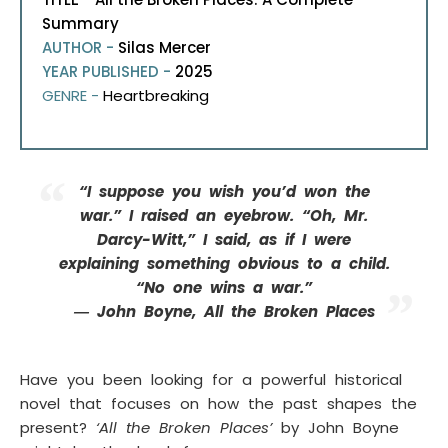
Summary
AUTHOR -
Silas Mercer
YEAR PUBLISHED -
2025
GENRE -
Heartbreaking
“I suppose you wish you’d won the
war.” I raised an eyebrow. “Oh, Mr.
Darcy-Witt,” I said, as if I were
explaining something obvious to a child.
“No one wins a war.”
― John Boyne, All the Broken Places
Have you been looking for a powerful historical
novel that focuses on how the past shapes the
present?
‘All the Broken Places’
by John Boyne