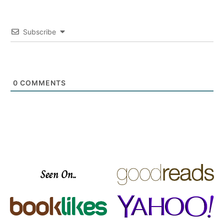
Subscribe
0
COMMENTS
Seen On..