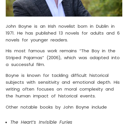
John Boyne is an Irish novelist born in Dublin in
1971. He has published 13 novels for adults and 6
novels for younger readers.
His most famous work remains “The Boy in the
Striped Pajamas” (2006), which was adapted into
a successful film.
Boyne is known for tackling difficult historical
subjects with sensitivity and emotional depth. His
writing often focuses on moral complexity and
the human impact of historical events.
Other notable books by John Boyne include
The Heart’s Invisible Furies