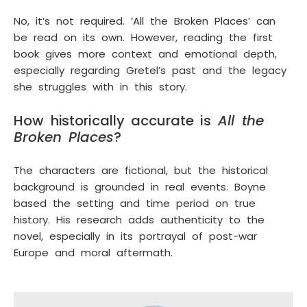
No, it’s not required. ‘All the Broken Places’ can
be read on its own. However, reading the first
book gives more context and emotional depth,
especially regarding Gretel’s past and the legacy
she struggles with in this story.
How historically accurate is
All the
Broken Places
?
The characters are fictional, but the historical
background is grounded in real events. Boyne
based the setting and time period on true
history. His research adds authenticity to the
novel, especially in its portrayal of post-war
Europe and moral aftermath.