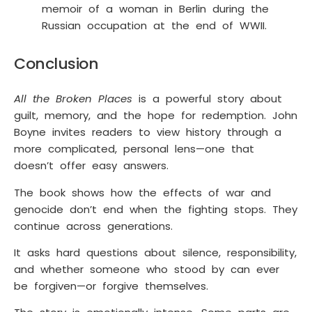
memoir of a woman in Berlin during the
Russian occupation at the end of WWII.
Conclusion
All the Broken Places
is a powerful story about
guilt, memory, and the hope for redemption. John
Boyne invites readers to view history through a
more complicated, personal lens—one that
doesn’t offer easy answers.
The book shows how the effects of war and
genocide don’t end when the fighting stops. They
continue across generations.
It asks hard questions about silence, responsibility,
and whether someone who stood by can ever
be forgiven—or forgive themselves.