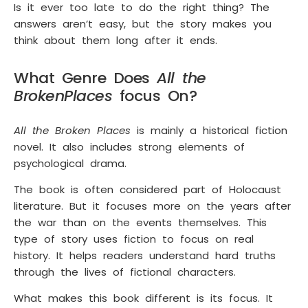
Is it ever too late to do the right thing? The
answers aren’t easy, but the story makes you
think about them long after it ends.
What Genre Does
All the
Broken
Places
focus On?
All the Broken Places
is mainly a historical fiction
novel. It also includes strong elements of
psychological drama.
The book is often considered part of Holocaust
literature. But it focuses more on the years after
the war than on the events themselves. This
type of story uses fiction to focus on real
history. It helps readers understand hard truths
through the lives of fictional characters.
What makes this book different is its focus. It