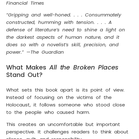
Financial Times
“Gripping and well-honed. . . . Consummately
constructed, humming with tension. . . . A
defense of literature’s need to shine a light on
the darkest aspects of human nature, and it
does so with a novelist’s skill, precision, and
power.” —The Guardian
What Makes
All the Broken Places
Stand Out?
What sets this book apart is its point of view.
Instead of focusing on the victims of the
Holocaust, it follows someone who stood close
to the people who caused harm.
This creates an uncomfortable but important
perspective. It challenges readers to think about