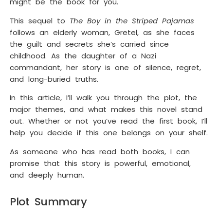
might be the book for you.
This sequel to
The Boy in the Striped Pajamas
follows an elderly woman, Gretel, as she faces
the guilt and secrets she’s carried since
childhood. As the daughter of a Nazi
commandant, her story is one of silence, regret,
and long-buried truths.
In this article, I’ll walk you through the plot, the
major themes, and what makes this novel stand
out. Whether or not you’ve read the first book, I’ll
help you decide if this one belongs on your shelf.
As someone who has read both books, I can
promise that this story is powerful, emotional,
and deeply human.
Plot Summary