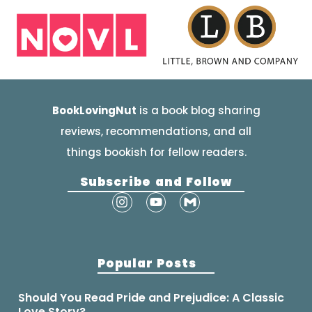
BookLovingNut
is a book blog sharing
reviews, recommendations, and all
things bookish for fellow readers.
Subscribe and Follow
Popular Posts
Should You Read Pride and Prejudice: A Classic
Love Story?