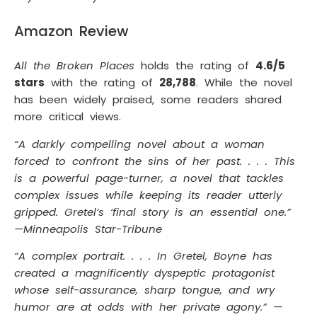
Amazon Review
All the Broken Places
holds the rating of
4.6/5
stars
with the rating of
28,788
. While the novel
has been widely praised, some readers shared
more critical views.
“A darkly compelling novel about a woman
forced to confront the sins of her past. . . . This
is a powerful page-turner, a novel that tackles
complex issues while keeping its reader utterly
gripped. Gretel’s ‘final story is an essential one.”
—Minneapolis Star-Tribune
“A complex portrait. . . . In Gretel, Boyne has
created a magnificently dyspeptic protagonist
whose self-assurance, sharp tongue, and wry
humor are at odds with her private agony.” —