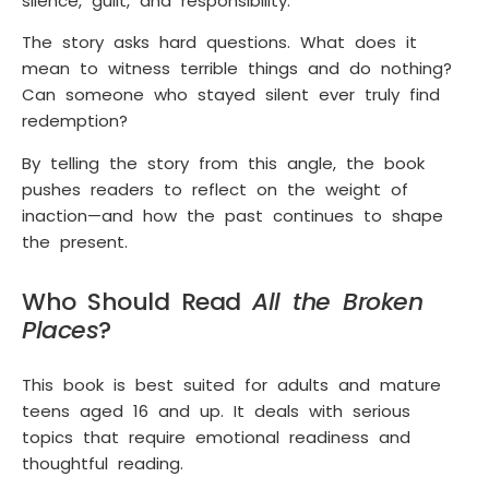
silence, guilt, and responsibility.
The story asks hard questions. What does it
mean to witness terrible things and do nothing?
Can someone who stayed silent ever truly find
redemption?
By telling the story from this angle, the book
pushes readers to reflect on the weight of
inaction—and how the past continues to shape
the present.
Who Should Read
All the Broken
Places
?
This book is best suited for adults and mature
teens aged 16 and up. It deals with serious
topics that require emotional readiness and
thoughtful reading.