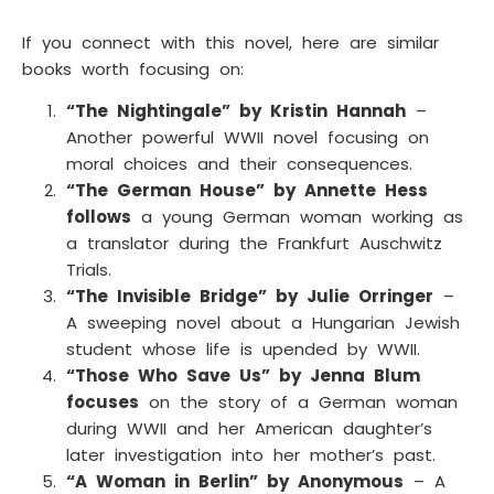
If you connect with this novel, here are similar
books worth focusing on:
“The Nightingale” by Kristin Hannah
–
Another powerful WWII novel focusing on
moral choices and their consequences.
“The German House” by Annette Hess
follows
a young German woman working as
a translator during the Frankfurt Auschwitz
Trials.
“The Invisible Bridge” by Julie Orringer
–
A sweeping novel about a Hungarian Jewish
student whose life is upended by WWII.
“Those Who Save Us” by Jenna Blum
focuses
on the story of a German woman
during WWII and her American daughter’s
later investigation into her mother’s past.
“A Woman in Berlin” by Anonymous
– A