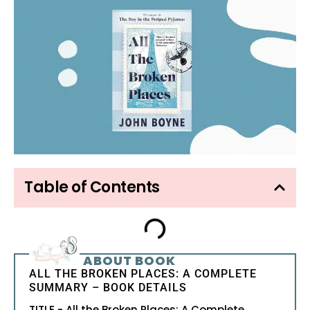
Table of Contents
ABOUT BOOK
ALL THE BROKEN PLACES: A COMPLETE
SUMMARY – BOOK DETAILS
TITLE - All the Broken Places: A Complete