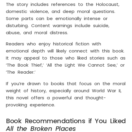
The story includes references to the Holocaust,
domestic violence, and deep moral questions.
Some parts can be emotionally intense or
disturbing. Content warnings include suicide,
abuse, and moral distress.
Readers who enjoy historical fiction with
emotional depth will likely connect with this book.
It may appeal to those who liked stories such as
‘The Book Thief,’ ‘All the Light We Cannot See,’ or
‘The Reader.’
If you’re drawn to books that focus on the moral
weight of history, especially around World War II,
this novel offers a powerful and thought-
provoking experience.
Book Recommendations if You Liked
All the Broken Places