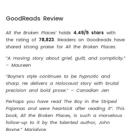
GoodReads Review
All the Broken Places
‘ holds
4.49/5 stars
with
the rating of
78,823
. Readers on Goodreads have
shared strong praise for
All the Broken Places
.
“A moving story about grief, guilt, and complicity.”
– Maureen
“Boyne’s style continues to be hypnotic and
sharp. He delivers a Holocaust story with brutal
precision and bold prose.” – Canadian Jen
Perhaps you have read The Boy in the Striped
Pajamas and were heartsick after reading it”. This
book, All the Broken Places, is such a marvelous
follow-up to it by the talented author, John
Boyne.” Marialyce