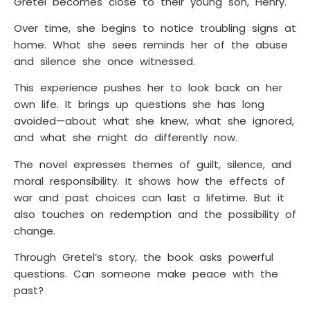
Gretel becomes close to their young son, Henry.
Over time, she begins to notice troubling signs at
home. What she sees reminds her of the abuse
and silence she once witnessed.
This experience pushes her to look back on her
own life. It brings up questions she has long
avoided—about what she knew, what she ignored,
and what she might do differently now.
The novel expresses themes of guilt, silence, and
moral responsibility. It shows how the effects of
war and past choices can last a lifetime. But it
also touches on redemption and the possibility of
change.
Through Gretel’s story, the book asks powerful
questions. Can someone make peace with the
past?