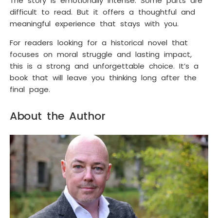
The story is emotionally intense. Some parts are
difficult to read. But it offers a thoughtful and
meaningful experience that stays with you.
For readers looking for a historical novel that
focuses on moral struggle and lasting impact,
this is a strong and unforgettable choice. It’s a
book that will leave you thinking long after the
final page.
About the Author