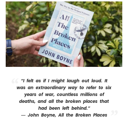
“I felt as if I might laugh out loud. It
was an extraordinary way to refer to six
years of war, countless millions of
deaths, and all the broken places that
had been left behind.”
― John Boyne,
All the Broken Places