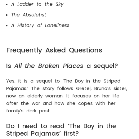
A Ladder to the Sky
The Absolutist
A History of Loneliness
Frequently Asked Questions
Is
All the Broken Places
a sequel?
Yes, it is a sequel to ‘The Boy in the Striped
Pajamas.’ The story follows Gretel, Bruno’s sister,
now an elderly woman. It focuses on her life
after the war and how she copes with her
family’s dark past.
Do I need to read ‘The Boy in the
Striped Pajamas’ first?