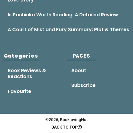
Is Pachinko Worth Reading: A Detailed Review
A Court of Mist and Fury Summary: Plot & Themes
Categories
PAGES
Book Reviews &
About
Reactions
Subscribe
Favourite
©2026, BooklovingNut
BACK TO TOP