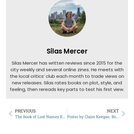
Silas Mercer
Silas Mercer has written reviews since 2015 for the
city weekly and several online zines. He meets with
the local critics’ club each month to trade views on
new releases. Silas rates books on plot, style, and
feeling, then rereads key parts to test his first view.
PREVIOUS
NEXT
The Book of Lost Names Review: A WWII Tale Worth Reading
Foster by Claire Keegan: Book Summary