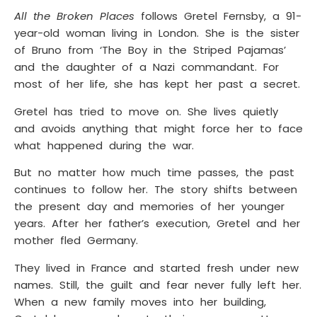
All the Broken Places
follows Gretel Fernsby, a 91-
year-old woman living in London. She is the sister
of Bruno from ‘The Boy in the Striped Pajamas’
and the daughter of a Nazi commandant. For
most of her life, she has kept her past a secret.
Gretel has tried to move on. She lives quietly
and avoids anything that might force her to face
what happened during the war.
But no matter how much time passes, the past
continues to follow her. The story shifts between
the present day and memories of her younger
years. After her father’s execution, Gretel and her
mother fled Germany.
They lived in France and started fresh under new
names. Still, the guilt and fear never fully left her.
When a new family moves into her building,