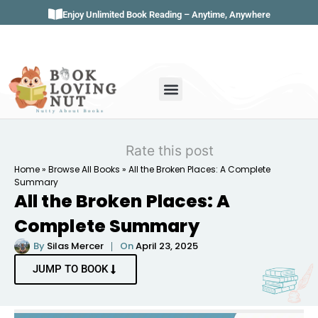
Enjoy Unlimited Book Reading – Anytime, Anywhere
Book Genres
Book Reviews
Literature & Classics
Book Summaries
Rate this post
Home
»
Browse All Books
»
All the Broken Places: A Complete
Summary
All the Broken Places: A
Complete Summary
By
Silas Mercer
On
April 23, 2025
JUMP TO BOOK