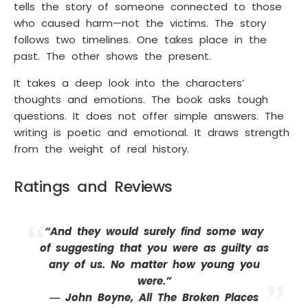
tells the story of someone connected to those
who caused harm—not the victims. The story
follows two timelines. One takes place in the
past. The other shows the present.
It takes a deep look into the characters’
thoughts and emotions. The book asks tough
questions. It does not offer simple answers. The
writing is poetic and emotional. It draws strength
from the weight of real history.
Ratings and Reviews
“And they would surely find some way
of suggesting that you were as guilty as
any of us. No matter how young you
were.”
― John Boyne, All The Broken Places