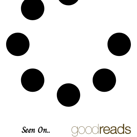
Seen On..