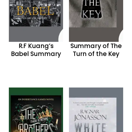
R.F Kuang’s
Summary of The
Babel Summary
Turn of the Key