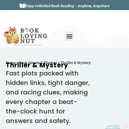
Enjoy Unlimited Book Reading – Anytime, Anywhere
Book Genres
Book Reviews
Literature & Classics
Book Summaries
Home
»
Book Genres & Themes
»
Thriller & Mystery
Thriller & Mystery
Fast plots packed with
hidden links, tight danger,
and racing clues, making
every chapter a beat-
the-clock hunt for
answers and safety.