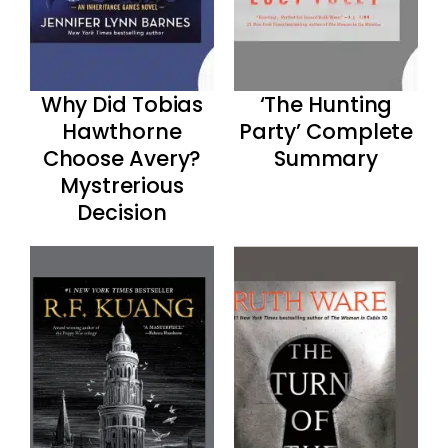
Why Did Tobias
‘The Hunting
Hawthorne
Party’ Complete
Choose Avery?
Summary
Mystrerious
Decision