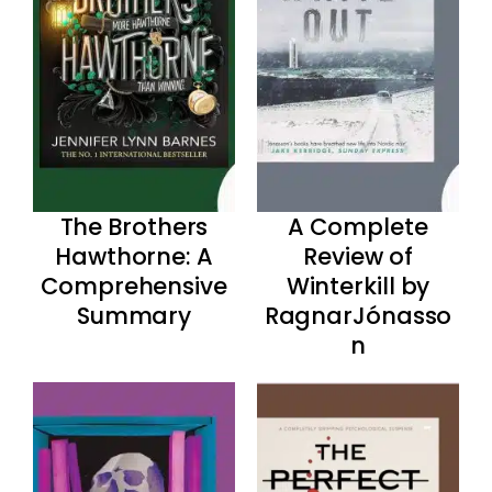
The Brothers
A Complete
Hawthorne: A
Review of
Comprehensive
Winterkill by
Summary
RagnarJónasso
n