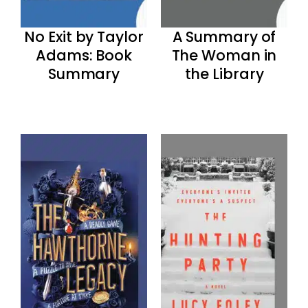
No Exit by Taylor
A Summary of
Adams: Book
The Woman in
Summary
the Library