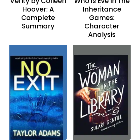
Verity by Colleen
Who Is Eve in The
Hoover: A
Inheritance
Complete
Games:
Summary
Character
Analysis