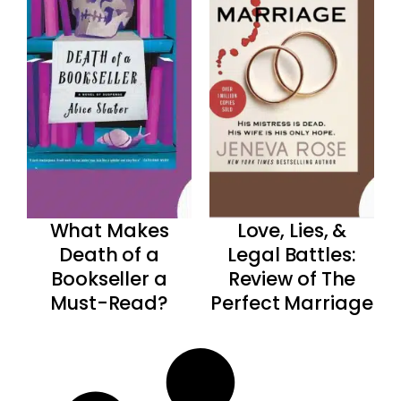
What Makes
Love, Lies, &
Death of a
Legal Battles:
Bookseller a
Review of The
Must-Read?
Perfect Marriage