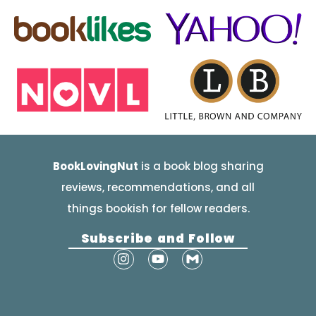
BookLovingNut
is a book blog sharing
reviews, recommendations, and all
things bookish for fellow readers.
Subscribe and Follow