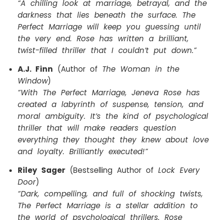
“A chilling look at marriage, betrayal, and the
darkness that lies beneath the surface. The
Perfect Marriage will keep you guessing until
the very end. Rose has written a brilliant,
twist-filled thriller that I couldn’t put down.”
A.J. Finn
(Author of
The Woman in the
Window
)
“With The Perfect Marriage, Jeneva Rose has
created a labyrinth of suspense, tension, and
moral ambiguity. It’s the kind of psychological
thriller that will make readers question
everything they thought they knew about love
and loyalty. Brilliantly executed!”
Riley Sager
(Bestselling Author of
Lock Every
Door
)
“Dark, compelling, and full of shocking twists,
The Perfect Marriage is a stellar addition to
the world of psychological thrillers. Rose