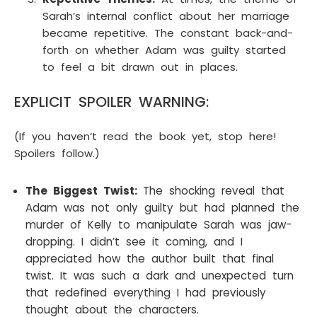
Sarah’s internal conflict about her marriage
became repetitive. The constant back-and-
forth on whether Adam was guilty started
to feel a bit drawn out in places.
EXPLICIT SPOILER WARNING:
(If you haven’t read the book yet, stop here!
Spoilers follow.)
The Biggest Twist:
The shocking reveal that
Adam was not only guilty but had planned the
murder of Kelly to manipulate Sarah was jaw-
dropping. I didn’t see it coming, and I
appreciated how the author built that final
twist. It was such a dark and unexpected turn
that redefined everything I had previously
thought about the characters.