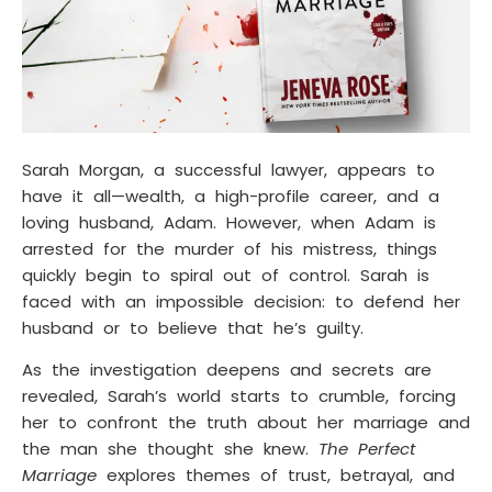
Sarah Morgan, a successful lawyer, appears to
have it all—wealth, a high-profile career, and a
loving husband, Adam. However, when Adam is
arrested for the murder of his mistress, things
quickly begin to spiral out of control. Sarah is
faced with an impossible decision: to defend her
husband or to believe that he’s guilty.
As the investigation deepens and secrets are
revealed, Sarah’s world starts to crumble, forcing
her to confront the truth about her marriage and
the man she thought she knew.
The Perfect
Marriage
explores themes of trust, betrayal, and