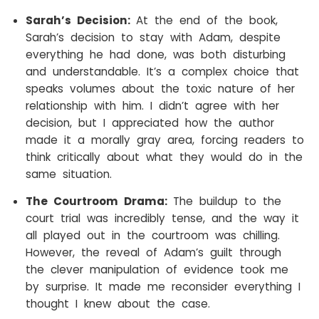
Sarah’s Decision:
At the end of the book,
Sarah’s decision to stay with Adam, despite
everything he had done, was both disturbing
and understandable. It’s a complex choice that
speaks volumes about the toxic nature of her
relationship with him. I didn’t agree with her
decision, but I appreciated how the author
made it a morally gray area, forcing readers to
think critically about what they would do in the
same situation.
The Courtroom Drama:
The buildup to the
court trial was incredibly tense, and the way it
all played out in the courtroom was chilling.
However, the reveal of Adam’s guilt through
the clever manipulation of evidence took me
by surprise. It made me reconsider everything I
thought I knew about the case.