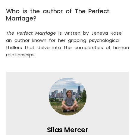
Who is the author of The Perfect
Marriage?
The Perfect Marriage
is written by Jeneva Rose,
an author known for her gripping psychological
thrillers that delve into the complexities of human
relationships.
Silas Mercer