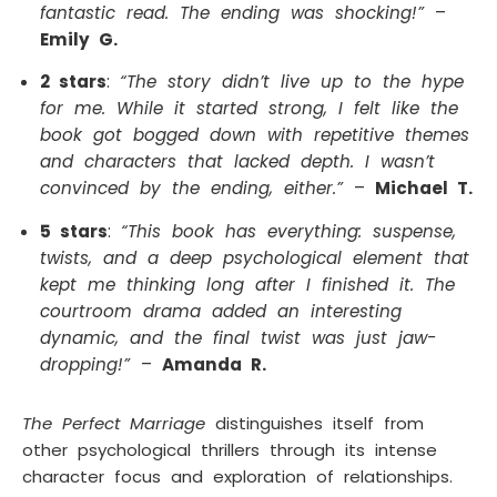
fantastic read. The ending was shocking!”
–
Emily G.
2 stars
:
“The story didn’t live up to the hype
for me. While it started strong, I felt like the
book got bogged down with repetitive themes
and characters that lacked depth. I wasn’t
convinced by the ending, either.”
–
Michael T.
5 stars
:
“This book has everything: suspense,
twists, and a deep psychological element that
kept me thinking long after I finished it. The
courtroom drama added an interesting
dynamic, and the final twist was just jaw-
dropping!”
–
Amanda R.
The Perfect Marriage
distinguishes itself from
other psychological thrillers through its intense
character focus and exploration of relationships.