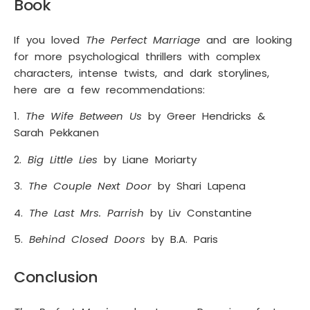
Book
If you loved
The Perfect Marriage
and are looking
for more psychological thrillers with complex
characters, intense twists, and dark storylines,
here are a few recommendations:
1.
The Wife Between Us
by Greer Hendricks &
Sarah Pekkanen
2.
Big Little Lies
by Liane Moriarty
3.
The Couple Next Door
by Shari Lapena
4.
The Last Mrs. Parrish
by Liv Constantine
5.
Behind Closed Doors
by B.A. Paris
Conclusion