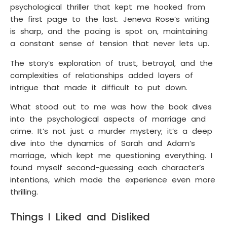
psychological thriller that kept me hooked from
the first page to the last. Jeneva Rose’s writing
is sharp, and the pacing is spot on, maintaining
a constant sense of tension that never lets up.
The story’s exploration of trust, betrayal, and the
complexities of relationships added layers of
intrigue that made it difficult to put down.
What stood out to me was how the book dives
into the psychological aspects of marriage and
crime. It’s not just a murder mystery; it’s a deep
dive into the dynamics of Sarah and Adam’s
marriage, which kept me questioning everything. I
found myself second-guessing each character’s
intentions, which made the experience even more
thrilling.
Things I Liked and Disliked