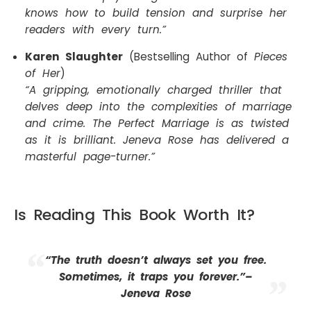
knows how to build tension and surprise her
readers with every turn.”
Karen Slaughter
(Bestselling Author of
Pieces
of Her
)
“A gripping, emotionally charged thriller that
delves deep into the complexities of marriage
and crime. The Perfect Marriage is as twisted
as it is brilliant. Jeneva Rose has delivered a
masterful page-turner.”
Is Reading This Book Worth It?
“The truth doesn’t always set you free.
Sometimes, it traps you forever.”–
Jeneva Rose