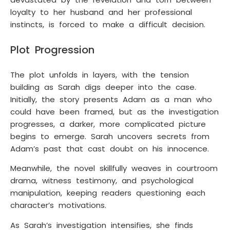
loyalty to her husband and her professional
instincts, is forced to make a difficult decision.
Plot Progression
The plot unfolds in layers, with the tension
building as Sarah digs deeper into the case.
Initially, the story presents Adam as a man who
could have been framed, but as the investigation
progresses, a darker, more complicated picture
begins to emerge. Sarah uncovers secrets from
Adam’s past that cast doubt on his innocence.
Meanwhile, the novel skillfully weaves in courtroom
drama, witness testimony, and psychological
manipulation, keeping readers questioning each
character’s motivations.
As Sarah’s investigation intensifies, she finds