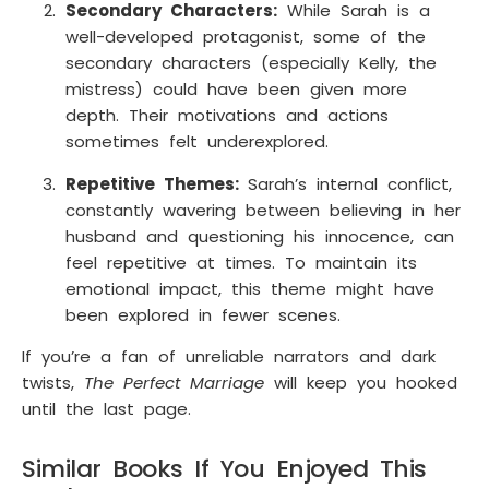
Secondary Characters:
While Sarah is a
well-developed protagonist, some of the
secondary characters (especially Kelly, the
mistress) could have been given more
depth. Their motivations and actions
sometimes felt underexplored.
Repetitive Themes:
Sarah’s internal conflict,
constantly wavering between believing in her
husband and questioning his innocence, can
feel repetitive at times. To maintain its
emotional impact, this theme might have
been explored in fewer scenes.
If you’re a fan of unreliable narrators and dark
twists,
The Perfect Marriage
will keep you hooked
until the last page.
Similar Books If You Enjoyed This