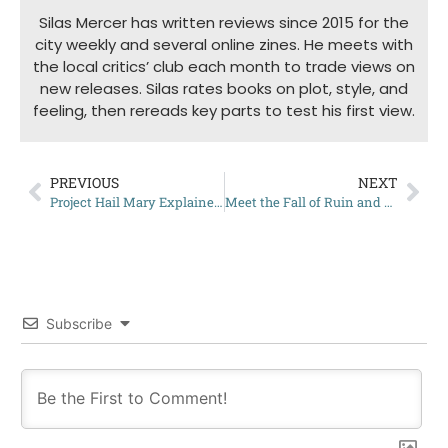
Silas Mercer has written reviews since 2015 for the
city weekly and several online zines. He meets with
the local critics’ club each month to trade views on
new releases. Silas rates books on plot, style, and
feeling, then rereads key parts to test his first view.
PREVIOUS
NEXT
Project Hail Mary Explained: What Is The Novel All About?
Meet the Fall of Ruin and Wrath Characters
Subscribe