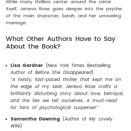
While many thrillers center around the crime
itself, Jeneva Rose goes deeper into the psyche
of the main character, Sarah, and her unraveling
marriage.
What Other Authors Have to Say
About the Book?
Lisa Gardner
(New York Times Bestselling
Author of
Before She Disappeared
)
“A twisty, fast-paced thriller that kept me on
the edge of my seat. Jeneva Rose crafts a
brilliantly disturbing story about love, betrayal,
and the lies we tell ourselves. A must-read
for fans of psychological suspense!”
Samantha Downing
(Author of
My Lovely
Wife
)