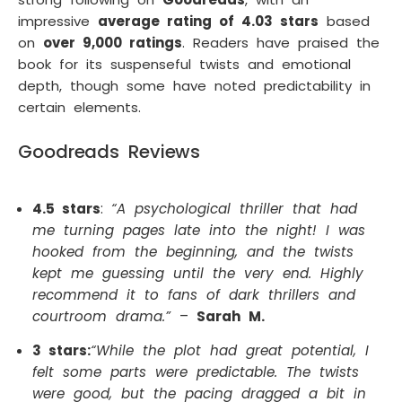
impressive
average rating of 4.03 stars
based
on
over 9,000 ratings
. Readers have praised the
book for its suspenseful twists and emotional
depth, though some have noted predictability in
certain elements.
Goodreads Reviews
4.5 stars
:
“A psychological thriller that had
me turning pages late into the night! I was
hooked from the beginning, and the twists
kept me guessing until the very end. Highly
recommend it to fans of dark thrillers and
courtroom drama.”
–
Sarah M.
3 stars:
“While the plot had great potential, I
felt some parts were predictable. The twists
were good, but the pacing dragged a bit in