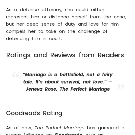
As a defense attorney, she could either
represent him or distance herself from the case,
but her deep sense of duty and love for him
compels her to take on the challenge of
defending him in court.
Ratings and Reviews from Readers
“Marriage is a battlefield, not a fairy
tale. It’s about survival, not love.” –
Jeneva Rose, The Perfect Marriage
Goodreads Rating
As of now,
The Perfect Marriage
has garnered a
strong following on
Goodreads
, with an