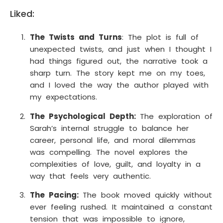
Liked:
The Twists and Turns
: The plot is full of
unexpected twists, and just when I thought I
had things figured out, the narrative took a
sharp turn. The story kept me on my toes,
and I loved the way the author played with
my expectations.
The Psychological Depth:
The exploration of
Sarah’s internal struggle to balance her
career, personal life, and moral dilemmas
was compelling. The novel explores the
complexities of love, guilt, and loyalty in a
way that feels very authentic.
The Pacing:
The book moved quickly without
ever feeling rushed. It maintained a constant
tension that was impossible to ignore,