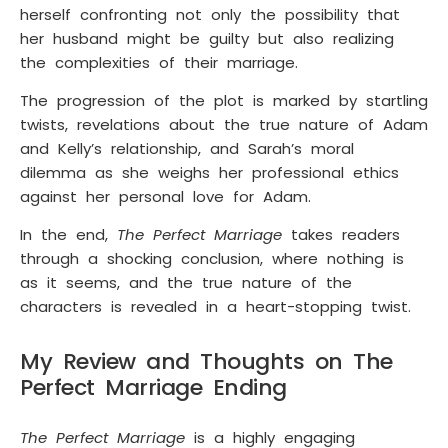
herself confronting not only the possibility that
her husband might be guilty but also realizing
the complexities of their marriage.
The progression of the plot is marked by startling
twists, revelations about the true nature of Adam
and Kelly’s relationship, and Sarah’s moral
dilemma as she weighs her professional ethics
against her personal love for Adam.
In the end,
The Perfect Marriage
takes readers
through a shocking conclusion, where nothing is
as it seems, and the true nature of the
characters is revealed in a heart-stopping twist.
My Review and Thoughts on The
Perfect Marriage Ending
The Perfect Marriage
is a highly engaging