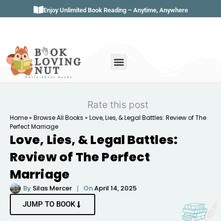
Enjoy Unlimited Book Reading – Anytime, Anywhere
Book Genres
Book Reviews
Literature & Classics
Book Summaries
Rate this post
Home
»
Browse All Books
»
Love, Lies, & Legal Battles: Review of The
Perfect Marriage
Love, Lies, & Legal Battles:
Review of The Perfect
Marriage
By
Silas Mercer
On
April 14, 2025
JUMP TO BOOK