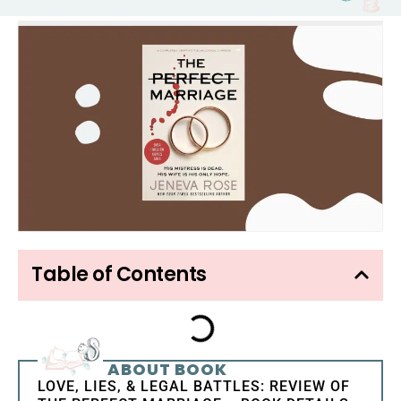
Table of Contents
ABOUT BOOK
LOVE, LIES, & LEGAL BATTLES: REVIEW OF