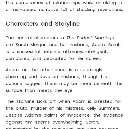
the complexities of relationships while unfolding in
a fast-paced narrative full of shocking revelations.
Characters and Storyline
The central characters in
The Perfect Marriage
are Sarah Morgan and her husband, Adam. Sarah
is a successful defense attorney, intelligent,
composed, and dedicated to her career.
Adam, on the other hand, is a seemingly
charming and devoted husband, though his
actions suggest there may be more beneath the
surface than meets the eye.
The storyline kicks off when Adam is arrested for
the brutal murder of his mistress, Kelly Summers.
Despite Adam’s claims of innocence, the evidence
against him seems overwhelming. Sarah,
devastated by the revelation and torn between