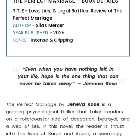
THE PERFECT MARRIAGE – BOOK DETAILS
TITLE - Love, Lies, & Legal Battles: Review of The
Perfect Marriage
AUTHOR -
Silas Mercer
YEAR PUBLISHED -
2025
GENRE -
Intense & Gripping
“Even when you have nothing left in
your life, hope is the one thing that can
never be taken away.” – Jenneva Rose
The Perfect Marriage
by
Jeneva Rose
is a
gripping psychological thriller that takes readers
on a rollercoaster ride of deception, betrayal, and
a web of lies. In this novel, the reader is thrust
into the lives of Sarah and Adam, a seemingly