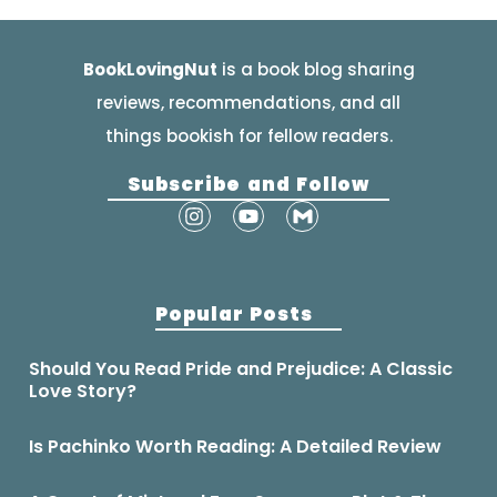
BookLovingNut
is a book blog sharing
reviews, recommendations, and all
things bookish for fellow readers.
Subscribe and Follow
Popular Posts
Should You Read Pride and Prejudice: A Classic
Love Story?
Is Pachinko Worth Reading: A Detailed Review