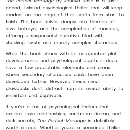
The Perfect Marriage
by Jeneva Rose is a fast-
paced, twisted psychological thriller that will keep
readers on the edge of their seats from start to
finish. The book delves deeply into themes of
love, betrayal, and the complexities of marriage,
offering a suspenseful narrative filled with
shocking twists and morally complex characters.
While the book shines with its unexpected plot
developments and psychological depth, it does
have a few predictable elements and areas
where secondary characters could have been
developed further. However, these minor
drawbacks don’t detract from its overall ability to
entertain and captivate.
If you’re a fan of psychological thrillers that
explore toxic relationships, courtroom drama, and
dark secrets,
The Perfect Marriage
is definitely
worth a read. Whether you’re a seasoned thriller