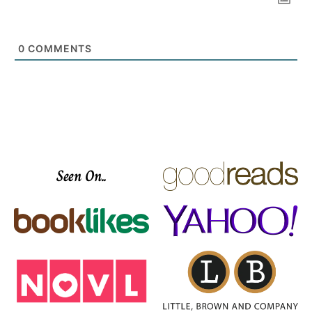
0
COMMENTS
Seen On..