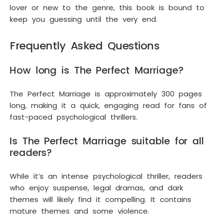
lover or new to the genre, this book is bound to
keep you guessing until the very end.
Frequently Asked Questions
How long is The Perfect Marriage?
The Perfect Marriage is approximately 300 pages
long, making it a quick, engaging read for fans of
fast-paced psychological thrillers.
Is The Perfect Marriage suitable for all
readers?
While it’s an intense psychological thriller, readers
who enjoy suspense, legal dramas, and dark
themes will likely find it compelling. It contains
mature themes and some violence.