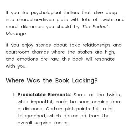
If you like psychological thrillers that dive deep
into character-driven plots with lots of twists and
moral dilemmas, you should try
The Perfect
Marriage
.
If you enjoy stories about toxic relationships and
courtroom dramas where the stakes are high,
and emotions are raw, this book will resonate
with you.
Where Was the Book Lacking?
Predictable Elements:
Some of the twists,
while impactful, could be seen coming from
a distance. Certain plot points felt a bit
telegraphed, which detracted from the
overall surprise factor.