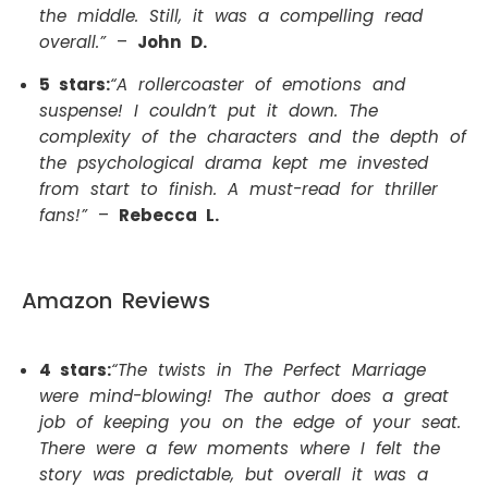
the middle. Still, it was a compelling read
overall.”
–
John D.
5 stars:
“A rollercoaster of emotions and
suspense! I couldn’t put it down. The
complexity of the characters and the depth of
the psychological drama kept me invested
from start to finish. A must-read for thriller
fans!”
–
Rebecca L.
Amazon Reviews
4 stars:
“The twists in The Perfect Marriage
were mind-blowing! The author does a great
job of keeping you on the edge of your seat.
There were a few moments where I felt the
story was predictable, but overall it was a