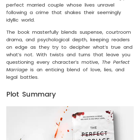
perfect married couple whose lives unravel
following a crime that shakes their seemingly
idyllic world.
The book masterfully blends suspense, courtroom
drama, and psychological depth, keeping readers
on edge as they try to decipher what’s true and
what’s not. With twists and turns that leave you
questioning every character’s motive,
The Perfect
Marriage
is an enticing blend of love, lies, and
legal battles.
Plot Summary