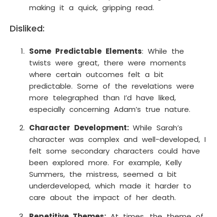
making it a quick, gripping read.
Disliked:
Some Predictable Elements
: While the
twists were great, there were moments
where certain outcomes felt a bit
predictable. Some of the revelations were
more telegraphed than I’d have liked,
especially concerning Adam’s true nature.
Character Development:
While Sarah’s
character was complex and well-developed, I
felt some secondary characters could have
been explored more. For example, Kelly
Summers, the mistress, seemed a bit
underdeveloped, which made it harder to
care about the impact of her death.
Repetitive Themes:
At times, the theme of