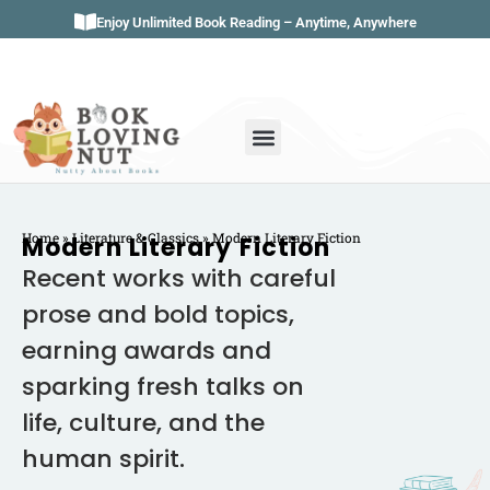
Enjoy Unlimited Book Reading – Anytime, Anywhere
Book Genres
Book Reviews
Literature & Classics
Book Summaries
Home
»
Literature & Classics
»
Modern Literary Fiction
Modern Literary Fiction
Recent works with careful
prose and bold topics,
earning awards and
sparking fresh talks on
life, culture, and the
human spirit.