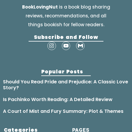
BookLovingNut
is a book blog sharing
reviews, recommendations, and all
things bookish for fellow readers.
Subscribe and Follow
Popular Posts
Should You Read Pride and Prejudice: A Classic Love
Story?
Is Pachinko Worth Reading: A Detailed Review
A Court of Mist and Fury Summary: Plot & Themes
Categories
PAGES