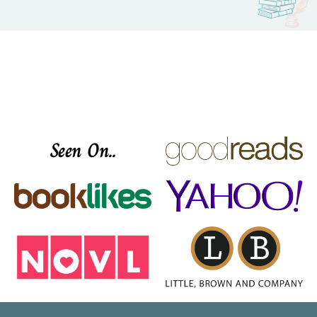
Seen On..