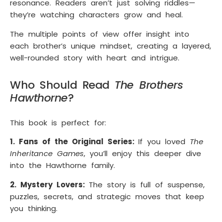
resonance. Readers aren’t just solving riddles—
they’re watching characters grow and heal.
The multiple points of view offer insight into
each brother’s unique mindset, creating a layered,
well-rounded story with heart and intrigue.
Who Should Read
The Brothers
Hawthorne
?
This book is perfect for:
1. Fans of the Original Series:
If you loved
The
Inheritance Games
, you’ll enjoy this deeper dive
into the Hawthorne family.
2. Mystery Lovers:
The story is full of suspense,
puzzles, secrets, and strategic moves that keep
you thinking.