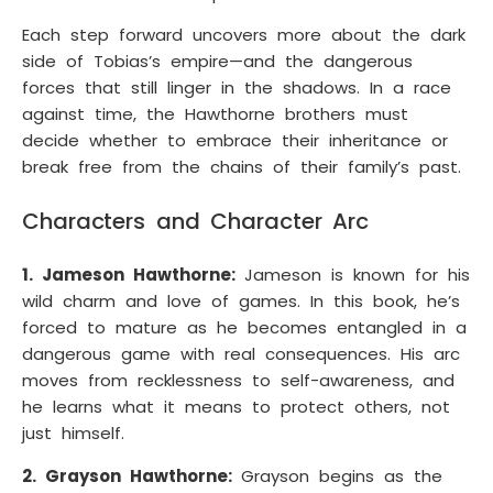
Each step forward uncovers more about the dark
side of Tobias’s empire—and the dangerous
forces that still linger in the shadows. In a race
against time, the Hawthorne brothers must
decide whether to embrace their inheritance or
break free from the chains of their family’s past.
Characters and Character Arc
1. Jameson Hawthorne:
Jameson is known for his
wild charm and love of games. In this book, he’s
forced to mature as he becomes entangled in a
dangerous game with real consequences. His arc
moves from recklessness to self-awareness, and
he learns what it means to protect others, not
just himself.
2. Grayson Hawthorne:
Grayson begins as the