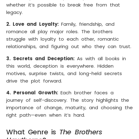
whether it’s possible to break free from that
legacy.
2. Love and Loyalty:
Family, friendship, and
romance all play major roles. The brothers
struggle with loyalty to each other, romantic
relationships, and figuring out who they can trust.
3. Secrets and Deception:
As with all books in
this world, deception is everywhere. Hidden
motives, surprise twists, and long-held secrets
drive the plot forward.
4. Personal Growth:
Each brother faces a
journey of self-discovery. The story highlights the
importance of change, maturity, and choosing the
right path—even when it’s hard.
What Genre is
The Brothers