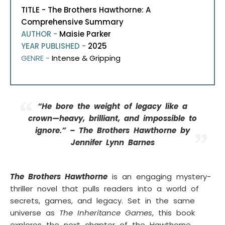
TITLE - The Brothers Hawthorne: A
Comprehensive Summary
AUTHOR -
Maisie Parker
YEAR PUBLISHED -
2025
GENRE -
Intense & Gripping
“He bore the weight of legacy like a
crown—heavy, brilliant, and impossible to
ignore.” – The Brothers Hawthorne by
Jennifer Lynn Barnes
The Brothers Hawthorne
is an engaging mystery-
thriller novel that pulls readers into a world of
secrets, games, and legacy. Set in the same
universe as
The Inheritance Games
, this book
explores the next chapter of the Hawthorne