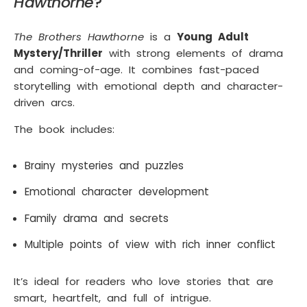
Hawthorne
?
The Brothers Hawthorne
is a
Young Adult
Mystery/Thriller
with strong elements of drama
and coming-of-age. It combines fast-paced
storytelling with emotional depth and character-
driven arcs.
The book includes:
Brainy mysteries and puzzles
Emotional character development
Family drama and secrets
Multiple points of view with rich inner conflict
It’s ideal for readers who love stories that are
smart, heartfelt, and full of intrigue.