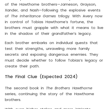
of the Hawthorne brothers—Jameson, Grayson,
Xander, and Nash—following the explosive events
of
The Inheritance Games
trilogy. With Avery now
in control of Tobias Hawthorne’s fortune, the
brothers must grapple with what it means to live
in the shadow of their grandfather’s legacy.
Each brother embarks on individual quests that
test their strengths, unraveling more family
secrets and exposing dangerous enemies. They
must decide whether to follow Tobias’s legacy or
create their path.
The Final Clue (Expected 2024)
The second book in
The Brothers Hawthorne
series, continuing the story of the Hawthorne
brothers.