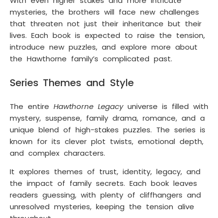
With even higher stakes and more intricate
mysteries, the brothers will face new challenges
that threaten not just their inheritance but their
lives. Each book is expected to raise the tension,
introduce new puzzles, and explore more about
the Hawthorne family’s complicated past.
Series Themes and Style
The entire
Hawthorne Legacy
universe is filled with
mystery, suspense, family drama, romance, and a
unique blend of high-stakes puzzles. The series is
known for its clever plot twists, emotional depth,
and complex characters.
It explores themes of trust, identity, legacy, and
the impact of family secrets. Each book leaves
readers guessing, with plenty of cliffhangers and
unresolved mysteries, keeping the tension alive