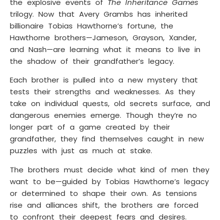
the explosive events of
The Inheritance Games
trilogy. Now that Avery Grambs has inherited
billionaire Tobias Hawthorne’s fortune, the
Hawthorne brothers—Jameson, Grayson, Xander,
and Nash—are learning what it means to live in
the shadow of their grandfather’s legacy.
Each brother is pulled into a new mystery that
tests their strengths and weaknesses. As they
take on individual quests, old secrets surface, and
dangerous enemies emerge. Though they’re no
longer part of a game created by their
grandfather, they find themselves caught in new
puzzles with just as much at stake.
The brothers must decide what kind of men they
want to be—guided by Tobias Hawthorne’s legacy
or determined to shape their own. As tensions
rise and alliances shift, the brothers are forced
to confront their deepest fears and desires.