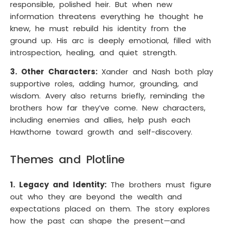
responsible, polished heir. But when new
information threatens everything he thought he
knew, he must rebuild his identity from the
ground up. His arc is deeply emotional, filled with
introspection, healing, and quiet strength.
3. Other Characters:
Xander and Nash both play
supportive roles, adding humor, grounding, and
wisdom. Avery also returns briefly, reminding the
brothers how far they’ve come. New characters,
including enemies and allies, help push each
Hawthorne toward growth and self-discovery.
Themes and Plotline
1. Legacy and Identity:
The brothers must figure
out who they are beyond the wealth and
expectations placed on them. The story explores
how the past can shape the present—and