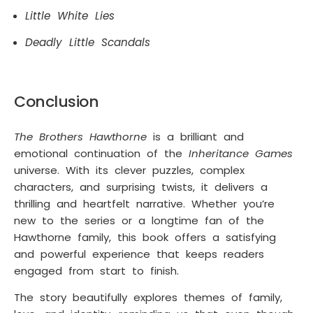
Little White Lies
Deadly Little Scandals
Conclusion
The Brothers Hawthorne
is a brilliant and
emotional continuation of the
Inheritance Games
universe. With its clever puzzles, complex
characters, and surprising twists, it delivers a
thrilling and heartfelt narrative. Whether you’re
new to the series or a longtime fan of the
Hawthorne family, this book offers a satisfying
and powerful experience that keeps readers
engaged from start to finish.
The story beautifully explores themes of family,