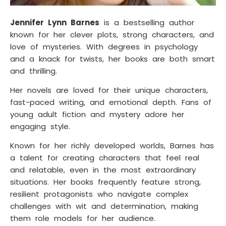
Jennifer Lynn Barnes
is a bestselling author
known for her clever plots, strong characters, and
love of mysteries. With degrees in psychology
and a knack for twists, her books are both smart
and thrilling.
Her novels are loved for their unique characters,
fast-paced writing, and emotional depth. Fans of
young adult fiction and mystery adore her
engaging style.
Known for her richly developed worlds, Barnes has
a talent for creating characters that feel real
and relatable, even in the most extraordinary
situations. Her books frequently feature strong,
resilient protagonists who navigate complex
challenges with wit and determination, making
them role models for her audience.