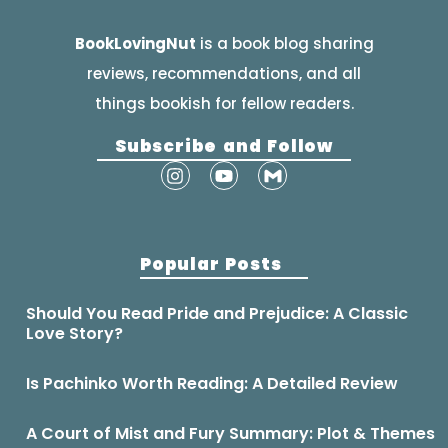
BookLovingNut
is a book blog sharing
reviews, recommendations, and all
things bookish for fellow readers.
Subscribe and Follow
Popular Posts
Should You Read Pride and Prejudice: A Classic
Love Story?
Is Pachinko Worth Reading: A Detailed Review
A Court of Mist and Fury Summary: Plot & Themes