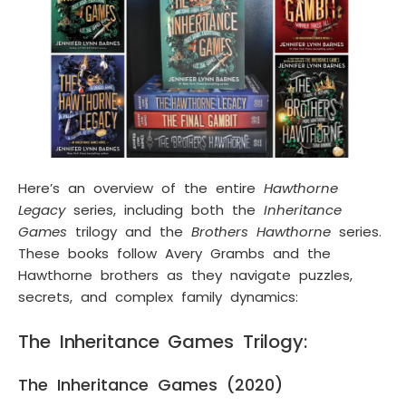
Here’s an overview of the entire
Hawthorne
Legacy
series, including both the
Inheritance
Games
trilogy and the
Brothers Hawthorne
series.
These books follow Avery Grambs and the
Hawthorne brothers as they navigate puzzles,
secrets, and complex family dynamics:
The Inheritance Games Trilogy:
The Inheritance Games (2020)