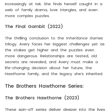
increasingly at risk. She finds herself caught in a
web of family drama, love triangles, and even
more complex puzzles.
The Final Gambit (2022)
The thrilling conclusion to the
Inheritance Games
trilogy. Avery faces her biggest challenges yet as
the stakes get higher and the puzzles even
more dangerous. Relationships are tested, old
secrets are revealed, and Avery must make a
life-changing decision about her future, the
Hawthorne family, and the legacy she’s inherited.
The Brothers Hawthorne Series:
The Brothers Hawthorne (2023)
These spin-off series deliver deeper into the lives