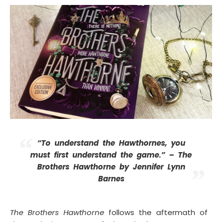
“To understand the Hawthornes, you
must first understand the game.” –
The
Brothers Hawthorne by Jennifer Lynn
Barnes
The Brothers Hawthorne
follows the aftermath of