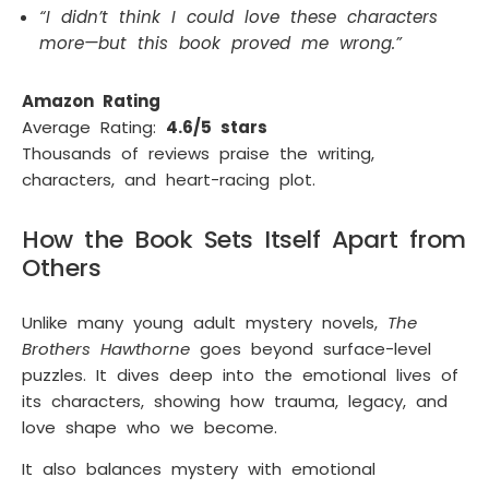
“I didn’t think I could love these characters
more—but this book proved me wrong.”
Amazon Rating
Average Rating:
4.6/5 stars
Thousands of reviews praise the writing,
characters, and heart-racing plot.
How the Book Sets Itself Apart from
Others
Unlike many young adult mystery novels,
The
Brothers Hawthorne
goes beyond surface-level
puzzles. It dives deep into the emotional lives of
its characters, showing how trauma, legacy, and
love shape who we become.
It also balances mystery with emotional