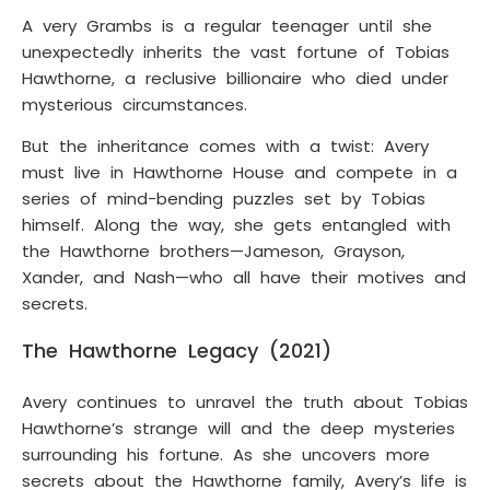
A very Grambs is a regular teenager until she
unexpectedly inherits the vast fortune of Tobias
Hawthorne, a reclusive billionaire who died under
mysterious circumstances.
But the inheritance comes with a twist: Avery
must live in Hawthorne House and compete in a
series of mind-bending puzzles set by Tobias
himself. Along the way, she gets entangled with
the Hawthorne brothers—Jameson, Grayson,
Xander, and Nash—who all have their motives and
secrets.
The Hawthorne Legacy (2021)
Avery continues to unravel the truth about Tobias
Hawthorne’s strange will and the deep mysteries
surrounding his fortune. As she uncovers more
secrets about the Hawthorne family, Avery’s life is