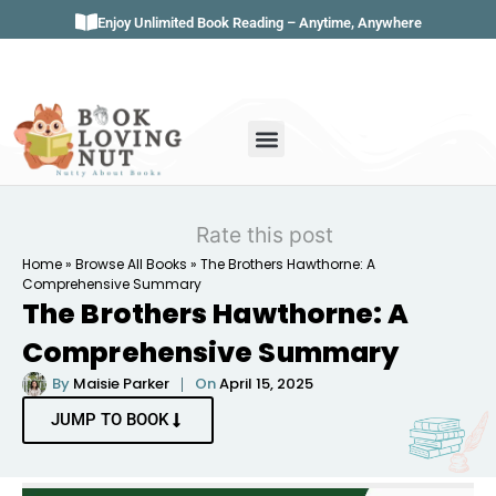
Enjoy Unlimited Book Reading – Anytime, Anywhere
Book Genres
Book Reviews
Literature & Classics
Book Summaries
Rate this post
Home
»
Browse All Books
»
The Brothers Hawthorne: A
Comprehensive Summary
The Brothers Hawthorne: A
Comprehensive Summary
By
Maisie Parker
On
April 15, 2025
JUMP TO BOOK