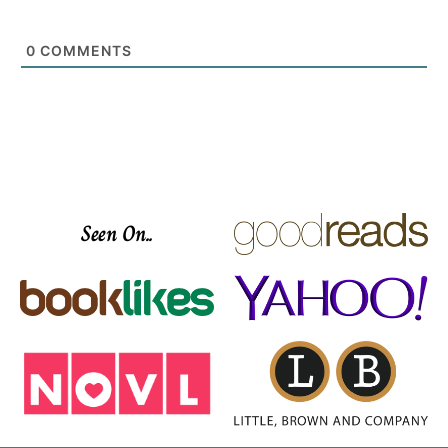
0
COMMENTS
Seen On..