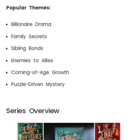
Popular Themes:
Billionaire Drama
Family Secrets
Sibling Bonds
Enemies to Allies
Coming-of-Age Growth
Puzzle-Driven Mystery
Series Overview