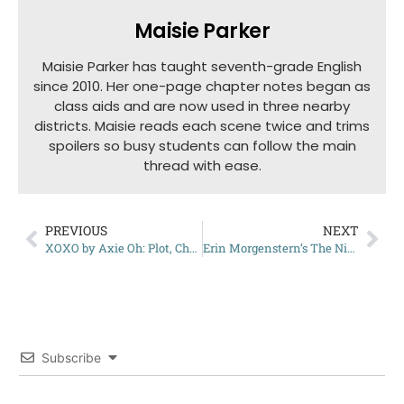
Maisie Parker
Maisie Parker has taught seventh-grade English
since 2010. Her one-page chapter notes began as
class aids and are now used in three nearby
districts. Maisie reads each scene twice and trims
spoilers so busy students can follow the main
thread with ease.
PREVIOUS
NEXT
XOXO by Axie Oh: Plot, Characters, and More
Erin Morgenstern’s The Night Circus: A Complete Summary
Subscribe