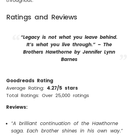
throughout.
Ratings and Reviews
“Legacy is not what you leave behind.
It’s what you live through.” –
The
Brothers Hawthorne by Jennifer Lynn
Barnes
Goodreads Rating
Average Rating:
4.27/5 stars
Total Ratings: Over 25,000 ratings
Reviews:
“A brilliant continuation of the Hawthorne
saga. Each brother shines in his own way.”