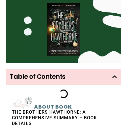
Table of Contents
ABOUT BOOK
THE BROTHERS HAWTHORNE: A
COMPREHENSIVE SUMMARY – BOOK
DETAILS