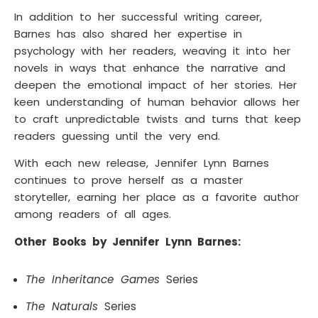
In addition to her successful writing career,
Barnes has also shared her expertise in
psychology with her readers, weaving it into her
novels in ways that enhance the narrative and
deepen the emotional impact of her stories. Her
keen understanding of human behavior allows her
to craft unpredictable twists and turns that keep
readers guessing until the very end.
With each new release, Jennifer Lynn Barnes
continues to prove herself as a master
storyteller, earning her place as a favorite author
among readers of all ages.
Other Books by Jennifer Lynn Barnes:
The Inheritance Games
Series
The Naturals
Series