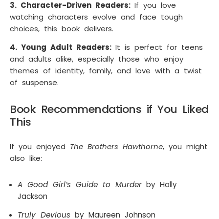
3. Character-Driven Readers:
If you love
watching characters evolve and face tough
choices, this book delivers.
4. Young Adult Readers:
It is perfect for teens
and adults alike, especially those who enjoy
themes of identity, family, and love with a twist
of suspense.
Book Recommendations if You Liked
This
If you enjoyed
The Brothers Hawthorne
, you might
also like:
A Good Girl’s Guide to Murder
by Holly
Jackson
Truly Devious
by Maureen Johnson