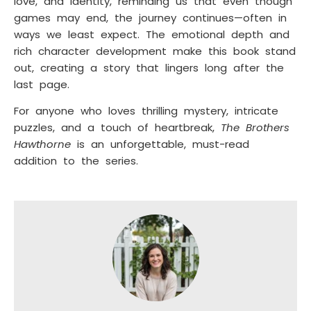
love, and identity, reminding us that even though
games may end, the journey continues—often in
ways we least expect. The emotional depth and
rich character development make this book stand
out, creating a story that lingers long after the
last page.
For anyone who loves thrilling mystery, intricate
puzzles, and a touch of heartbreak,
The Brothers
Hawthorne
is an unforgettable, must-read
addition to the series.