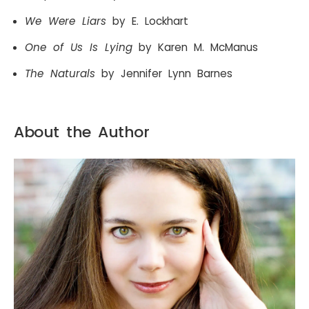
We Were Liars
by E. Lockhart
One of Us Is Lying
by Karen M. McManus
The Naturals
by Jennifer Lynn Barnes
About the Author