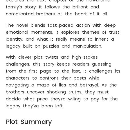
family’s story. It follows the brilliant and
complicated brothers at the heart of it all.
The novel blends fast-paced action with deep
emotional moments. It explores themes of trust,
identity, and what it really means to inherit a
legacy built on puzzles and manipulation.
With clever plot twists and high-stakes
challenges, this story keeps readers guessing
from the first page to the last. It challenges its
characters to confront their pasts while
navigating a maze of lies and betrayal. As the
brothers uncover shocking truths, they must
decide what price they’re willing to pay for the
legacy they’ve been left.
Plot Summary