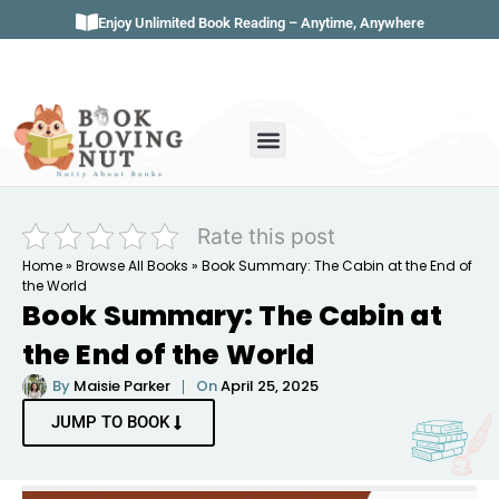
Enjoy Unlimited Book Reading – Anytime, Anywhere
Book Genres
Book Reviews
Literature & Classics
Book Summaries
Rate this post
Home
»
Browse All Books
»
Book Summary: The Cabin at the End of
the World
Book Summary: The Cabin at
the End of the World
By
Maisie Parker
On
April 25, 2025
JUMP TO BOOK