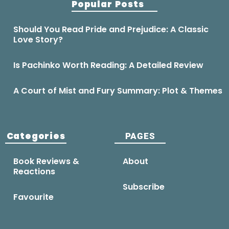
Popular Posts
Should You Read Pride and Prejudice: A Classic
Love Story?
Is Pachinko Worth Reading: A Detailed Review
A Court of Mist and Fury Summary: Plot & Themes
Categories
PAGES
Book Reviews &
About
Reactions
Subscribe
Favourite