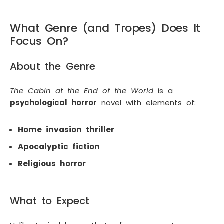
What Genre (and Tropes) Does It
Focus On?
About the Genre
The Cabin at the End of the World
is a
psychological horror
novel with elements of:
Home invasion thriller
Apocalyptic fiction
Religious horror
What to Expect