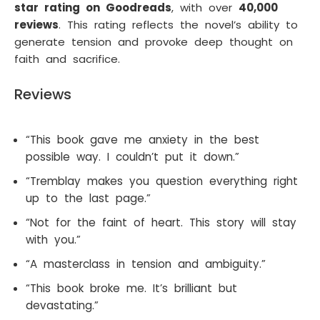
star rating on Goodreads
, with over
40,000
reviews
. This rating reflects the novel’s ability to
generate tension and provoke deep thought on
faith and sacrifice.
Reviews
“This book gave me anxiety in the best
possible way. I couldn’t put it down.”
“Tremblay makes you question everything right
up to the last page.”
“Not for the faint of heart. This story will stay
with you.”
“A masterclass in tension and ambiguity.”
“This book broke me. It’s brilliant but
devastating.”