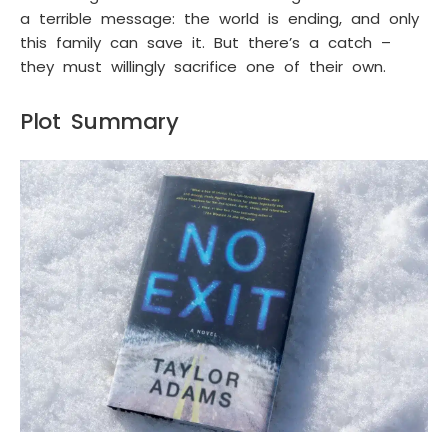
a terrible message: the world is ending, and only
this family can save it. But there’s a catch –
they must willingly sacrifice one of their own.
Plot Summary