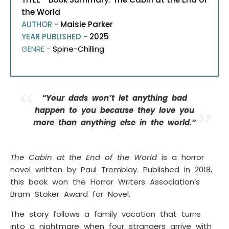
the World
AUTHOR -
Maisie Parker
YEAR PUBLISHED -
2025
GENRE -
Spine-Chilling
“Your dads won’t let anything bad
happen to you because they love you
more than anything else in the world.”
The Cabin at the End of the World
is a horror
novel written by Paul Tremblay. Published in 2018,
this book won the Horror Writers Association’s
Bram Stoker Award for Novel.
The story follows a family vacation that turns
into a nightmare when four strangers arrive with