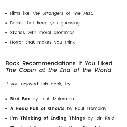
Films like
The Strangers
or
The Mist
.
Books that keep you guessing.
Stories with moral dilemmas.
Horror that makes you think.
Book Recommendations If You Liked
The Cabin at the End of the World
If you enjoyed this book, try:
Bird Box
by Josh Malerman
A Head Full of Ghosts
by Paul Tremblay
I’m Thinking of Ending Things
by Iain Reid