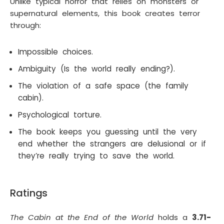
Unlike typical horror that relies on monsters or
supernatural elements, this book creates terror
through:
Impossible choices.
Ambiguity (Is the world really ending?).
The violation of a safe space (the family
cabin).
Psychological torture.
The book keeps you guessing until the very
end whether the strangers are delusional or if
they’re really trying to save the world.
Ratings
The Cabin at the End of the World
holds a
3.71-