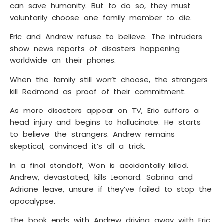
can save humanity. But to do so, they must
voluntarily choose one family member to die.
Eric and Andrew refuse to believe. The intruders
show news reports of disasters happening
worldwide on their phones.
When the family still won’t choose, the strangers
kill Redmond as proof of their commitment.
As more disasters appear on TV, Eric suffers a
head injury and begins to hallucinate. He starts
to believe the strangers. Andrew remains
skeptical, convinced it’s all a trick.
In a final standoff, Wen is accidentally killed.
Andrew, devastated, kills Leonard. Sabrina and
Adriane leave, unsure if they’ve failed to stop the
apocalypse.
The book ends with Andrew driving away with Eric,