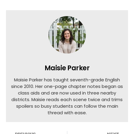
Maisie Parker
Maisie Parker has taught seventh-grade English
since 2010. Her one-page chapter notes began as
class aids and are now used in three nearby
districts. Maisie reads each scene twice and trims
spoilers so busy students can follow the main
thread with ease.