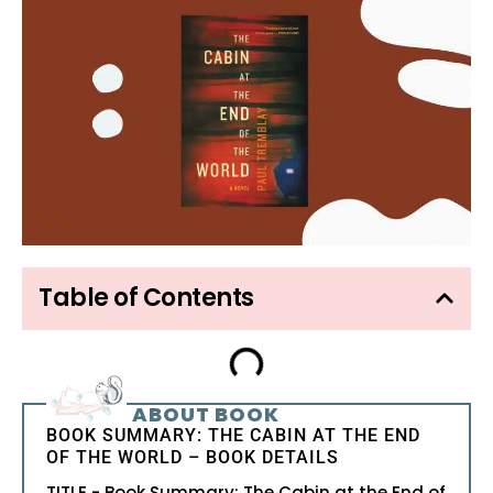
Table of Contents
ABOUT BOOK
BOOK SUMMARY: THE CABIN AT THE END
OF THE WORLD – BOOK DETAILS
TITLE - Book Summary: The Cabin at the End of