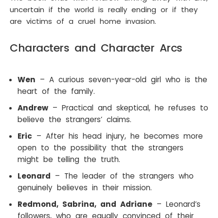
uncertain if the world is really ending or if they
are victims of a cruel home invasion.
Characters and Character Arcs
Wen
– A curious seven-year-old girl who is the
heart of the family.
Andrew
– Practical and skeptical, he refuses to
believe the strangers’ claims.
Eric
– After his head injury, he becomes more
open to the possibility that the strangers
might be telling the truth.
Leonard
– The leader of the strangers who
genuinely believes in their mission.
Redmond, Sabrina, and Adriane
– Leonard’s
followers, who are equally convinced of their