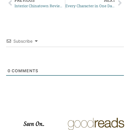
PREVIOUS
NEXT
Interior Chinatown Review: A Unique Perspective on Identity
Every Character in One Dark Window Explained
Subscribe
0
COMMENTS
Seen On..