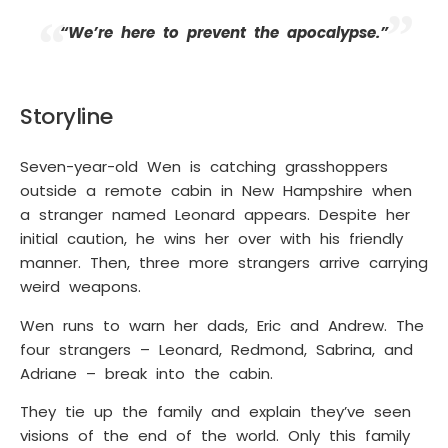
“We’re here to prevent the apocalypse.”
Storyline
Seven-year-old Wen is catching grasshoppers
outside a remote cabin in New Hampshire when
a stranger named Leonard appears. Despite her
initial caution, he wins her over with his friendly
manner. Then, three more strangers arrive carrying
weird weapons.
Wen runs to warn her dads, Eric and Andrew. The
four strangers – Leonard, Redmond, Sabrina, and
Adriane – break into the cabin.
They tie up the family and explain they’ve seen
visions of the end of the world. Only this family