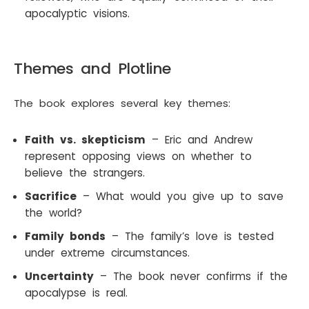
apocalyptic visions.
Themes and Plotline
The book explores several key themes:
Faith vs. skepticism
– Eric and Andrew
represent opposing views on whether to
believe the strangers.
Sacrifice
– What would you give up to save
the world?
Family bonds
– The family’s love is tested
under extreme circumstances.
Uncertainty
– The book never confirms if the
apocalypse is real.