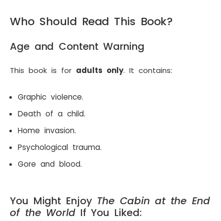
Who Should Read This Book?
Age and Content Warning
This book is for
adults only
. It contains:
Graphic violence.
Death of a child.
Home invasion.
Psychological trauma.
Gore and blood.
You Might Enjoy
The Cabin at the End
of the World
If You Liked: