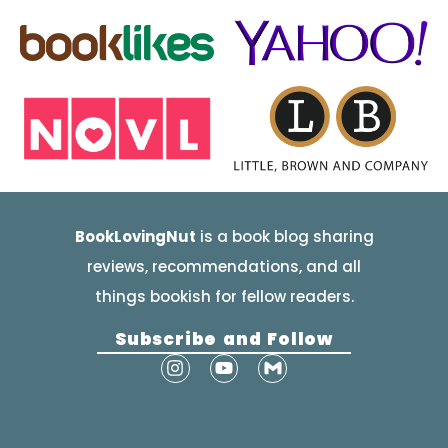
BookLovingNut
is a book blog sharing
reviews, recommendations, and all
things bookish for fellow readers.
Subscribe and Follow