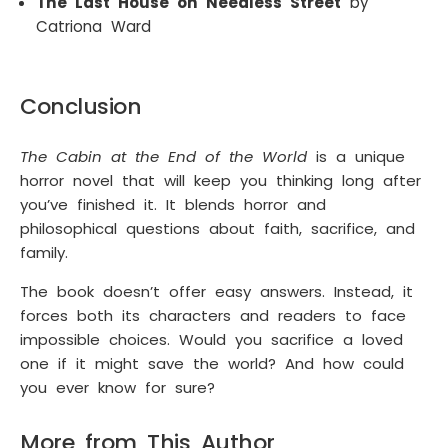
The Last House on Needless Street
by
Catriona Ward
Conclusion
The Cabin at the End of the World
is a unique
horror novel that will keep you thinking long after
you’ve finished it. It blends horror and
philosophical questions about faith, sacrifice, and
family.
The book doesn’t offer easy answers. Instead, it
forces both its characters and readers to face
impossible choices. Would you sacrifice a loved
one if it might save the world? And how could
you ever know for sure?
More from This Author