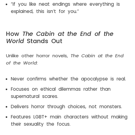
“If you like neat endings where everything is
explained, this isn’t for you.”
How
The Cabin at the End of the
World
Stands Out
Unlike other horror novels,
The Cabin at the End
of the World
:
Never confirms whether the apocalypse is real.
Focuses on ethical dilemmas rather than
supernatural scares.
Delivers horror through choices, not monsters.
Features LGBT+ main characters without making
their sexuality the focus.