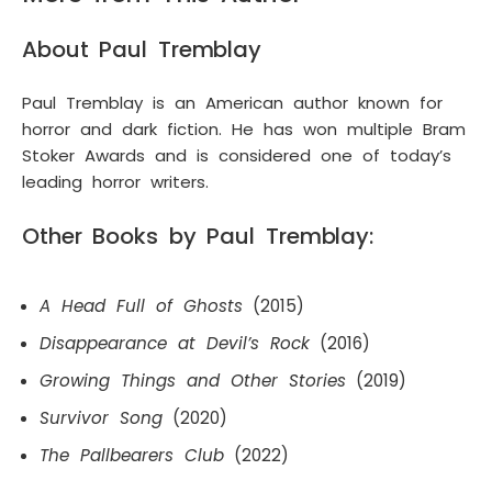
About Paul Tremblay
Paul Tremblay is an American author known for
horror and dark fiction. He has won multiple Bram
Stoker Awards and is considered one of today’s
leading horror writers.
Other Books by Paul Tremblay:
A Head Full of Ghosts
(2015)
Disappearance at Devil’s Rock
(2016)
Growing Things and Other Stories
(2019)
Survivor Song
(2020)
The Pallbearers Club
(2022)