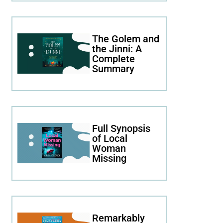
The Golem and
the Jinni: A
Complete
Summary
Full Synopsis
of Local
Woman
Missing
Remarkably