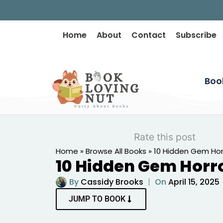
Home
About
Contact
Subscribe
Boo
Rate this post
Home
»
Browse All Books
»
10 Hidden Gem Hor
10 Hidden Gem Horr
By
Cassidy Brooks
On
April 15, 2025
JUMP TO BOOK