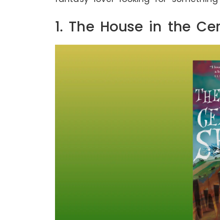
1. The House in the Ce