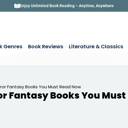
Enjoy Unlimited Book Reading – Anytime, Anywhere
k Genres
Book Reviews
Literature & Classics
ror Fantasy Books You Must Read Now
or Fantasy Books You Mus