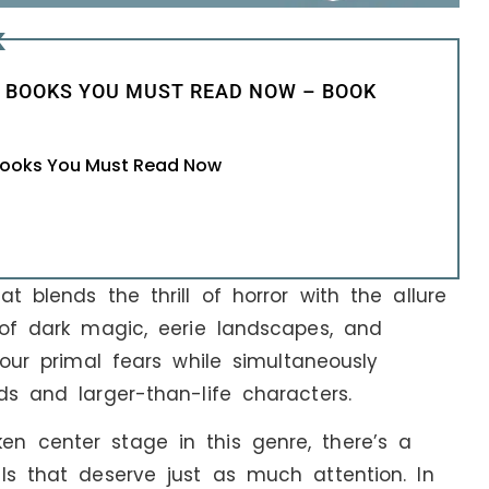
K
 BOOKS YOU MUST READ NOW – BOOK
 Books You Must Read Now
t blends the thrill of horror with the allure
 of dark magic, eerie landscapes, and
 our primal fears while simultaneously
ds and larger-than-life characters.
n center stage in this genre, there’s a
ls that deserve just as much attention. In