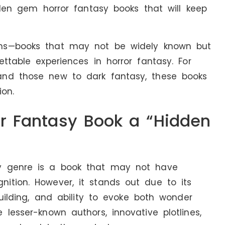
idden gem horror fantasy books that will keep
ms—books that may not be widely known but
ttable experiences in horror fantasy. For
and those new to dark fantasy, these books
on.
r Fantasy Book a “Hidden
y genre is a book that may not have
ition. However, it stands out due to its
building, and ability to evoke both wonder
lesser-known authors, innovative plotlines,