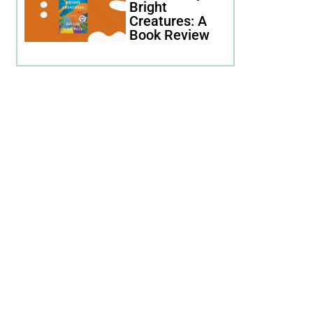
Bright
Creatures: A
Book Review