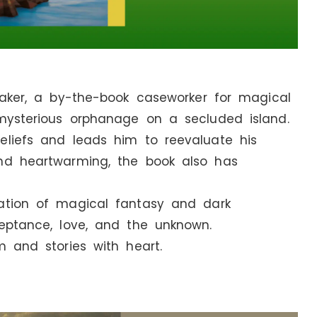
 Baker, a by-the-book caseworker for magical
 mysterious orphanage on a secluded island.
eliefs and leads him to reevaluate his
nd heartwarming, the book also has
nation of magical fantasy and dark
ceptance, love, and the unknown.
m and stories with heart.