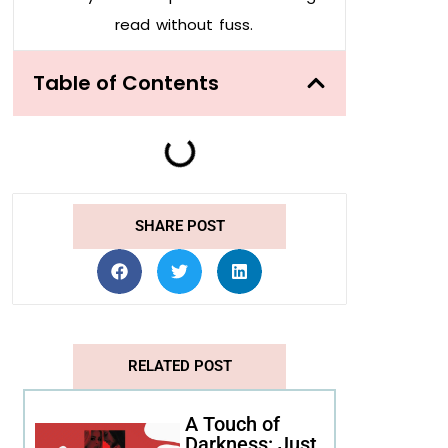
read without fuss.
Table of Contents
SHARE POST
RELATED POST
A Touch of
Darkness: Just