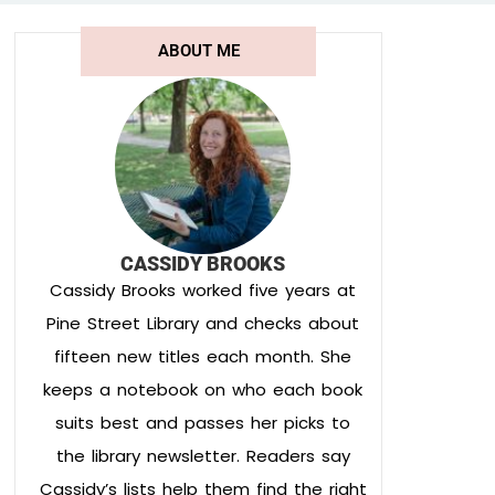
ABOUT ME
CASSIDY BROOKS
Cassidy Brooks worked five years at
Pine Street Library and checks about
fifteen new titles each month. She
keeps a notebook on who each book
suits best and passes her picks to
the library newsletter. Readers say
Cassidy’s lists help them find the right