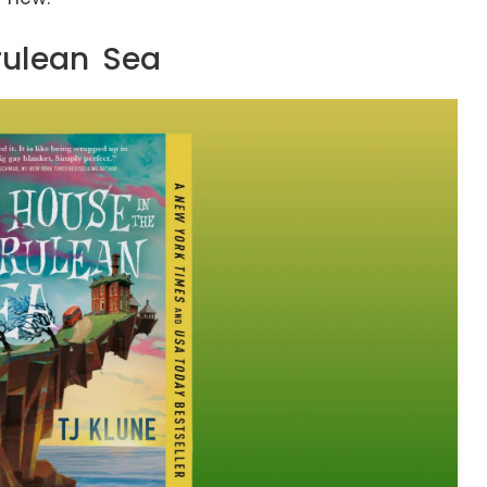
rulean Sea