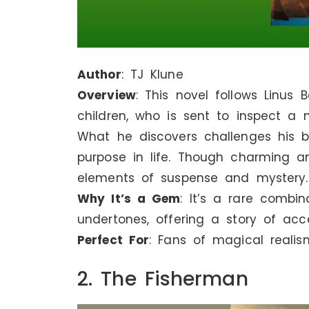
Author
: TJ Klune
Overview
: This novel follows Linus
children, who is sent to inspect a
What he discovers challenges his b
purpose in life. Though charming a
elements of suspense and mystery.
Why It’s a Gem
: It’s a rare combi
undertones, offering a story of ac
Perfect For
: Fans of magical realis
2. The Fisherman