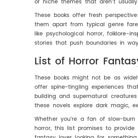
or niche themes that aren’t usuall
These books offer fresh perspectiv
them apart from typical genre far
like psychological horror, folklore-in
stories that push boundaries in way
List of Horror Fanta
These books might not be as widely
offer spine-tingling experiences th
building and supernatural creatures
these novels explore dark magic, e
Whether you’re a fan of slow-burn t
horror, this list promises to provid
fantasy lover looking for something