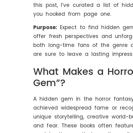
this post, I’ve curated a list of h
you hooked from page one.
Purpose:
Expect to find hidden ge
offer fresh perspectives and unforge
both long-time fans of the genre 
are sure to leave a lasting impressi
What Makes a Horro
Gem”?
A hidden gem in the horror fantas
achieved widespread fame or recogn
unique storytelling, creative world-
and fear. These books often feature 