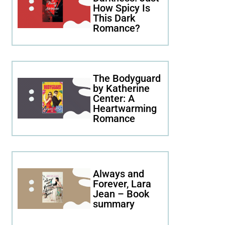
How Spicy Is
This Dark
Romance?
The Bodyguard
by Katherine
Center: A
Heartwarming
Romance
Always and
Forever, Lara
Jean – Book
summary