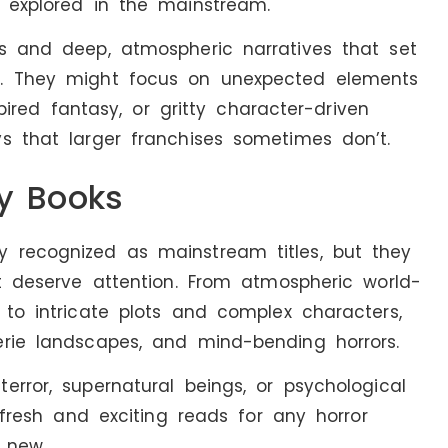
y explored in the mainstream.
es and deep, atmospheric narratives that set
e. They might focus on unexpected elements
spired fantasy, or gritty character-driven
s that larger franchises sometimes don’t.
sy Books
 recognized as mainstream titles, but they
at deserve attention. From atmospheric world-
 to intricate plots and complex characters,
erie landscapes, and mind-bending horrors.
error, supernatural beings, or psychological
e fresh and exciting reads for any horror
 new.