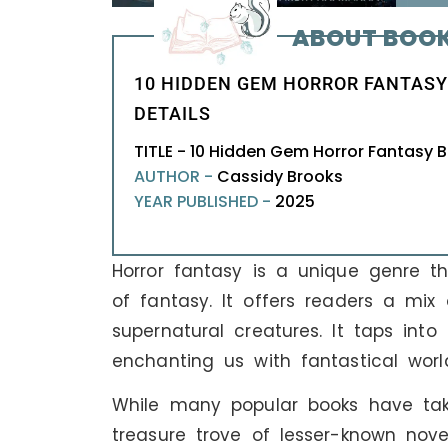
ABOUT BOO
10 HIDDEN GEM HORROR FANTASY
DETAILS
TITLE - 10 Hidden Gem Horror Fantasy
AUTHOR -
Cassidy Brooks
YEAR PUBLISHED -
2025
Horror fantasy is a unique genre tha
of fantasy. It offers readers a mix
supernatural creatures. It taps into
enchanting us with fantastical worl
While many popular books have take
treasure trove of lesser-known nove