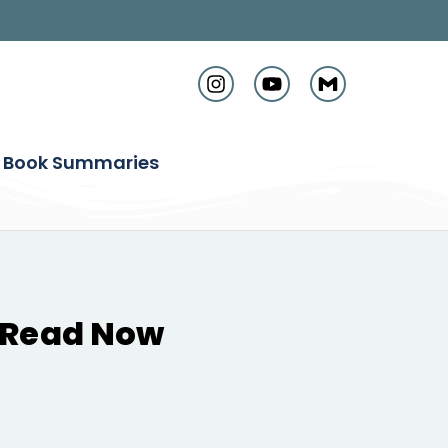
Book Summaries
t Read Now