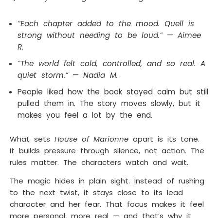
“Each chapter added to the mood. Quell is
strong without needing to be loud.”
—
Aimee
R.
“The world felt cold, controlled, and so real. A
quiet storm.”
—
Nadia M.
People liked how the book stayed calm but still
pulled them in. The story moves slowly, but it
makes you feel a lot by the end.
What sets
House of Marionne
apart is its tone.
It builds pressure through silence, not action. The
rules matter. The characters watch and wait.
The magic hides in plain sight. Instead of rushing
to the next twist, it stays close to its lead
character and her fear. That focus makes it feel
more personal, more real — and that’s why it