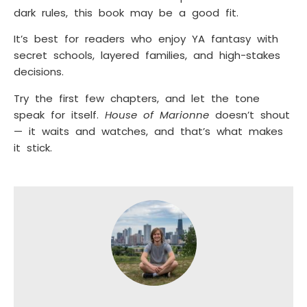
dark rules, this book may be a good fit.
It’s best for readers who enjoy YA fantasy with
secret schools, layered families, and high-stakes
decisions.
Try the first few chapters, and let the tone
speak for itself.
House of Marionne
doesn’t shout
— it waits and watches, and that’s what makes
it stick.