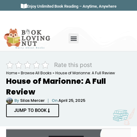
Enjoy Unlimited Book Reading – Anytime, Anywhere
Book Genres
Book Reviews
Literature & Classics
Book Summaries
Rate this post
Home
»
Browse All Books
»
House of Marionne: A Full Review
House of Marionne: A Full
Review
By
Silas Mercer
On
April 25, 2025
JUMP TO BOOK