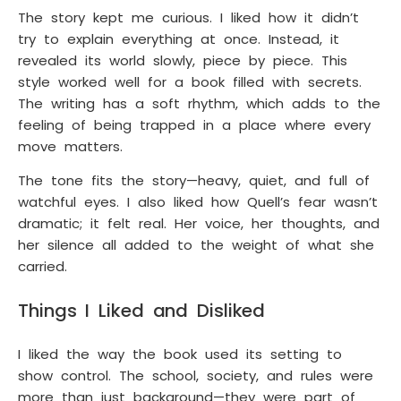
The story kept me curious. I liked how it didn’t
try to explain everything at once. Instead, it
revealed its world slowly, piece by piece. This
style worked well for a book filled with secrets.
The writing has a soft rhythm, which adds to the
feeling of being trapped in a place where every
move matters.
The tone fits the story—heavy, quiet, and full of
watchful eyes. I also liked how Quell’s fear wasn’t
dramatic; it felt real. Her voice, her thoughts, and
her silence all added to the weight of what she
carried.
Things I Liked and Disliked
I liked the way the book used its setting to
show control. The school, society, and rules were
more than just background—they were part of