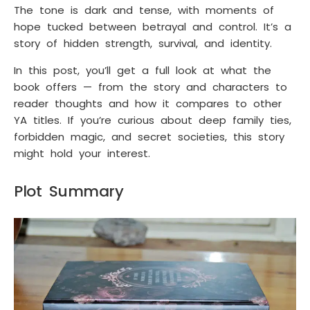
The tone is dark and tense, with moments of
hope tucked between betrayal and control. It’s a
story of hidden strength, survival, and identity.
In this post, you’ll get a full look at what the
book offers — from the story and characters to
reader thoughts and how it compares to other
YA titles. If you’re curious about deep family ties,
forbidden magic, and secret societies, this story
might hold your interest.
Plot Summary