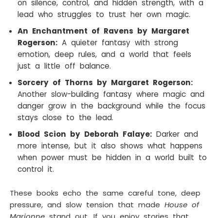
on silence, control, and hidden strength, with a
lead who struggles to trust her own magic.
An Enchantment of Ravens by Margaret
Rogerson:
A quieter fantasy with strong
emotion, deep rules, and a world that feels
just a little off balance.
Sorcery of Thorns by Margaret Rogerson:
Another slow-building fantasy where magic and
danger grow in the background while the focus
stays close to the lead.
Blood Scion by Deborah Falaye:
Darker and
more intense, but it also shows what happens
when power must be hidden in a world built to
control it.
These books echo the same careful tone, deep
pressure, and slow tension that made
House of
Marionne
stand out. If you enjoy stories that