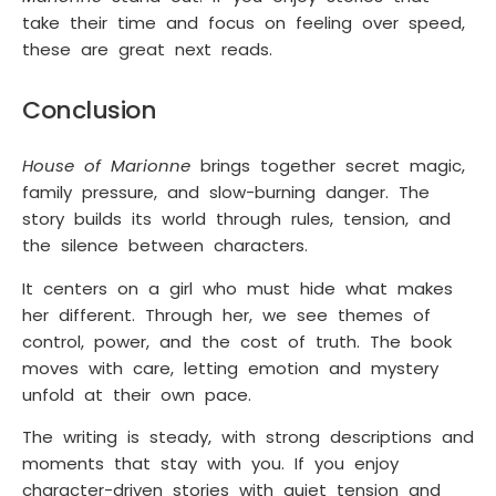
take their time and focus on feeling over speed,
these are great next reads.
Conclusion
House of Marionne
brings together secret magic,
family pressure, and slow-burning danger. The
story builds its world through rules, tension, and
the silence between characters.
It centers on a girl who must hide what makes
her different. Through her, we see themes of
control, power, and the cost of truth. The book
moves with care, letting emotion and mystery
unfold at their own pace.
The writing is steady, with strong descriptions and
moments that stay with you. If you enjoy
character-driven stories with quiet tension and