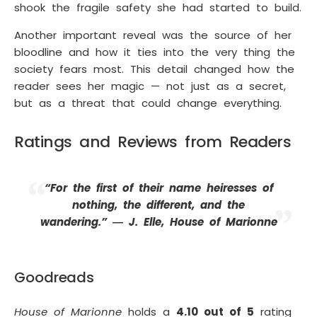
shook the fragile safety she had started to build.
Another important reveal was the source of her
bloodline and how it ties into the very thing the
society fears most. This detail changed how the
reader sees her magic — not just as a secret,
but as a threat that could change everything.
Ratings and Reviews from Readers
“For the first of their name heiresses of
nothing, the different, and the
wandering.” ― J. Elle, House of Marionne
Goodreads
House of Marionne
holds a
4.10 out of 5
rating