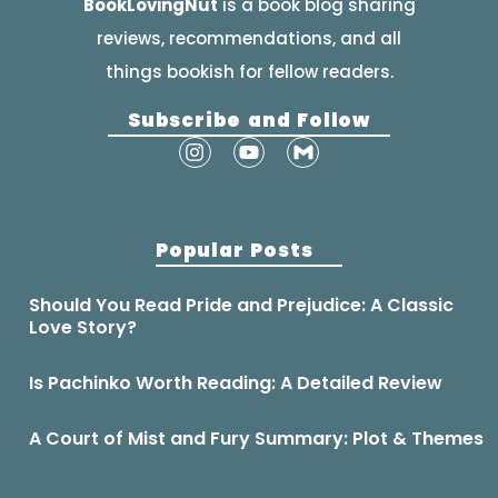
BookLovingNut
is a book blog sharing
reviews, recommendations, and all
things bookish for fellow readers.
Subscribe and Follow
Popular Posts
Should You Read Pride and Prejudice: A Classic
Love Story?
Is Pachinko Worth Reading: A Detailed Review
A Court of Mist and Fury Summary: Plot & Themes