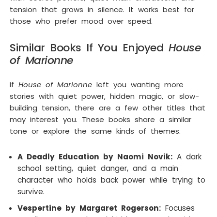
tension that grows in silence. It works best for
those who prefer mood over speed.
Similar Books If You Enjoyed
House
of Marionne
If
House of Marionne
left you wanting more
stories with quiet power, hidden magic, or slow-
building tension, there are a few other titles that
may interest you. These books share a similar
tone or explore the same kinds of themes.
A Deadly Education by Naomi Novik:
A dark
school setting, quiet danger, and a main
character who holds back power while trying to
survive.
Vespertine by Margaret Rogerson:
Focuses