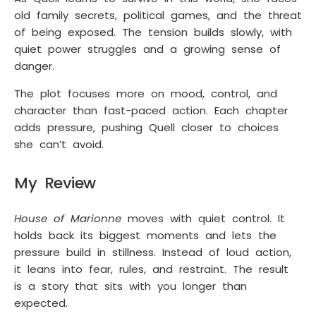
old family secrets, political games, and the threat
of being exposed. The tension builds slowly, with
quiet power struggles and a growing sense of
danger.
The plot focuses more on mood, control, and
character than fast-paced action. Each chapter
adds pressure, pushing Quell closer to choices
she can’t avoid.
My Review
House of Marionne
moves with quiet control. It
holds back its biggest moments and lets the
pressure build in stillness. Instead of loud action,
it leans into fear, rules, and restraint. The result
is a story that sits with you longer than
expected.