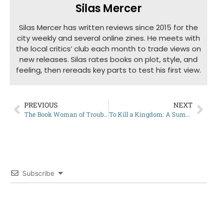
Silas Mercer
Silas Mercer has written reviews since 2015 for the
city weekly and several online zines. He meets with
the local critics’ club each month to trade views on
new releases. Silas rates books on plot, style, and
feeling, then rereads key parts to test his first view.
PREVIOUS
NEXT
The Book Woman of Troublesome Creek: Complete Summary
To Kill a Kingdom: A Summary
Subscribe