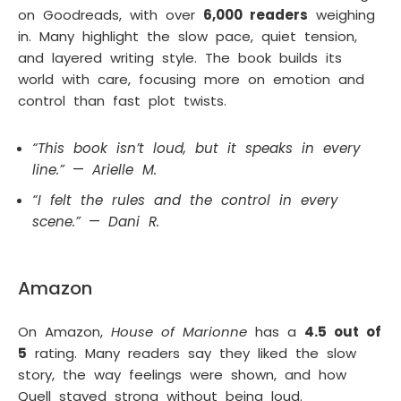
on Goodreads, with over
6,000 readers
weighing
in. Many highlight the slow pace, quiet tension,
and layered writing style. The book builds its
world with care, focusing more on emotion and
control than fast plot twists.
“This book isn’t loud, but it speaks in every
line.”
—
Arielle M.
“I felt the rules and the control in every
scene.”
—
Dani R.
Amazon
On Amazon,
House of Marionne
has a
4.5 out of
5
rating. Many readers say they liked the slow
story, the way feelings were shown, and how
Quell stayed strong without being loud.