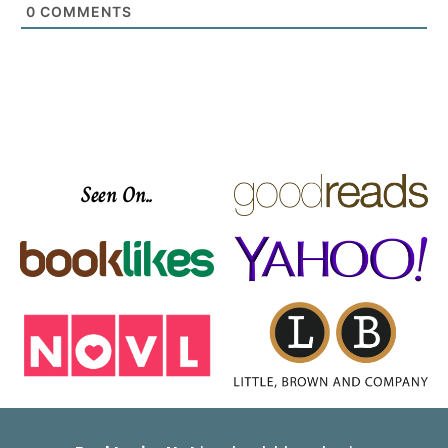
0
COMMENTS
Seen On..