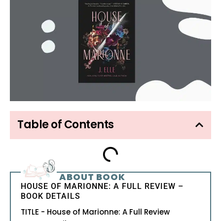
Table of Contents
ABOUT BOOK
HOUSE OF MARIONNE: A FULL REVIEW –
BOOK DETAILS
TITLE - House of Marionne: A Full Review