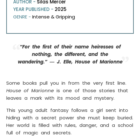
AUTHOR -
Silas Mercer
YEAR PUBLISHED -
2025
GENRE -
Intense & Gripping
“For the first of their name heiresses of
nothing, the different, and the
wandering.” ― J. Elle, House of Marionne
Some books pull you in from the very first line.
House of Marionne
is one of those stories that
leaves a mark with its mood and mystery.
This young adult fantasy follows a girl sent into
hiding with a secret power she must keep buried.
Her world is filled with rules, danger, and a school
full of magic and secrets.