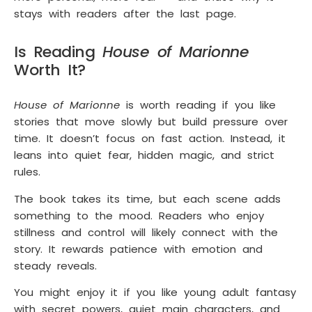
stays with readers after the last page.
Is Reading
House of Marionne
Worth It?
House of Marionne
is worth reading if you like
stories that move slowly but build pressure over
time. It doesn’t focus on fast action. Instead, it
leans into quiet fear, hidden magic, and strict
rules.
The book takes its time, but each scene adds
something to the mood. Readers who enjoy
stillness and control will likely connect with the
story. It rewards patience with emotion and
steady reveals.
You might enjoy it if you like young adult fantasy
with secret powers, quiet main characters, and