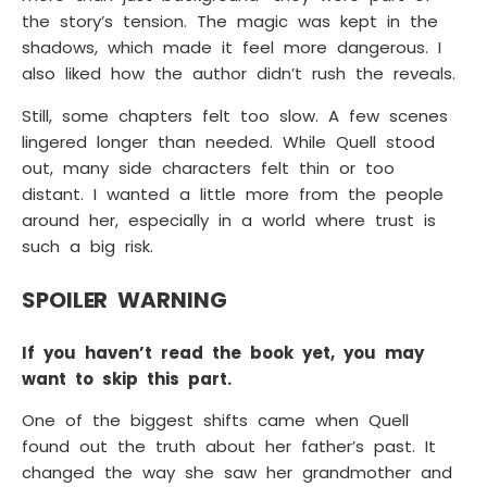
the story’s tension. The magic was kept in the
shadows, which made it feel more dangerous. I
also liked how the author didn’t rush the reveals.
Still, some chapters felt too slow. A few scenes
lingered longer than needed. While Quell stood
out, many side characters felt thin or too
distant. I wanted a little more from the people
around her, especially in a world where trust is
such a big risk.
SPOILER WARNING
If you haven’t read the book yet, you may
want to skip this part.
One of the biggest shifts came when Quell
found out the truth about her father’s past. It
changed the way she saw her grandmother and