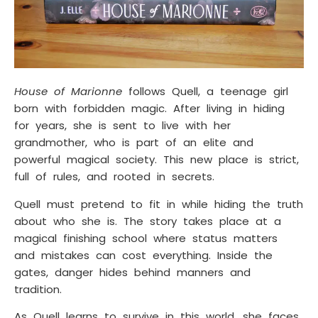
House of Marionne
follows Quell, a teenage girl
born with forbidden magic. After living in hiding
for years, she is sent to live with her
grandmother, who is part of an elite and
powerful magical society. This new place is strict,
full of rules, and rooted in secrets.
Quell must pretend to fit in while hiding the truth
about who she is. The story takes place at a
magical finishing school where status matters
and mistakes can cost everything. Inside the
gates, danger hides behind manners and
tradition.
As Quell learns to survive in this world, she faces