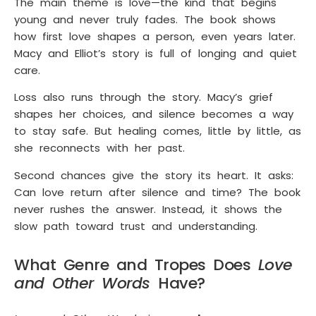
The main theme is love—the kind that begins
young and never truly fades. The book shows
how first love shapes a person, even years later.
Macy and Elliot’s story is full of longing and quiet
care.
Loss also runs through the story. Macy’s grief
shapes her choices, and silence becomes a way
to stay safe. But healing comes, little by little, as
she reconnects with her past.
Second chances give the story its heart. It asks:
Can love return after silence and time? The book
never rushes the answer. Instead, it shows the
slow path toward trust and understanding.
What Genre and Tropes Does
Love
and Other Words
Have?