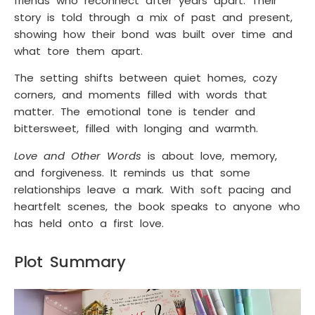
friends who reconnect after years apart. Their
story is told through a mix of past and present,
showing how their bond was built over time and
what tore them apart.
The setting shifts between quiet homes, cozy
corners, and moments filled with words that
matter. The emotional tone is tender and
bittersweet, filled with longing and warmth.
Love and Other Words
is about love, memory,
and forgiveness. It reminds us that some
relationships leave a mark. With soft pacing and
heartfelt scenes, the book speaks to anyone who
has held onto a first love.
Plot Summary