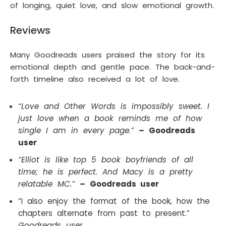
of longing, quiet love, and slow emotional growth.
Reviews
Many Goodreads users praised the story for its
emotional depth and gentle pace. The back-and-
forth timeline also received a lot of love.
“Love and Other Words is impossibly sweet. I
just love when a book reminds me of how
single I am in every page.”
–
Goodreads
user
“Elliot is like top 5 book boyfriends of all
time; he is perfect. And Macy is a pretty
relatable MC.”
–
Goodreads user
“I also enjoy the format of the book, how the
chapters alternate from past to present.”
Goodreads user