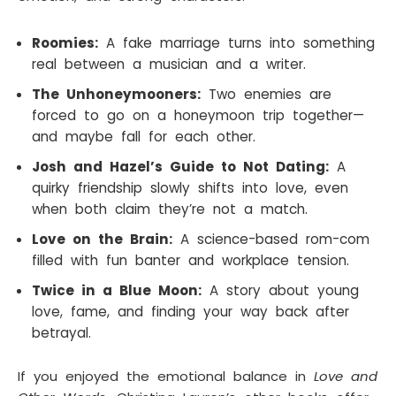
Roomies:
A fake marriage turns into something
real between a musician and a writer.
The Unhoneymooners:
Two enemies are
forced to go on a honeymoon trip together—
and maybe fall for each other.
Josh and Hazel’s Guide to Not Dating:
A
quirky friendship slowly shifts into love, even
when both claim they’re not a match.
Love on the Brain:
A science-based rom-com
filled with fun banter and workplace tension.
Twice in a Blue Moon:
A story about young
love, fame, and finding your way back after
betrayal.
If you enjoyed the emotional balance in
Love and