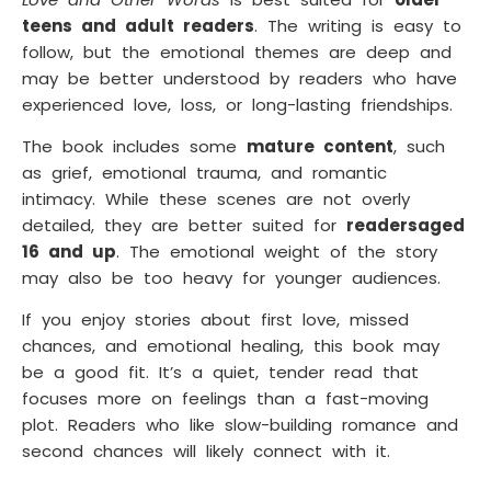
teens and adult readers
. The writing is easy to
follow, but the emotional themes are deep and
may be better understood by readers who have
experienced love, loss, or long-lasting friendships.
The book includes some
mature content
, such
as grief, emotional trauma, and romantic
intimacy. While these scenes are not overly
detailed, they are better suited for
readers
aged
16 and up
. The emotional weight of the story
may also be too heavy for younger audiences.
If you enjoy stories about first love, missed
chances, and emotional healing, this book may
be a good fit. It’s a quiet, tender read that
focuses more on feelings than a fast-moving
plot. Readers who like slow-building romance and
second chances will likely connect with it.