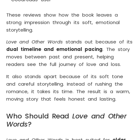
These reviews show how the book leaves a
strong impression through its soft, emotional
storytelling.
Love and Other Words
stands out because of its
dual timeline and emotional pacing
. The story
moves between past and present, helping
readers see the full journey of love and loss.
It also stands apart because of its soft tone
and careful storytelling. Instead of rushing the
romance, it takes its time. The result is a warm,
moving story that feels honest and lasting.
Who Should Read
Love and Other
Words
?
Love and Other Words
is best suited for
older