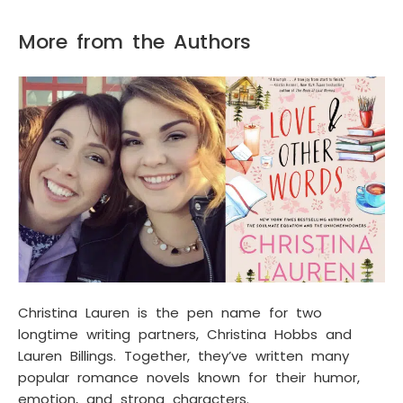
More from the Authors
Christina Lauren is the pen name for two
longtime writing partners, Christina Hobbs and
Lauren Billings. Together, they’ve written many
popular romance novels known for their humor,
emotion, and strong characters.