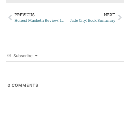
PREVIOUS
NEXT
Honest Macbeth Review: Is It Worth Reading?
Jade City: Book Summary
Subscribe
0
COMMENTS