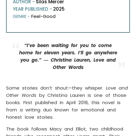
AUTHOR -
Silas Mercer
YEAR PUBLISHED -
2025
GENRE -
Feel-Good
“I’ve been waiting for you to come
home for eleven years. I’ll go anywhere
you go.” ― Christina Lauren, Love and
Other Words
Some stories don’t shout—they whisper.
Love and
Other Words
by Christina Lauren is one of those
books. First published in April 2018, this novel is
from a writing duo known for emotional and
honest love stories.
The book follows Macy and Elliot, two childhood