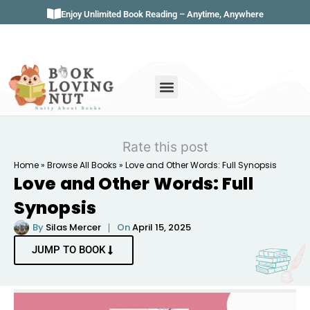
Enjoy Unlimited Book Reading – Anytime, Anywhere
Book Genres
Book Reviews
Literature & Classics
Book Summaries
Rate this post
Home
»
Browse All Books
»
Love and Other Words: Full Synopsis
Love and Other Words: Full
Synopsis
By
Silas Mercer
On
April 15, 2025
JUMP TO BOOK