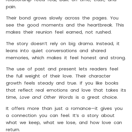
pain.
Their bond grows slowly across the pages. You
see the good moments and the heartbreak. This
makes their reunion feel earned, not rushed.
The story doesn’t rely on big drama. Instead, it
leans into quiet conversations and shared
memories, which makes it feel honest and strong.
The use of past and present lets readers feel
the full weight of their love. Their character
growth feels steady and true. If you like books
that reflect real emotions and love that takes its
time,
Love and Other Words
is a great choice.
It offers more than just a romance—it gives you
a connection you can feel. It’s a story about
what we keep, what we lose, and how love can
return.