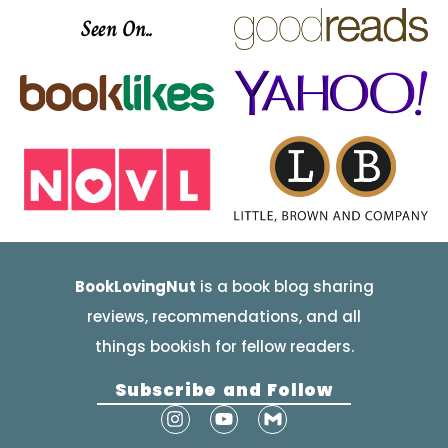
Seen On..
BookLovingNut
is a book blog sharing
reviews, recommendations, and all
things bookish for fellow readers.
Subscribe and Follow