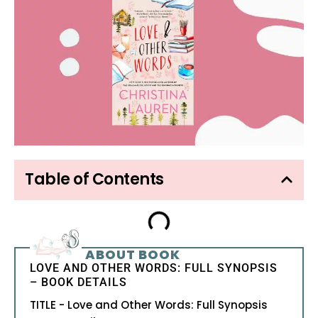
Table of Contents
ABOUT BOOK
LOVE AND OTHER WORDS: FULL SYNOPSIS
– BOOK DETAILS
TITLE - Love and Other Words: Full Synopsis