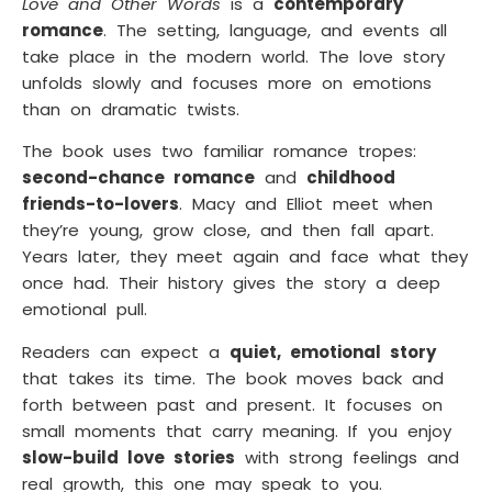
Love and Other Words
is a
contemporary
romance
. The setting, language, and events all
take place in the modern world. The love story
unfolds slowly and focuses more on emotions
than on dramatic twists.
The book uses two familiar romance tropes:
second-chance romance
and
childhood
friends-to-lovers
. Macy and Elliot meet when
they’re young, grow close, and then fall apart.
Years later, they meet again and face what they
once had. Their history gives the story a deep
emotional pull.
Readers can expect a
quiet, emotional story
that takes its time. The book moves back and
forth between past and present. It focuses on
small moments that carry meaning. If you enjoy
slow-build love stories
with strong feelings and
real growth, this one may speak to you.