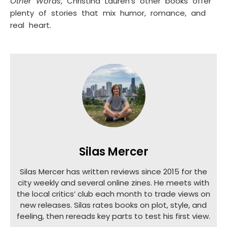
Other Words
, Christina Lauren’s other books offer
plenty of stories that mix humor, romance, and
real heart.
Silas Mercer
Silas Mercer has written reviews since 2015 for the
city weekly and several online zines. He meets with
the local critics’ club each month to trade views on
new releases. Silas rates books on plot, style, and
feeling, then rereads key parts to test his first view.