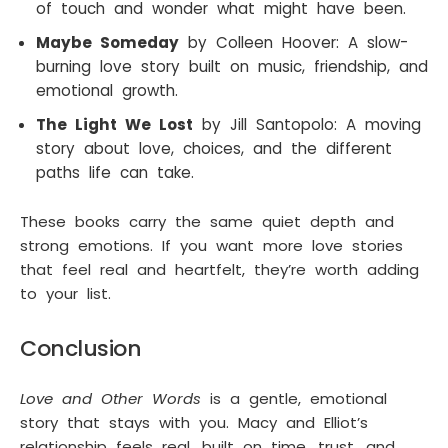
of touch and wonder what might have been.
Maybe Someday
by Colleen Hoover: A slow-
burning love story built on music, friendship, and
emotional growth.
The Light We Lost
by Jill Santopolo: A moving
story about love, choices, and the different
paths life can take.
These books carry the same quiet depth and
strong emotions. If you want more love stories
that feel real and heartfelt, they’re worth adding
to your list.
Conclusion
Love and Other Words
is a gentle, emotional
story that stays with you. Macy and Elliot’s
relationship feels real, built on time, trust, and