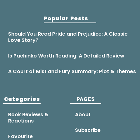
Popular Posts
Should You Read Pride and Prejudice: A Classic
Love Story?
Is Pachinko Worth Reading: A Detailed Review
A Court of Mist and Fury Summary: Plot & Themes
Categories
PAGES
Book Reviews &
About
Reactions
Subscribe
Favourite