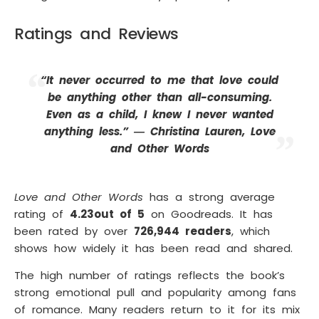
Ratings and Reviews
“It never occurred to me that love could
be anything other than all-consuming.
Even as a child, I knew I never wanted
anything less.” ― Christina Lauren, Love
and Other Words
Love and Other Words
has a strong average
rating of
4.23
out of 5
on Goodreads. It has
been rated by over
726,944 readers
, which
shows how widely it has been read and shared.
The high number of ratings reflects the book’s
strong emotional pull and popularity among fans
of romance. Many readers return to it for its mix