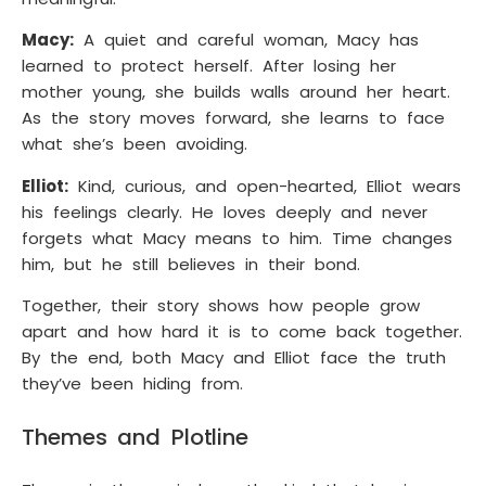
Macy:
A quiet and careful woman, Macy has
learned to protect herself. After losing her
mother young, she builds walls around her heart.
As the story moves forward, she learns to face
what she’s been avoiding.
Elliot:
Kind, curious, and open-hearted, Elliot wears
his feelings clearly. He loves deeply and never
forgets what Macy means to him. Time changes
him, but he still believes in their bond.
Together, their story shows how people grow
apart and how hard it is to come back together.
By the end, both Macy and Elliot face the truth
they’ve been hiding from.
Themes and Plotline