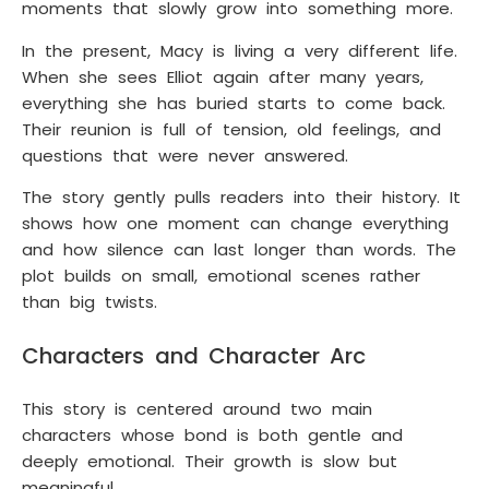
moments that slowly grow into something more.
In the present, Macy is living a very different life.
When she sees Elliot again after many years,
everything she has buried starts to come back.
Their reunion is full of tension, old feelings, and
questions that were never answered.
The story gently pulls readers into their history. It
shows how one moment can change everything
and how silence can last longer than words. The
plot builds on small, emotional scenes rather
than big twists.
Characters and Character Arc
This story is centered around two main
characters whose bond is both gentle and
deeply emotional. Their growth is slow but
meaningful.