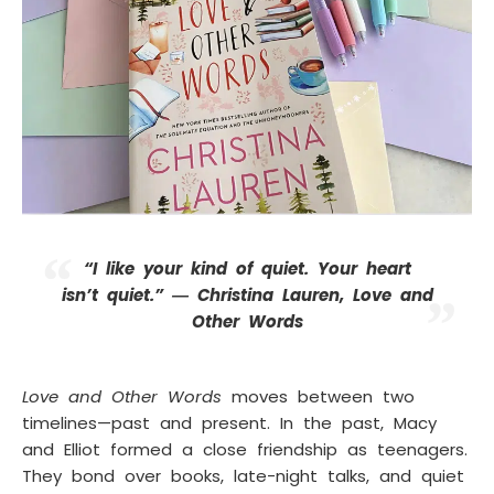
“I like your kind of quiet. Your heart
isn’t quiet.” ― Christina Lauren, Love and
Other Words
Love and Other Words
moves between two
timelines—past and present. In the past, Macy
and Elliot formed a close friendship as teenagers.
They bond over books, late-night talks, and quiet