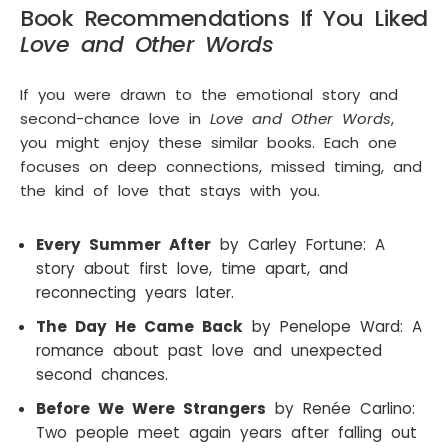
Book Recommendations If You Liked
Love and Other Words
If you were drawn to the emotional story and
second-chance love in
Love and Other Words
,
you might enjoy these similar books. Each one
focuses on deep connections, missed timing, and
the kind of love that stays with you.
Every Summer After
by Carley Fortune: A
story about first love, time apart, and
reconnecting years later.
The Day He Came Back
by Penelope Ward: A
romance about past love and unexpected
second chances.
Before We Were Strangers
by Renée Carlino:
Two people meet again years after falling out