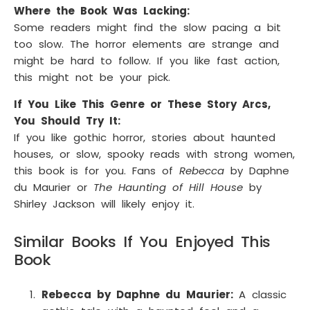
Where the Book Was Lacking:
Some readers might find the slow pacing a bit
too slow. The horror elements are strange and
might be hard to follow. If you like fast action,
this might not be your pick.
If You Like This Genre or These Story Arcs,
You Should Try It:
If you like gothic horror, stories about haunted
houses, or slow, spooky reads with strong women,
this book is for you. Fans of
Rebecca
by Daphne
du Maurier or
The Haunting of Hill House
by
Shirley Jackson will likely enjoy it.
Similar Books If You Enjoyed This
Book
Rebecca by Daphne du Maurier:
A classic