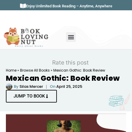
Enjoy Unlimited Book Reading – Anytime, Anywhere
Book Genres
Book Reviews
Literature & Classics
Book Summaries
Rate this post
Home
»
Browse All Books
»
Mexican Gothic: Book Review
Mexican Gothic: Book Review
By
Silas Mercer
On
April 25, 2025
JUMP TO BOOK