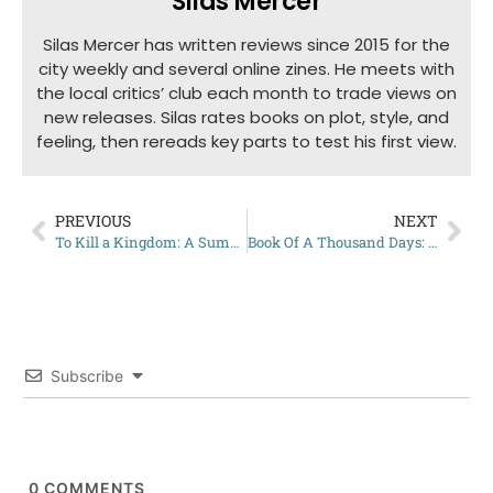
Silas Mercer
Silas Mercer has written reviews since 2015 for the
city weekly and several online zines. He meets with
the local critics’ club each month to trade views on
new releases. Silas rates books on plot, style, and
feeling, then rereads key parts to test his first view.
PREVIOUS
NEXT
To Kill a Kingdom: A Summary
Book Of A Thousand Days: My Review
Subscribe
0
COMMENTS