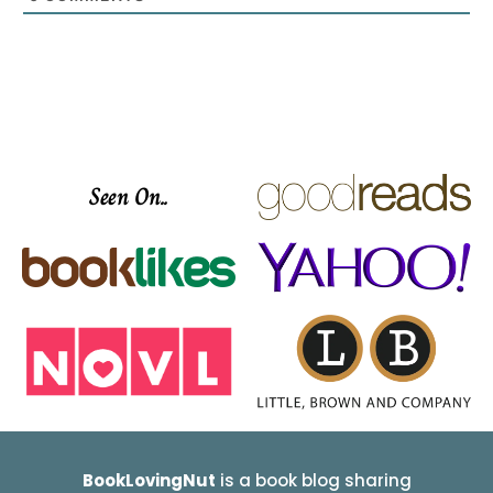
Seen On..
BookLovingNut
is a book blog sharing