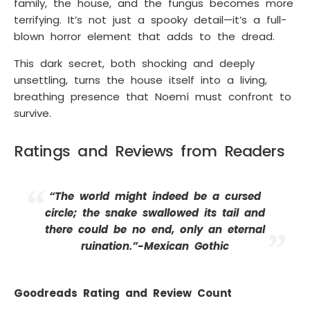
family, the house, and the fungus becomes more
terrifying. It’s not just a spooky detail—it’s a full-
blown horror element that adds to the dread.
This dark secret, both shocking and deeply
unsettling, turns the house itself into a living,
breathing presence that Noemí must confront to
survive.
Ratings and Reviews from Readers
“The world might indeed be a cursed
circle; the snake swallowed its tail and
there could be no end, only an eternal
ruination.”-Mexican Gothic
Goodreads Rating and Review Count