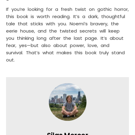
If you’re looking for a fresh twist on gothic horror,
this book is worth reading. It’s a dark, thoughtful
tale that sticks with you. Noemí’s bravery, the
eerie house, and the twisted secrets will keep
you thinking long after the last page. It’s about
fear, yes—but also about power, love, and
survival. That’s what makes this book truly stand
out.