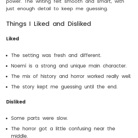
power. The writing felt smooth and smart, with
just enough detail to keep me guessing.
Things I Liked and Disliked
Liked
The setting was fresh and different.
Noemí is a strong and unique main character.
The mix of history and horror worked really well.
The story kept me guessing until the end.
Disliked
Some parts were slow.
The horror got a little confusing near the
middle.