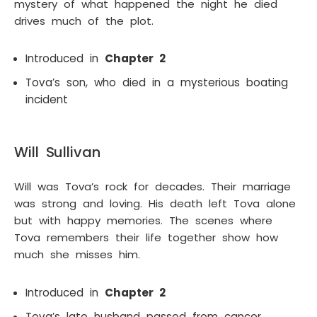
mystery of what happened the night he died
drives much of the plot.
Introduced in
Chapter 2
Tova’s son, who died in a mysterious boating
incident
Will Sullivan
Will was Tova’s rock for decades. Their marriage
was strong and loving. His death left Tova alone
but with happy memories. The scenes where
Tova remembers their life together show how
much she misses him.
Introduced in
Chapter 2
Tova’s late husband passed from cancer