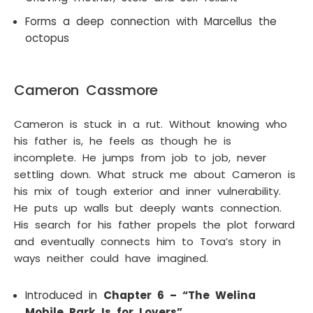
Forms a deep connection with Marcellus the
octopus
Cameron Cassmore
Cameron is stuck in a rut. Without knowing who
his father is, he feels as though he is
incomplete. He jumps from job to job, never
settling down. What struck me about Cameron is
his mix of tough exterior and inner vulnerability.
He puts up walls but deeply wants connection.
His search for his father propels the plot forward
and eventually connects him to Tova’s story in
ways neither could have imagined.
Introduced in
Chapter 6 – “The Welina
Mobile Park Is for Lovers”