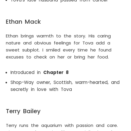
Ethan Mack
Ethan brings warmth to the story. His caring
nature and obvious feelings for Tova add a
sweet subplot. I smiled every time he found
excuses to check on her or bring her food.
Introduced in
Chapter 8
Shop-Way owner, Scottish, warm-hearted, and
secretly in love with Tova
Terry Bailey
Terry runs the aquarium with passion and care.