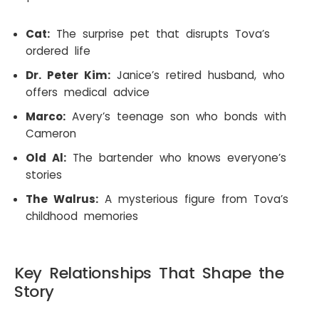
Cat:
The surprise pet that disrupts Tova’s
ordered life
Dr. Peter Kim:
Janice’s retired husband, who
offers medical advice
Marco:
Avery’s teenage son who bonds with
Cameron
Old Al:
The bartender who knows everyone’s
stories
The Walrus:
A mysterious figure from Tova’s
childhood memories
Key Relationships That Shape the
Story