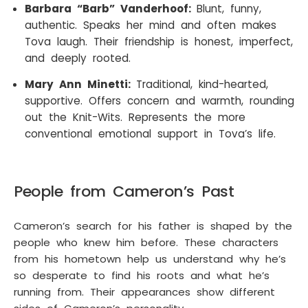
Barbara “Barb” Vanderhoof:
Blunt, funny,
authentic. Speaks her mind and often makes
Tova laugh. Their friendship is honest, imperfect,
and deeply rooted.
Mary Ann Minetti:
Traditional, kind-hearted,
supportive. Offers concern and warmth, rounding
out the Knit-Wits. Represents the more
conventional emotional support in Tova’s life.
People from Cameron’s Past
Cameron’s search for his father is shaped by the
people who knew him before. These characters
from his hometown help us understand why he’s
so desperate to find his roots and what he’s
running from. Their appearances show different