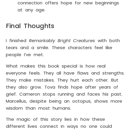
connection offers hope for new beginnings
at any age.
Final Thoughts
I finished
Remarkably Bright Creatures
with both
tears and a smile. These characters feel like
people I’ve met.
What makes this book special is how real
everyone feels. They all have flaws and strengths.
They make mistakes. They hurt each other. But
they also grow. Tova finds hope after years of
grief. Cameron stops running and faces his past.
Marcellus, despite being an octopus, shows more
wisdom than most humans.
The magic of this story lies in how these
different lives connect in ways no one could