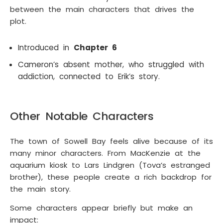
between the main characters that drives the
plot.
Introduced in
Chapter 6
Cameron’s absent mother, who struggled with
addiction, connected to Erik’s story.
Other Notable Characters
The town of Sowell Bay feels alive because of its
many minor characters. From MacKenzie at the
aquarium kiosk to Lars Lindgren (Tova’s estranged
brother), these people create a rich backdrop for
the main story.
Some characters appear briefly but make an
impact: