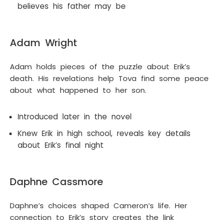
believes his father may be
Adam Wright
Adam holds pieces of the puzzle about Erik’s
death. His revelations help Tova find some peace
about what happened to her son.
Introduced later in the novel
Knew Erik in high school, reveals key details
about Erik’s final night
Daphne Cassmore
Daphne’s choices shaped Cameron’s life. Her
connection to Erik’s story creates the link