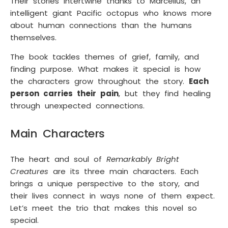
Their stories intertwine thanks to Marcellus, an
intelligent giant Pacific octopus who knows more
about human connections than the humans
themselves.
The book tackles themes of grief, family, and
finding purpose. What makes it special is how
the characters grow throughout the story.
Each
person carries their pain
, but they find healing
through unexpected connections.
Main Characters
The heart and soul of
Remarkably Bright
Creatures
are its three main characters. Each
brings a unique perspective to the story, and
their lives connect in ways none of them expect.
Let’s meet the trio that makes this novel so
special.