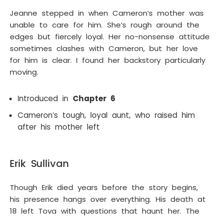
Jeanne stepped in when Cameron’s mother was
unable to care for him. She’s rough around the
edges but fiercely loyal. Her no-nonsense attitude
sometimes clashes with Cameron, but her love
for him is clear. I found her backstory particularly
moving.
Introduced in
Chapter 6
Cameron’s tough, loyal aunt, who raised him
after his mother left
Erik Sullivan
Though Erik died years before the story begins,
his presence hangs over everything. His death at
18 left Tova with questions that haunt her. The