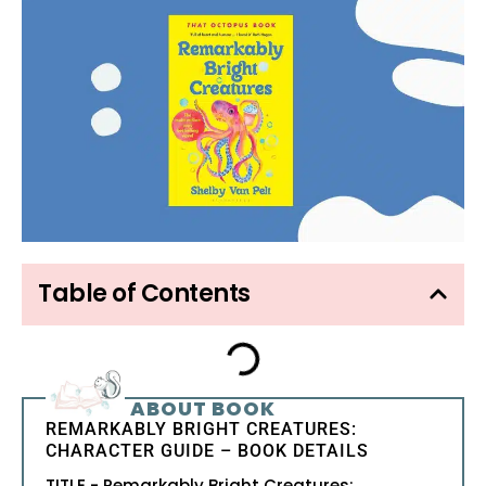
Table of Contents
ABOUT BOOK
REMARKABLY BRIGHT CREATURES:
CHARACTER GUIDE – BOOK DETAILS
TITLE - Remarkably Bright Creatures: