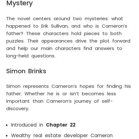
Mystery
The novel centers around two mysteries: what
happened to Erik Sullivan, and who is Cameron’s
father? These characters hold pieces to both
puzzles. Their appearances drive the plot forward
and help our main characters find answers to
long-held questions.
Simon Brinks
Simon represents Cameron’s hopes for finding his
father. Whether he is or isn’t becomes less
important than Cameron’s journey of self-
discovery.
Introduced in
Chapter 22
Wealthy real estate developer Cameron