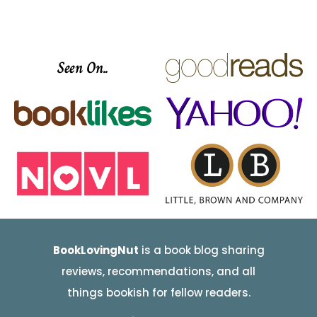
Seen On..
BookLovingNut
is a book blog sharing
reviews, recommendations, and all
things bookish for fellow readers.