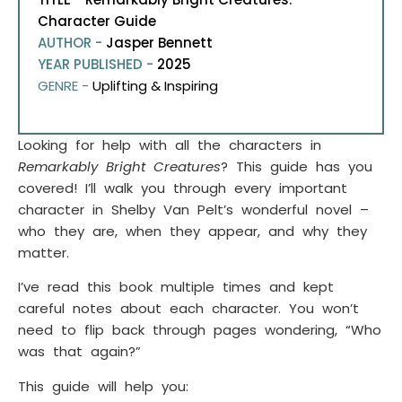
Character Guide
AUTHOR -
Jasper Bennett
YEAR PUBLISHED -
2025
GENRE -
Uplifting & Inspiring
Looking for help with all the characters in
Remarkably Bright Creatures
? This guide has you
covered! I’ll walk you through every important
character in Shelby Van Pelt’s wonderful novel –
who they are, when they appear, and why they
matter.
I’ve read this book multiple times and kept
careful notes about each character. You won’t
need to flip back through pages wondering, “Who
was that again?”
This guide will help you: