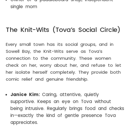
single mom
The Knit-Wits (Tova’s Social Circle)
Every small town has its social groups, and in
Sowell Bay, the Knit-Wits serve as Tova’s
connection to the community. These women
check on her, worry about her, and refuse to let
her isolate herself completely. They provide both
comic relief and genuine friendship.
Janice Kim:
Caring, attentive, quietly
supportive. Keeps an eye on Tova without
being intrusive. Regularly brings food and checks
in—exactly the kind of gentle presence Tova
appreciates.