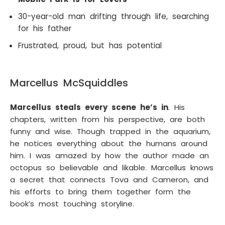
30-year-old man drifting through life, searching
for his father
Frustrated, proud, but has potential
Marcellus McSquiddles
Marcellus steals every scene he’s in
. His
chapters, written from his perspective, are both
funny and wise. Though trapped in the aquarium,
he notices everything about the humans around
him. I was amazed by how the author made an
octopus so believable and likable. Marcellus knows
a secret that connects Tova and Cameron, and
his efforts to bring them together form the
book’s most touching storyline.