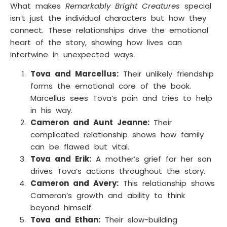
What makes
Remarkably Bright Creatures
special
isn’t just the individual characters but how they
connect. These relationships drive the emotional
heart of the story, showing how lives can
intertwine in unexpected ways.
Tova and Marcellus:
Their unlikely friendship
forms the emotional core of the book.
Marcellus sees Tova’s pain and tries to help
in his way.
Cameron and Aunt Jeanne:
Their
complicated relationship shows how family
can be flawed but vital.
Tova and Erik:
A mother’s grief for her son
drives Tova’s actions throughout the story.
Cameron and Avery:
This relationship shows
Cameron’s growth and ability to think
beyond himself.
Tova and Ethan:
Their slow-building