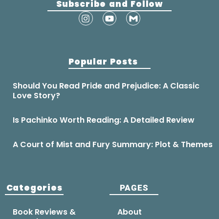
Subscribe and Follow
Popular Posts
Should You Read Pride and Prejudice: A Classic
Love Story?
Is Pachinko Worth Reading: A Detailed Review
A Court of Mist and Fury Summary: Plot & Themes
Categories
PAGES
Book Reviews &
About