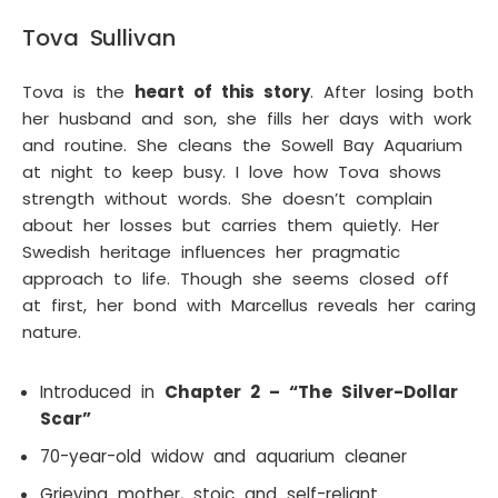
Tova Sullivan
Tova is the
heart of this story
. After losing both
her husband and son, she fills her days with work
and routine. She cleans the Sowell Bay Aquarium
at night to keep busy. I love how Tova shows
strength without words. She doesn’t complain
about her losses but carries them quietly. Her
Swedish heritage influences her pragmatic
approach to life. Though she seems closed off
at first, her bond with Marcellus reveals her caring
nature.
Introduced in
Chapter 2 – “The Silver-Dollar
Scar”
70-year-old widow and aquarium cleaner
Grieving mother, stoic and self-reliant