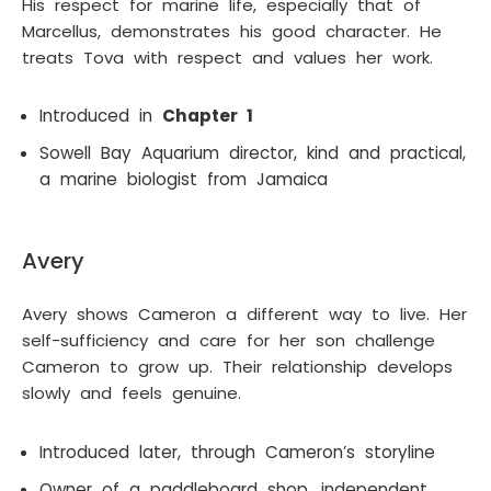
His respect for marine life, especially that of
Marcellus, demonstrates his good character. He
treats Tova with respect and values her work.
Introduced in
Chapter 1
Sowell Bay Aquarium director, kind and practical,
a marine biologist from Jamaica
Avery
Avery shows Cameron a different way to live. Her
self-sufficiency and care for her son challenge
Cameron to grow up. Their relationship develops
slowly and feels genuine.
Introduced later, through Cameron’s storyline
Owner of a paddleboard shop, independent