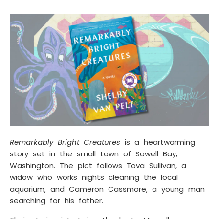
Remarkably Bright Creatures
is a heartwarming
story set in the small town of Sowell Bay,
Washington. The plot follows Tova Sullivan, a
widow who works nights cleaning the local
aquarium, and Cameron Cassmore, a young man
searching for his father.