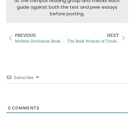
at the campus reading group and checks each
guide against both the text and peer essays
before posting.
PREVIOUS
NEXT
Modern Divination Book: My Review
The Book Woman of Troublesome Creek: Complete Summary
Subscribe
0
COMMENTS