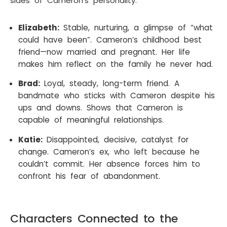
sides of Cameron’s personality.
Elizabeth:
Stable, nurturing, a glimpse of “what
could have been”. Cameron’s childhood best
friend—now married and pregnant. Her life
makes him reflect on the family he never had.
Brad:
Loyal, steady, long-term friend. A
bandmate who sticks with Cameron despite his
ups and downs. Shows that Cameron is
capable of meaningful relationships.
Katie:
Disappointed, decisive, catalyst for
change. Cameron’s ex, who left because he
couldn’t commit. Her absence forces him to
confront his fear of abandonment.
Characters Connected to the