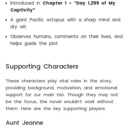
Introduced in
Chapter 1 – “Day 1,299 of My
Captivity”
A giant Pacific octopus with a sharp mind and
dry wit
Observes humans, comments on their lives, and
helps guide the plot
Supporting Characters
These characters play vital roles in the story,
providing background, motivation, and emotional
support for our main trio. Though they may not
be the focus, the novel wouldn’t work without
them. Here are the key supporting players.
Aunt Jeanne