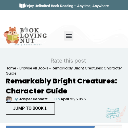
Enjoy Unlimited Book Reading – Anytime, Anywhere
Book Genres
Book Reviews
Literature & Classics
Book Summaries
Rate this post
Home
»
Browse All Books
»
Remarkably Bright Creatures: Character
Guide
Remarkably Bright Creatures:
Character Guide
By
Jasper Bennett
On
April 25, 2025
JUMP TO BOOK