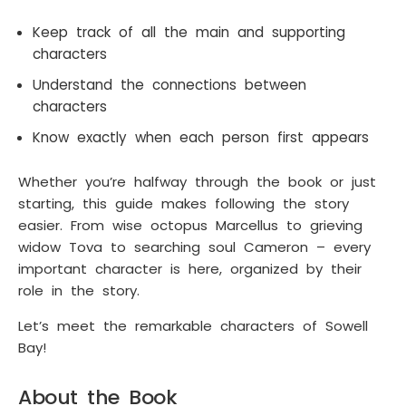
Keep track of all the main and supporting
characters
Understand the connections between
characters
Know exactly when each person first appears
Whether you’re halfway through the book or just
starting, this guide makes following the story
easier. From wise octopus Marcellus to grieving
widow Tova to searching soul Cameron – every
important character is here, organized by their
role in the story.
Let’s meet the remarkable characters of Sowell
Bay!
About the Book