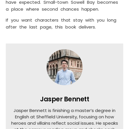
have expected. Small-town Sowell Bay becomes
a place where second chances happen.
If you want characters that stay with you long
after the last page, this book delivers.
Jasper Bennett
Jasper Bennett is finishing a master’s degree in
English at Sheffield University, focusing on how
heroes and villains reflect social issues. He speaks