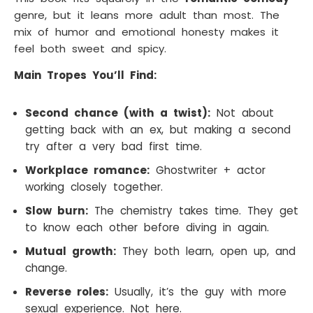
genre, but it leans more adult than most. The
mix of humor and emotional honesty makes it
feel both sweet and spicy.
Main Tropes You’ll Find:
Second chance (with a twist):
Not about
getting back with an ex, but making a second
try after a very bad first time.
Workplace romance:
Ghostwriter + actor
working closely together.
Slow burn:
The chemistry takes time. They get
to know each other before diving in again.
Mutual growth:
They both learn, open up, and
change.
Reverse roles:
Usually, it’s the guy with more
sexual experience. Not here.