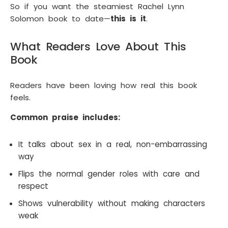
So if you want the steamiest Rachel Lynn
Solomon book to date—
this is it
.
What Readers Love About This
Book
Readers have been loving how real this book
feels.
Common praise includes:
It talks about sex in a real, non-embarrassing
way
Flips the normal gender roles with care and
respect
Shows vulnerability without making characters
weak