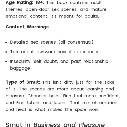
Age Rating: 18+.
This book contains adult
themes, open-door sex scenes, and mature
emotional content. It’s meant for adults.
Content Warnings
Detailed sex scenes (all consensual)
Talk about awkward sexual experiences
Insecurity, self-doubt, and past relationship
baggage
Type of Smut:
This isn’t dirty just for the sake
of it. The scenes are more about learning and
pleasure. Chandler helps Finn feel more confident,
and Finn listens and learns. That mix of emotion
and heat is what makes the spice work.
Smut in
Business and Pleasure