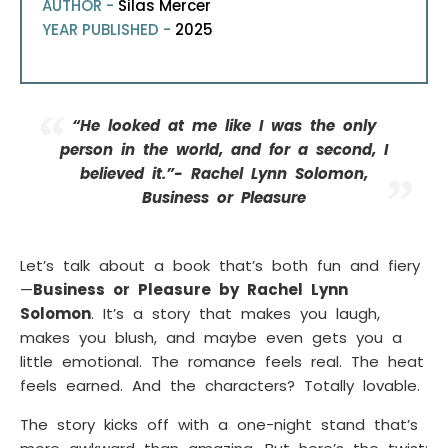
AUTHOR -
Silas Mercer
YEAR PUBLISHED -
2025
“He looked at me like I was the only
person in the world, and for a second, I
believed it.”- Rachel Lynn Solomon,
Business or Pleasure
Let’s talk about a book that’s both fun and fiery
—
Business or Pleasure by Rachel Lynn
Solomon
. It’s a story that makes you laugh,
makes you blush, and maybe even gets you a
little emotional. The romance feels real. The heat
feels earned. And the characters? Totally lovable.
The story kicks off with a one-night stand that’s