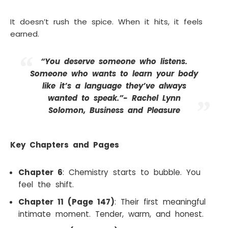
It doesn’t rush the spice. When it hits, it feels
earned.
“You deserve someone who listens.
Someone who wants to learn your body
like it’s a language they’ve always
wanted to speak.”- Rachel Lynn
Solomon, Business and Pleasure
Key Chapters and Pages
Chapter 6
: Chemistry starts to bubble. You
feel the shift.
Chapter 11 (Page 147)
: Their first meaningful
intimate moment. Tender, warm, and honest.