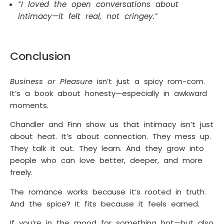
“I loved the open conversations about
intimacy—it felt real, not cringey.”
Conclusion
Business or Pleasure
isn’t just a spicy rom-com.
It’s a book about honesty—especially in awkward
moments.
Chandler and Finn show us that intimacy isn’t just
about heat. It’s about connection. They mess up.
They talk it out. They learn. And they grow into
people who can love better, deeper, and more
freely.
The romance works because it’s rooted in truth.
And the spice? It fits because it feels earned.
If you’re in the mood for something hot—but also