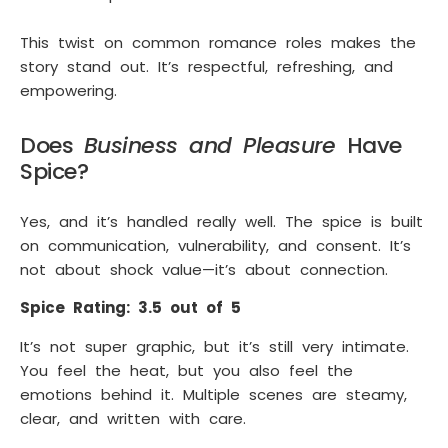
This twist on common romance roles makes the
story stand out. It’s respectful, refreshing, and
empowering.
Does
Business and Pleasure
Have
Spice?
Yes, and it’s handled really well. The spice is built
on communication, vulnerability, and consent. It’s
not about shock value—it’s about connection.
Spice Rating: 3.5 out of 5
It’s not super graphic, but it’s still very intimate.
You feel the heat, but you also feel the
emotions behind it. Multiple scenes are steamy,
clear, and written with care.