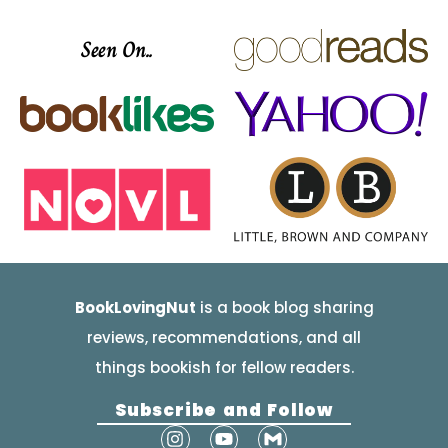
Seen On..
BookLovingNut
is a book blog sharing
reviews, recommendations, and all
things bookish for fellow readers.
Subscribe and Follow