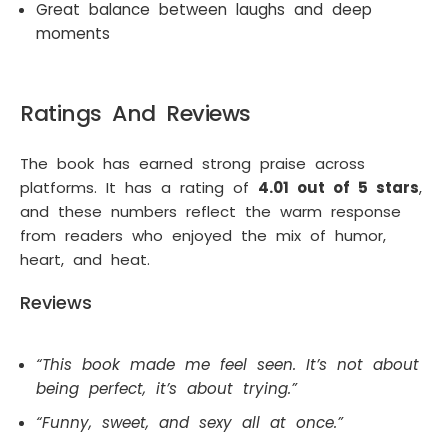
Great balance between laughs and deep
moments
Ratings And Reviews
The book has earned strong praise across
platforms. It has a rating of
4.01 out of 5 stars
,
and these numbers reflect the warm response
from readers who enjoyed the mix of humor,
heart, and heat.
Reviews
“This book made me feel seen. It’s not about
being perfect, it’s about trying.”
“Funny, sweet, and sexy all at once.”