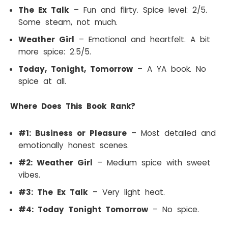
The Ex Talk
– Fun and flirty. Spice level: 2/5.
Some steam, not much.
Weather Girl
– Emotional and heartfelt. A bit
more spice: 2.5/5.
Today, Tonight, Tomorrow
– A YA book. No
spice at all.
Where Does This Book Rank?
#1: Business or Pleasure
– Most detailed and
emotionally honest scenes.
#2: Weather Girl
– Medium spice with sweet
vibes.
#3: The Ex Talk
– Very light heat.
#4: Today Tonight Tomorrow
– No spice.