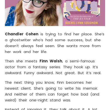
Chandler Cohen
is trying to find her place. She’s
a ghostwriter who’s had some success, but she
doesn’t always feel seen. She wants more from
her work and her life.
Then she meets
Finn Walsh
, a semi-famous
actor from a fantasy series. They hook up. It’s
awkward. Funny awkward. Not great. But it’s real.
The next thing you know, Finn becomes her
newest client. She’s going to write his memoir.
And neither of them can forget how bad (and
weird) their one-night stand was.
Instead of ignoring it, they talk about it. A lot.