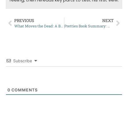
PREVIOUS
NEXT
What Moves the Dead: A Brief Summary
Pretties Book Summary: What You Need to Know Before Reading
Subscribe
0
COMMENTS