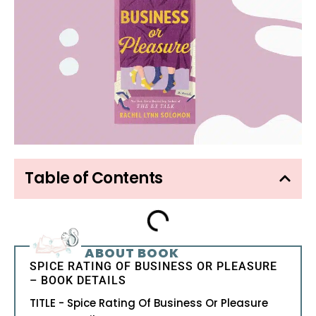
Table of Contents
ABOUT BOOK
SPICE RATING OF BUSINESS OR PLEASURE
– BOOK DETAILS
TITLE - Spice Rating Of Business Or Pleasure