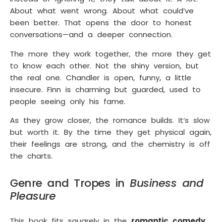
About what went wrong. About what could’ve
been better. That opens the door to honest
conversations—and a deeper connection.
The more they work together, the more they get
to know each other. Not the shiny version, but
the real one. Chandler is open, funny, a little
insecure. Finn is charming but guarded, used to
people seeing only his fame.
As they grow closer, the romance builds. It’s slow
but worth it. By the time they get physical again,
their feelings are strong, and the chemistry is off
the charts.
Genre and Tropes in
Business and
Pleasure
This book fits squarely in the
romantic comedy