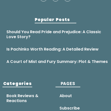
Popular Posts
Should You Read Pride and Prejudice: A Classic
Love Story?
Is Pachinko Worth Reading: A Detailed Review
A Court of Mist and Fury Summary: Plot & Themes
Categories
PAGES
Book Reviews &
About
Reactions
Subscribe