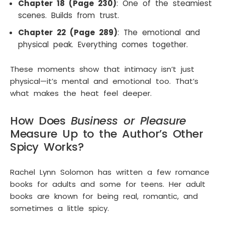
Chapter 18 (Page 230)
: One of the steamiest
scenes. Builds from trust.
Chapter 22 (Page 289)
: The emotional and
physical peak. Everything comes together.
These moments show that intimacy isn’t just
physical—it’s mental and emotional too. That’s
what makes the heat feel deeper.
How Does
Busines
s or Pleasure
Measure Up to the Author’s Other
Spicy Works?
Rachel Lynn Solomon has written a few romance
books for adults and some for teens. Her adult
books are known for being real, romantic, and
sometimes a little spicy.