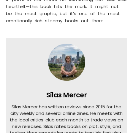
heartfelt—this book hits the mark. It might not
be the most graphic, but it’s one of the most
emotionally rich steamy books out there.
Silas Mercer
Silas Mercer has written reviews since 2015 for the
city weekly and several online zines. He meets with
the local critics’ club each month to trade views on
new releases. Silas rates books on plot, style, and
feeling, then rereads key parts to test his first view.