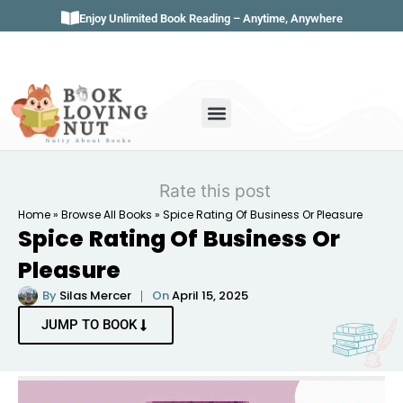
Enjoy Unlimited Book Reading – Anytime, Anywhere
Book Genres
Book Reviews
Literature & Classics
Book Summaries
Rate this post
Home
»
Browse All Books
»
Spice Rating Of Business Or Pleasure
Spice Rating Of Business Or
Pleasure
By
Silas Mercer
On
April 15, 2025
JUMP TO BOOK