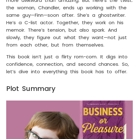
more awkward than amazing. But here’s the twist:
the woman, Chandler, ends up working with the
same guy—Finn—soon after. She’s a ghostwriter.
He’s a C-list actor. Together, they work on his
memoir. There’s tension, but also spark. And
slowly, they figure out what they want—not just
from each other, but from themselves.
This book isn’t just a flirty rom-com. It digs into
confidence, connection, and second chances. So,
let’s dive into everything this book has to offer.
Plot Summary