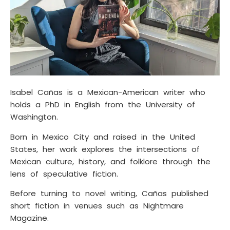
Isabel Cañas is a Mexican-American writer who
holds a PhD in English from the University of
Washington.
Born in Mexico City and raised in the United
States, her work explores the intersections of
Mexican culture, history, and folklore through the
lens of speculative fiction.
Before turning to novel writing, Cañas published
short fiction in venues such as Nightmare
Magazine.