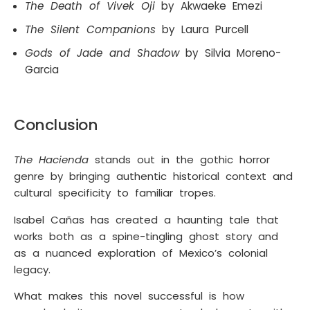
The Death of Vivek Oji
by Akwaeke Emezi
The Silent Companions
by Laura Purcell
Gods of Jade and Shadow
by Silvia Moreno-
Garcia
Conclusion
The Hacienda
stands out in the gothic horror
genre by bringing authentic historical context and
cultural specificity to familiar tropes.
Isabel Cañas has created a haunting tale that
works both as a spine-tingling ghost story and
as a nuanced exploration of Mexico’s colonial
legacy.
What makes this novel successful is how