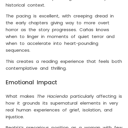
historical context.
The pacing is excellent, with creeping dread in
the early chapters giving way to more overt
horror as the story progresses. Cañas knows
when to linger in moments of quiet terror and
when to accelerate into heart-pounding
sequences.
This creates a reading experience that feels both
contemplative and thrilling.
Emotional Impact
What makes
The Hacienda
particularly affecting is
how it grounds its supernatural elements in very
real human experiences of grief, isolation, and
injustice.
Beatriz’s precarious position as a woman with few