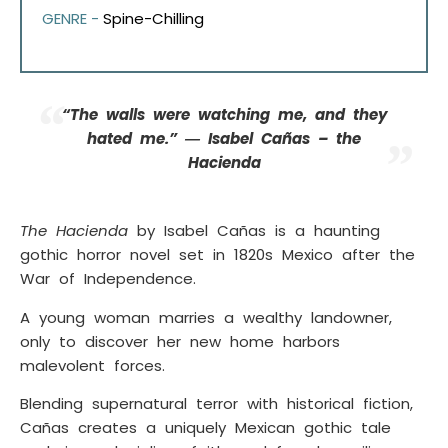
GENRE -
Spine-Chilling
“The walls were watching me, and they
hated me.” ― Isabel Cañas – the
Hacienda
The Hacienda
by Isabel Cañas is a haunting
gothic horror novel set in 1820s Mexico after the
War of Independence.
A young woman marries a wealthy landowner,
only to discover her new home harbors
malevolent forces.
Blending supernatural terror with historical fiction,
Cañas creates a uniquely Mexican gothic tale