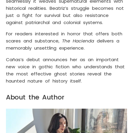
seamlessly it weaves supernatural elements with
historical realities. Beatriz’s struggle becomes not
just a fight for survival but also resistance
against patriarchal and colonial systems.
For readers interested in horror that offers both
scares and substance,
The Hacienda
delivers a
memorably unsettling experience.
Cañas’s debut announces her as an important
new voice in gothic fiction who understands that
the most effective ghost stories reveal the
haunted nature of history itself.
About the Author