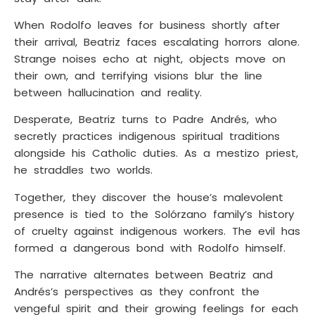
When Rodolfo leaves for business shortly after
their arrival, Beatriz faces escalating horrors alone.
Strange noises echo at night, objects move on
their own, and terrifying visions blur the line
between hallucination and reality.
Desperate, Beatriz turns to Padre Andrés, who
secretly practices indigenous spiritual traditions
alongside his Catholic duties. As a mestizo priest,
he straddles two worlds.
Together, they discover the house’s malevolent
presence is tied to the Solórzano family’s history
of cruelty against indigenous workers. The evil has
formed a dangerous bond with Rodolfo himself.
The narrative alternates between Beatriz and
Andrés’s perspectives as they confront the
vengeful spirit and their growing feelings for each