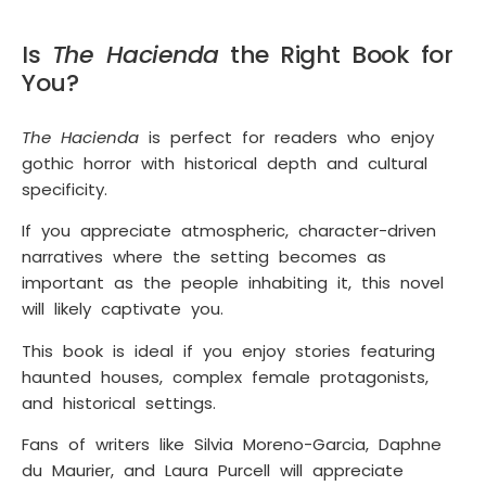
Is
The Hacienda
the Right Book for
You?
The Hacienda
is perfect for readers who enjoy
gothic horror with historical depth and cultural
specificity.
If you appreciate atmospheric, character-driven
narratives where the setting becomes as
important as the people inhabiting it, this novel
will likely captivate you.
This book is ideal if you enjoy stories featuring
haunted houses, complex female protagonists,
and historical settings.
Fans of writers like Silvia Moreno-Garcia, Daphne
du Maurier, and Laura Purcell will appreciate