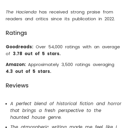
The Hacienda
has received strong praise from
readers and critics since its publication in 2022.
Ratings
Goodreads:
Over 54,000 ratings with an average
of
3.78 out of 5 stars.
Amazon:
Approximately 3,500 ratings averaging
4.3 out of 5 stars.
Reviews
A perfect blend of historical fiction and horror
that brings a fresh perspective to the
haunted house genre.
The atmospheric writing made me feel like I