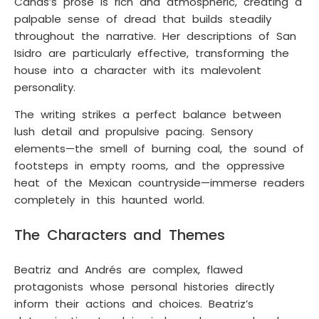
Cañas’s prose is rich and atmospheric, creating a
palpable sense of dread that builds steadily
throughout the narrative. Her descriptions of San
Isidro are particularly effective, transforming the
house into a character with its malevolent
personality.
The writing strikes a perfect balance between
lush detail and propulsive pacing. Sensory
elements—the smell of burning coal, the sound of
footsteps in empty rooms, and the oppressive
heat of the Mexican countryside—immerse readers
completely in this haunted world.
The Characters and Themes
Beatriz and Andrés are complex, flawed
protagonists whose personal histories directly
inform their actions and choices. Beatriz’s