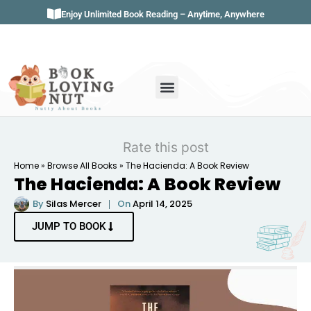
Enjoy Unlimited Book Reading – Anytime, Anywhere
Book Genres
Book Reviews
Literature & Classics
Book Summaries
Rate this post
Home
»
Browse All Books
»
The Hacienda: A Book Review
The Hacienda: A Book Review
By
Silas Mercer
On
April 14, 2025
JUMP TO BOOK