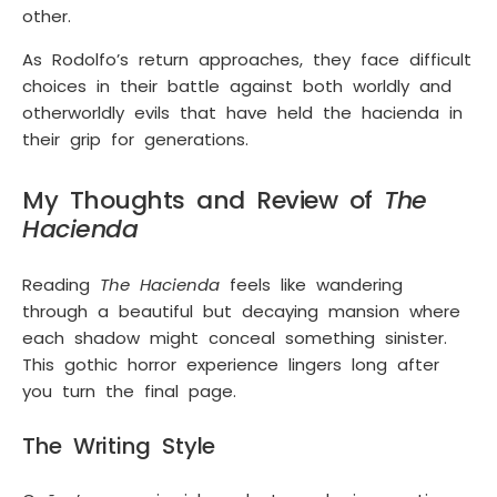
other.
As Rodolfo’s return approaches, they face difficult
choices in their battle against both worldly and
otherworldly evils that have held the hacienda in
their grip for generations.
My Thoughts and Review of
The
Hacienda
Reading
The Hacienda
feels like wandering
through a beautiful but decaying mansion where
each shadow might conceal something sinister.
This gothic horror experience lingers long after
you turn the final page.
The Writing Style