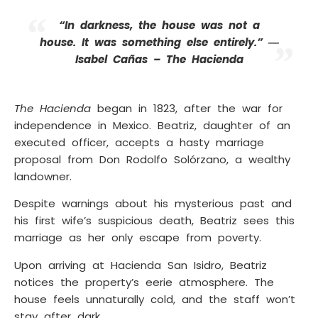
“In darkness, the house was not a
house. It was something else entirely.” ―
Isabel Cañas – The Hacienda
The Hacienda
began in 1823, after the war for
independence in Mexico. Beatriz, daughter of an
executed officer, accepts a hasty marriage
proposal from Don Rodolfo Solórzano, a wealthy
landowner.
Despite warnings about his mysterious past and
his first wife’s suspicious death, Beatriz sees this
marriage as her only escape from poverty.
Upon arriving at Hacienda San Isidro, Beatriz
notices the property’s eerie atmosphere. The
house feels unnaturally cold, and the staff won’t
stay after dark.