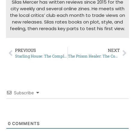
Silas Mercer has written reviews since 2015 for the
city weekly and several online zines. He meets with
the local critics’ club each month to trade views on
new releases. Silas rates books on plot, style, and
feeling, then rereads key parts to test his first view.
PREVIOUS
NEXT
Starling House: The Complete Summary
The Prison Healer: The Complete Summary
Subscribe
0
COMMENTS