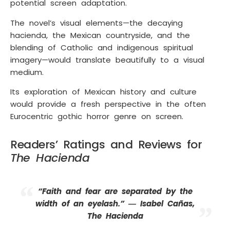
potential screen adaptation.
The novel’s visual elements—the decaying
hacienda, the Mexican countryside, and the
blending of Catholic and indigenous spiritual
imagery—would translate beautifully to a visual
medium.
Its exploration of Mexican history and culture
would provide a fresh perspective in the often
Eurocentric gothic horror genre on screen.
Readers’ Ratings and Reviews for
The Hacienda
“Faith and fear are separated by the
width of an eyelash.” ― Isabel Cañas,
The Hacienda