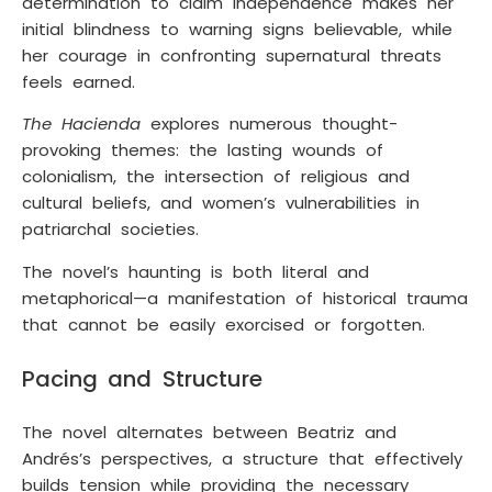
determination to claim independence makes her
initial blindness to warning signs believable, while
her courage in confronting supernatural threats
feels earned.
The Hacienda
explores numerous thought-
provoking themes: the lasting wounds of
colonialism, the intersection of religious and
cultural beliefs, and women’s vulnerabilities in
patriarchal societies.
The novel’s haunting is both literal and
metaphorical—a manifestation of historical trauma
that cannot be easily exorcised or forgotten.
Pacing and Structure
The novel alternates between Beatriz and
Andrés’s perspectives, a structure that effectively
builds tension while providing the necessary