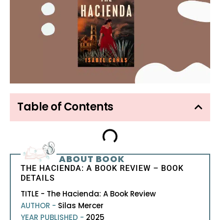
Table of Contents
ABOUT BOOK
THE HACIENDA: A BOOK REVIEW – BOOK
DETAILS
TITLE - The Hacienda: A Book Review
AUTHOR -
Silas Mercer
YEAR PUBLISHED -
2025