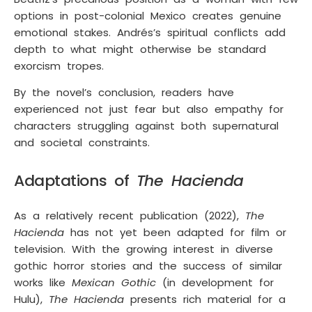
options in post-colonial Mexico creates genuine
emotional stakes. Andrés’s spiritual conflicts add
depth to what might otherwise be standard
exorcism tropes.
By the novel’s conclusion, readers have
experienced not just fear but also empathy for
characters struggling against both supernatural
and societal constraints.
Adaptations of
The Hacienda
As a relatively recent publication (2022),
The
Hacienda
has not yet been adapted for film or
television. With the growing interest in diverse
gothic horror stories and the success of similar
works like
Mexican Gothic
(in development for
Hulu),
The Hacienda
presents rich material for a