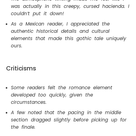
was actually in this creepy, cursed hacienda. I
couldn’t put it down!
As a Mexican reader, I appreciated the
authentic historical details and cultural
elements that made this gothic tale uniquely
ours.
Criticisms
Some readers felt the romance element
developed too quickly, given the
circumstances.
A few noted that the pacing in the middle
section dragged slightly before picking up for
the finale.