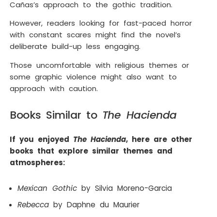
Cañas’s approach to the gothic tradition.
However, readers looking for fast-paced horror
with constant scares might find the novel’s
deliberate build-up less engaging.
Those uncomfortable with religious themes or
some graphic violence might also want to
approach with caution.
Books Similar to
The Hacienda
If you enjoyed
The Hacienda
, here are other
books that explore similar themes and
atmospheres:
Mexican Gothic
by Silvia Moreno-Garcia
Rebecca
by Daphne du Maurier