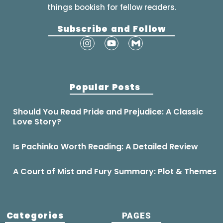
things bookish for fellow readers.
Subscribe and Follow
Popular Posts
Should You Read Pride and Prejudice: A Classic
Love Story?
Is Pachinko Worth Reading: A Detailed Review
A Court of Mist and Fury Summary: Plot & Themes
Categories
PAGES