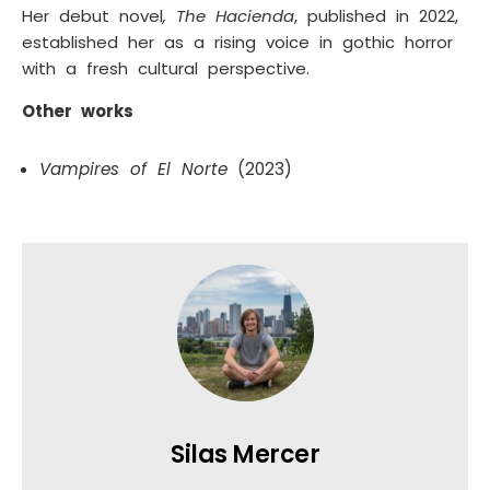
Her debut novel
, The Hacienda
, published in 2022,
established her as a rising voice in gothic horror
with a fresh cultural perspective.
Other works
Vampires of El Norte
(2023)
Silas Mercer