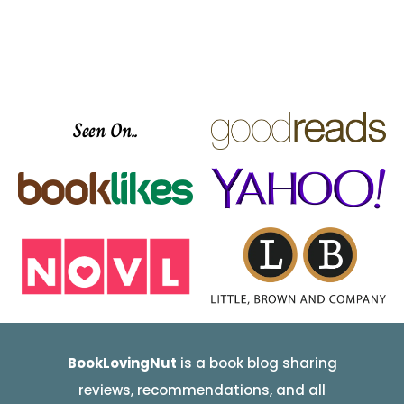
Seen On..
BookLovingNut
is a book blog sharing
reviews, recommendations, and all