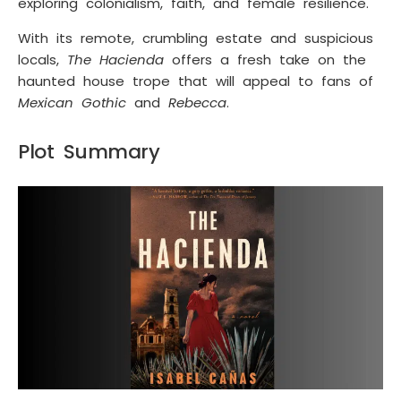
exploring colonialism, faith, and female resilience.
With its remote, crumbling estate and suspicious
locals,
The Hacienda
offers a fresh take on the
haunted house trope that will appeal to fans of
Mexican Gothic
and
Rebecca
.
Plot Summary