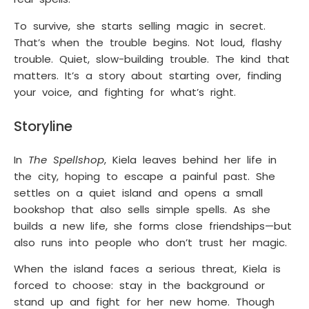
To survive, she starts selling magic in secret.
That’s when the trouble begins. Not loud, flashy
trouble. Quiet, slow-building trouble. The kind that
matters. It’s a story about starting over, finding
your voice, and fighting for what’s right.
Storyline
In
The Spellshop
, Kiela leaves behind her life in
the city, hoping to escape a painful past. She
settles on a quiet island and opens a small
bookshop that also sells simple spells. As she
builds a new life, she forms close friendships—but
also runs into people who don’t trust her magic.
When the island faces a serious threat, Kiela is
forced to choose: stay in the background or
stand up and fight for her new home. Though