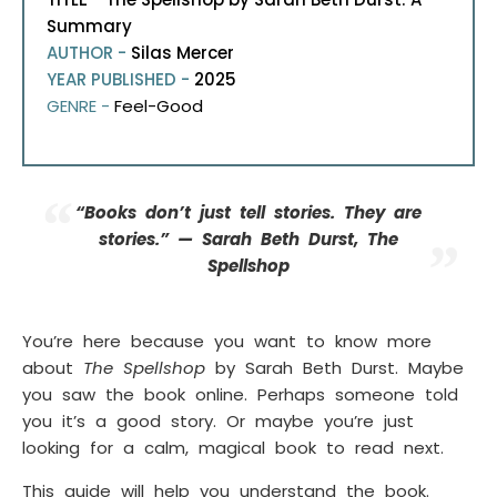
Summary
AUTHOR -
Silas Mercer
YEAR PUBLISHED -
2025
GENRE -
Feel-Good
“Books don’t just tell stories. They
are
stories.” —
Sarah Beth Durst, The
Spellshop
You’re here because you want to know more
about
The Spellshop
by Sarah Beth Durst. Maybe
you saw the book online. Perhaps someone told
you it’s a good story. Or maybe you’re just
looking for a calm, magical book to read next.
This guide will help you understand the book.