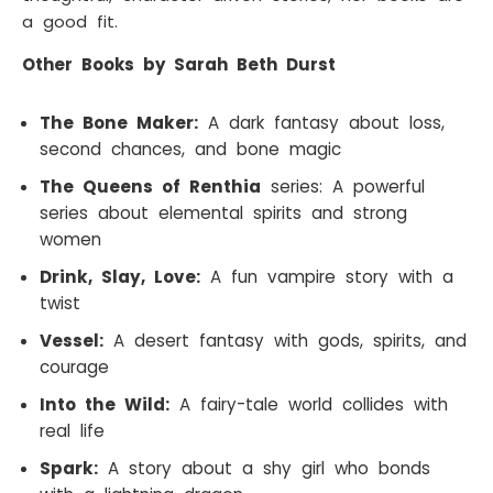
a good fit.
Other Books by Sarah Beth Durst
The Bone Maker:
A dark fantasy about loss,
second chances, and bone magic
The Queens of Renthia
series: A powerful
series about elemental spirits and strong
women
Drink, Slay, Love:
A fun vampire story with a
twist
Vessel:
A desert fantasy with gods, spirits, and
courage
Into the Wild:
A fairy-tale world collides with
real life
Spark:
A story about a shy girl who bonds