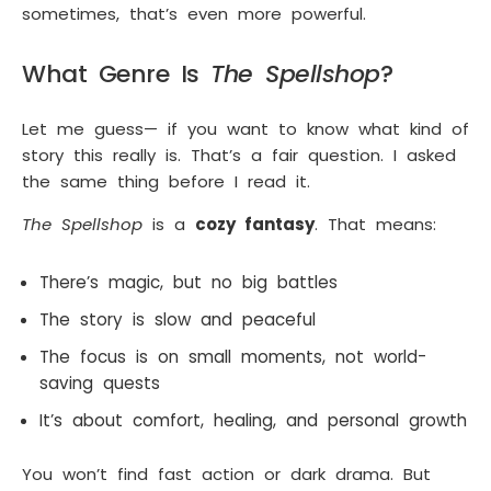
sometimes, that’s even more powerful.
What Genre Is
The Spellshop
?
Let me guess— if you want to know what kind of
story this really is. That’s a fair question. I asked
the same thing before I read it.
The Spellshop
is a
cozy fantasy
. That means:
There’s magic, but no big battles
The story is slow and peaceful
The focus is on small moments, not world-
saving quests
It’s about comfort, healing, and personal growth
You won’t find fast action or dark drama. But