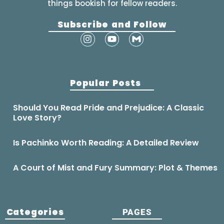
things bookish for fellow readers.
Subscribe and Follow
Popular Posts
Should You Read Pride and Prejudice: A Classic
Love Story?
Is Pachinko Worth Reading: A Detailed Review
A Court of Mist and Fury Summary: Plot & Themes
Categories
PAGES