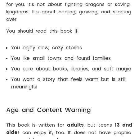
for you. It’s not about fighting dragons or saving
kingdoms. It’s about healing, growing, and starting
over.
You should read this book if:
You enjoy slow, cozy stories
You like small towns and found families
You care about books, libraries, and soft magic
You want a story that feels warm but is still
meaningful
Age and Content Warning
This book is written for
adults
, but teens
13 and
older
can enjoy it, too. It does not have graphic