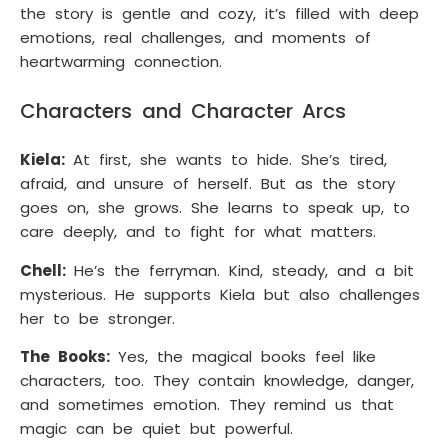
the story is gentle and cozy, it’s filled with deep
emotions, real challenges, and moments of
heartwarming connection.
Characters and Character Arcs
Kiela:
At first, she wants to hide. She’s tired,
afraid, and unsure of herself. But as the story
goes on, she grows. She learns to speak up, to
care deeply, and to fight for what matters.
Chell:
He’s the ferryman. Kind, steady, and a bit
mysterious. He supports Kiela but also challenges
her to be stronger.
The Books:
Yes, the magical books feel like
characters, too. They contain knowledge, danger,
and sometimes emotion. They remind us that
magic can be quiet but powerful.