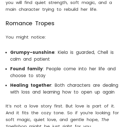
you will find quiet strength, soft magic, and a
main character trying to rebuild her life.
Romance Tropes
You might notice:
Grumpy–sunshine
: Kiela is guarded, Chell is
calm and patient
Found family
: People come into her life and
choose to stay
Healing together
: Both characters are dealing
with loss and learning how to open up again
It’s not a love story first. But love is part of it.
And it fits the cozy tone. So if you’re looking for
soft magic, quiet love, and gentle hope,
The
Spellshop
might be just right for you.