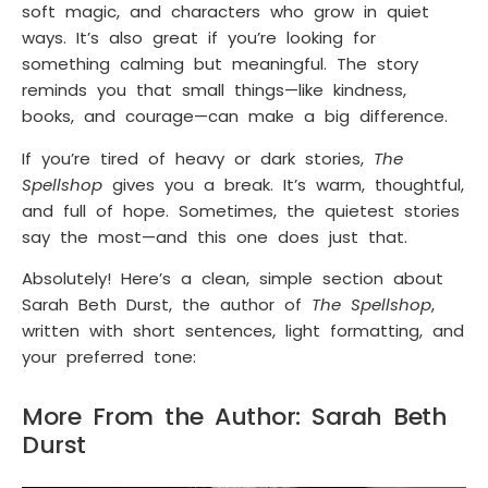
soft magic, and characters who grow in quiet
ways. It’s also great if you’re looking for
something calming but meaningful. The story
reminds you that small things—like kindness,
books, and courage—can make a big difference.
If you’re tired of heavy or dark stories,
The
Spellshop
gives you a break. It’s warm, thoughtful,
and full of hope. Sometimes, the quietest stories
say the most—and this one does just that.
Absolutely! Here’s a clean, simple section about
Sarah Beth Durst, the author of
The Spellshop
,
written with short sentences, light formatting, and
your preferred tone:
More From the Author: Sarah Beth
Durst