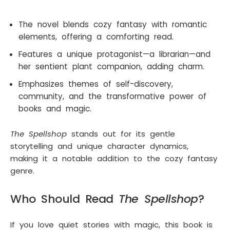
The novel blends cozy fantasy with romantic
elements, offering a comforting read.
Features a unique protagonist—a librarian—and
her sentient plant companion, adding charm.
Emphasizes themes of self-discovery,
community, and the transformative power of
books and magic.
The Spellshop
stands out for its gentle
storytelling and unique character dynamics,
making it a notable addition to the cozy fantasy
genre.
Who Should Read
The Spellshop
?
If you love quiet stories with magic, this book is