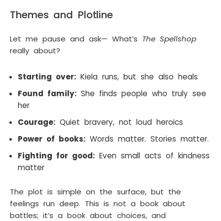
Themes and Plotline
Let me pause and ask— What’s
The Spellshop
really about?
Starting over:
Kiela runs, but she also heals
Found family:
She finds people who truly see
her
Courage:
Quiet bravery, not loud heroics
Power of books:
Words matter. Stories matter.
Fighting for good:
Even small acts of kindness
matter
The plot is simple on the surface, but the
feelings run deep. This is not a book about
battles; it’s a book about choices, and