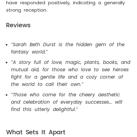
have responded positively, indicating a generally
strong reception.
Reviews
“Sarah Beth Durst is the hidden gem of the
fantasy world.”
“A story full of love, magic, plants, books, and
mutual aid, for those who love to see heroes
fight for a gentle life and a cozy corner of
the world to call their own.”
“Those who come for the cheery aesthetic
and celebration of everyday successes… will
find this utterly delightful.”
What Sets It Apart