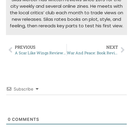
city weekly and several online zines. He meets with
the local critics’ club each month to trade views on
new releases. Silas rates books on plot, style, and
feeling, then rereads key parts to test his first view.
PREVIOUS
NEXT
A Scar Like Wings Review: Worth the Read?
War And Peace: Book Review
Subscribe
0
COMMENTS