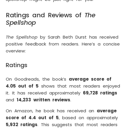
Ratings and Reviews of
The
Spellshop
The Spellshop
by Sarah Beth Durst has received
positive feedback from readers. Here’s a concise
overview:
Ratings
On Goodreads, the book’s
average score of
4.05 out of 5
shows that most readers enjoyed
it. It has received approximately
69,728 ratings
and
14,233 written reviews
.
On Amazon, he book has received an
average
score of 4.4 out of 5
, based on approximately
5,932 ratings
. This suggests that most readers