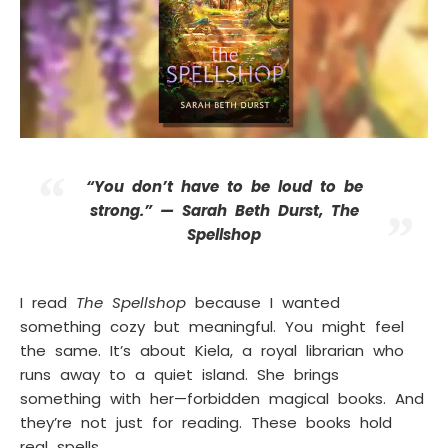
“You don’t have to be loud to be
strong.” —
Sarah Beth Durst, The
Spellshop
I read
The Spellshop
because I wanted
something cozy but meaningful. You might feel
the same. It’s about Kiela, a royal librarian who
runs away to a quiet island. She brings
something with her—forbidden magical books. And
they’re not just for reading. These books hold
real spells.