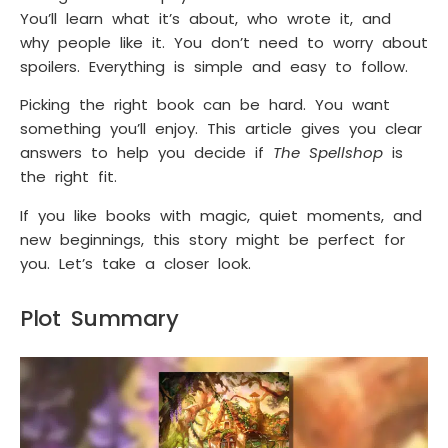
You’ll learn what it’s about, who wrote it, and
why people like it. You don’t need to worry about
spoilers. Everything is simple and easy to follow.
Picking the right book can be hard. You want
something you’ll enjoy. This article gives you clear
answers to help you decide if
The Spellshop
is
the right fit.
If you like books with magic, quiet moments, and
new beginnings, this story might be perfect for
you. Let’s take a closer look.
Plot Summary