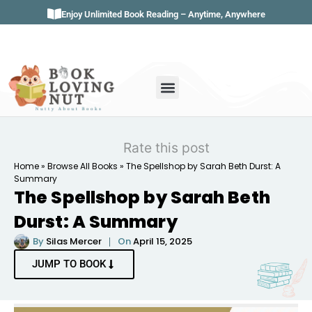
Enjoy Unlimited Book Reading – Anytime, Anywhere
Book Genres
Book Reviews
Literature & Classics
Book Summaries
Rate this post
Home
»
Browse All Books
»
The Spellshop by Sarah Beth Durst: A
Summary
The Spellshop by Sarah Beth
Durst: A Summary
By
Silas Mercer
On
April 15, 2025
JUMP TO BOOK