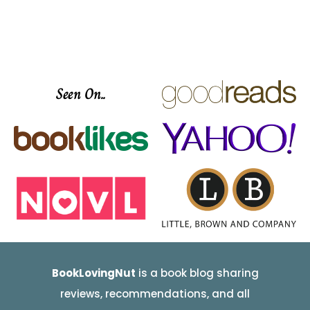
Seen On..
BookLovingNut
is a book blog sharing
reviews, recommendations, and all