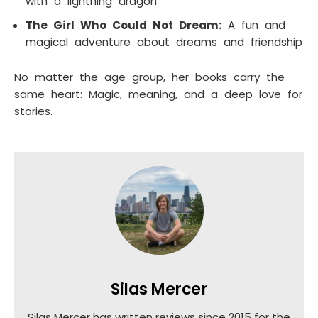
with a lightning dragon
The Girl Who Could Not Dream:
A fun and
magical adventure about dreams and friendship
No matter the age group, her books carry the
same heart: Magic, meaning, and a deep love for
stories.
Silas Mercer
Silas Mercer has written reviews since 2015 for the