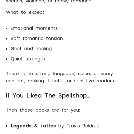
scenes, violence, or heavy romance.
What to expect:
Emotional moments
Soft romantic tension
Grief and healing
Quiet strength
There is no strong language, spice, or scary
content, making it safe for sensitive readers.
If You Liked The Spellshop…
Then these books are for you:
Legends & Lattes
by Travis Baldree