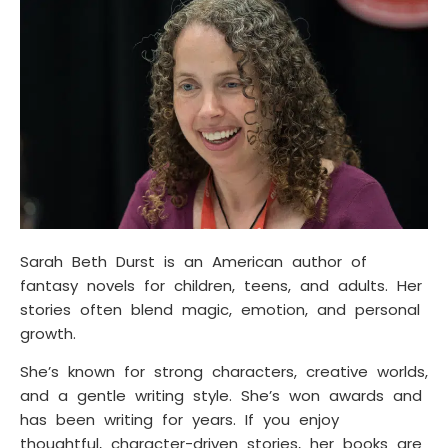
Sarah Beth Durst is an American author of
fantasy novels for children, teens, and adults. Her
stories often blend magic, emotion, and personal
growth.
She’s known for strong characters, creative worlds,
and a gentle writing style. She’s won awards and
has been writing for years. If you enjoy
thoughtful, character-driven stories, her books are