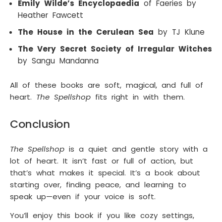
Emily Wilde’s Encyclopaedia
of Faeries by
Heather Fawcett
The House in the Cerulean Sea
by TJ Klune
The Very Secret Society of Irregular Witches
by Sangu Mandanna
All of these books are soft, magical, and full of
heart.
The Spellshop
fits right in with them.
Conclusion
The Spellshop
is a quiet and gentle story with a
lot of heart. It isn’t fast or full of action, but
that’s what makes it special. It’s a book about
starting over, finding peace, and learning to
speak up—even if your voice is soft.
You’ll enjoy this book if you like cozy settings,