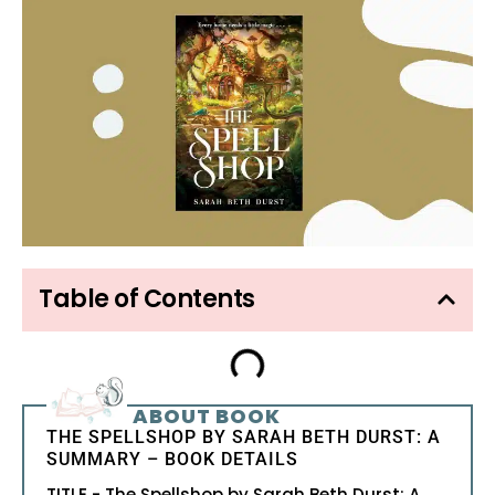
Table of Contents
ABOUT BOOK
THE SPELLSHOP BY SARAH BETH DURST: A
SUMMARY – BOOK DETAILS
TITLE - The Spellshop by Sarah Beth Durst: A