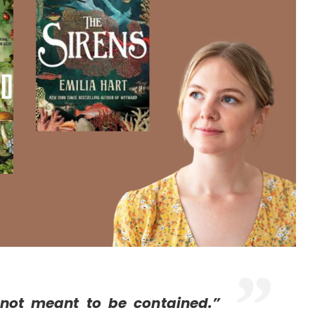
not meant to be contained.”