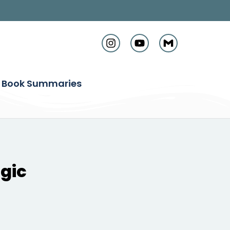
Book Summaries
gic