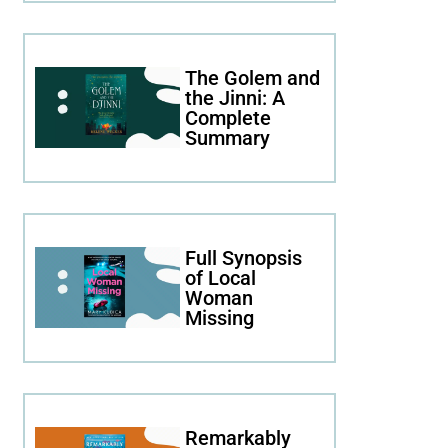
The Golem and
the Jinni: A
Complete
Summary
Full Synopsis
of Local
Woman
Missing
Remarkably