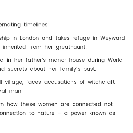
rnating timelines:
onship in London and takes refuge in Weyward
 inherited from her great-aunt.
d in her father’s manor house during World
and secrets about her family’s past.
ll village, faces accusations of witchcraft
cal man.
earn how these women are connected not
 connection to nature – a power known as