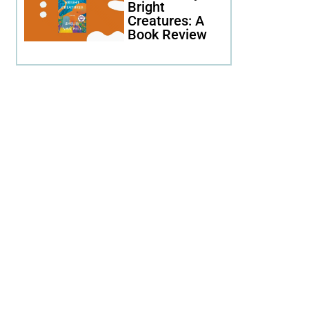
Bright
Creatures: A
Book Review