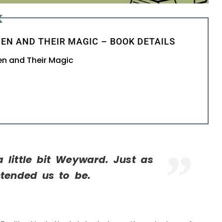
K
EN AND THEIR MAGIC – BOOK DETAILS
en and Their Magic
 little bit Weyward. Just as
ntended us to be.