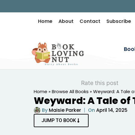
Home
About
Contact
Subscribe
Boo
Rate this post
Home
»
Browse All Books
»
Weyward: A Tale o
Weyward: A Tale of
By
Maisie Parker
On
April 14, 2025
JUMP TO BOOK