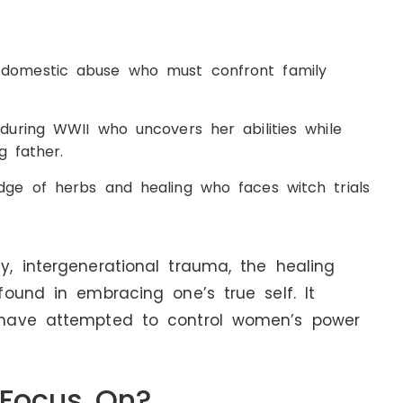
omestic abuse who must confront family
ring WWII who uncovers her abilities while
g father.
e of herbs and healing who faces witch trials
, intergenerational trauma, the healing
ound in embracing one’s true self. It
 have attempted to control women’s power
 Focus On?