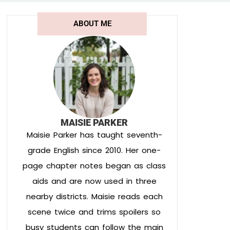
ABOUT ME
MAISIE PARKER
Maisie Parker has taught seventh-
grade English since 2010. Her one-
page chapter notes began as class
aids and are now used in three
nearby districts. Maisie reads each
scene twice and trims spoilers so
busy students can follow the main