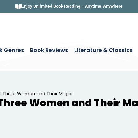
Enjoy Unlimited Book Reading – Anytime, Anywhere
k Genres
Book Reviews
Literature & Classics
f Three Women and Their Magic
 Three Women and Their Ma