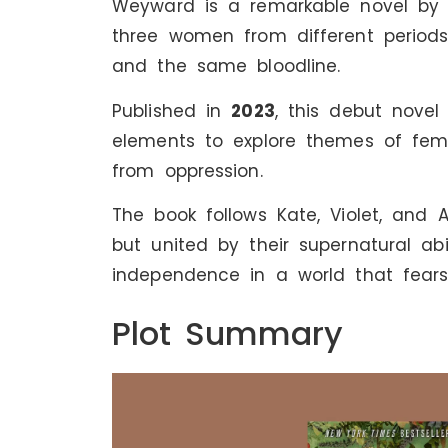
Weyward is a remarkable novel by Em
three women from different periods
and the same bloodline.
Published in
2023
, this debut novel 
elements to explore themes of fem
from oppression.
The book follows Kate, Violet, and
but united by their supernatural abi
independence in a world that fears
Plot Summary