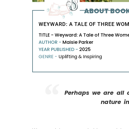
ABOUT BOO
WEYWARD: A TALE OF THREE WOM
TITLE - Weyward: A Tale of Three Wom
AUTHOR -
Maisie Parker
YEAR PUBLISHED -
2025
GENRE -
Uplifting & Inspiring
Perhaps we are all a
nature i