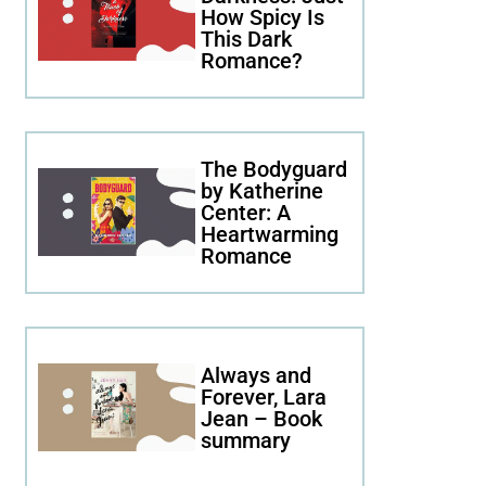
How Spicy Is
This Dark
Romance?
The Bodyguard
by Katherine
Center: A
Heartwarming
Romance
Always and
Forever, Lara
Jean – Book
summary