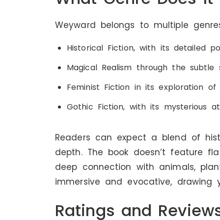
Weyward belongs to multiple genres
Historical Fiction, with its detailed 
Magical Realism through the subtle 
Feminist Fiction in its exploration 
Gothic Fiction, with its mysterious 
Readers can expect a blend of hist
depth. The book doesn’t feature fla
deep connection with animals, plant
immersive and evocative, drawing 
Ratings and Review