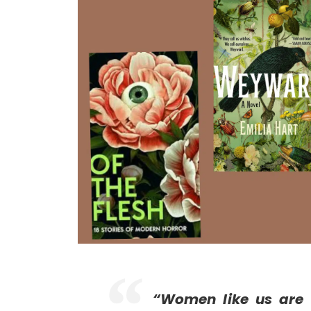
“Women like us are 