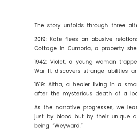
The story unfolds through three alte
2019: Kate flees an abusive relati
Cottage in Cumbria, a property she
1942: Violet, a young woman trappe
War II, discovers strange abilities 
1619: Altha, a healer living in a sma
after the mysterious death of a lo
As the narrative progresses, we l
just by blood but by their unique
being “Weyward.”