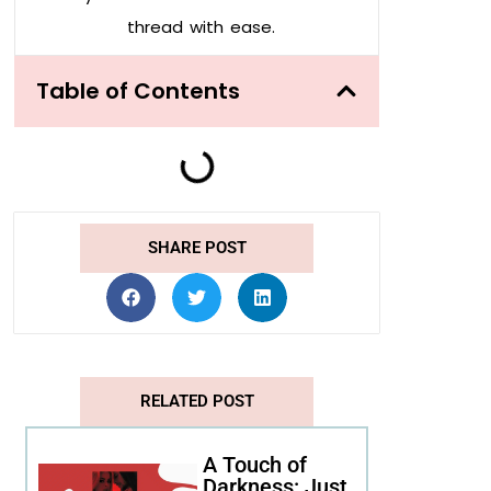
thread with ease.
Table of Contents
SHARE POST
RELATED POST
A Touch of
Darkness: Just