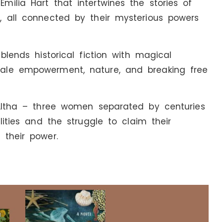
ilia Hart that intertwines the stories of
, all connected by their mysterious powers
blends historical fiction with magical
ale empowerment, nature, and breaking free
 Altha – three women separated by centuries
lities and the struggle to claim their
 their power.