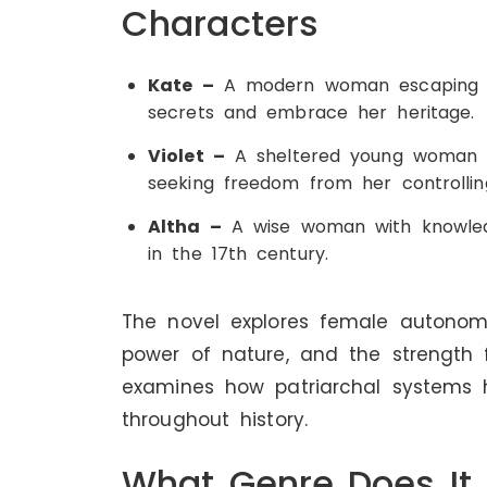
Characters
Kate –
A modern woman escaping d
secrets and embrace her heritage.
Violet –
A sheltered young woman du
seeking freedom from her controllin
Altha –
A wise woman with knowledg
in the 17th century.
The novel explores female autonomy
power of nature, and the strength f
examines how patriarchal systems
throughout history.
What Genre Does It