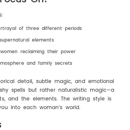
:
portrayal of three different periods
supernatural elements
of women reclaiming their power
atmosphere and family secrets
orical detail, subtle magic, and emotional
shy spells but rather naturalistic magic—a
s, and the elements. The writing style is
you into each woman’s world.
s