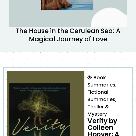
The House in the Cerulean Sea: A
Magical Journey of Love
🌟
Book
Summaries
,
Fictional
Summaries
,
Thriller &
Mystery
Verity by
Colleen
Hoover: A