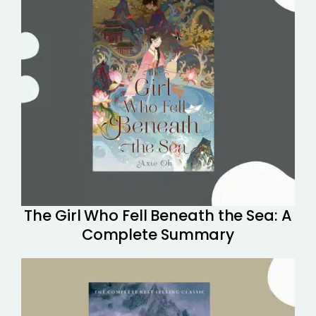
The Girl Who Fell Beneath the Sea: A
Complete Summary