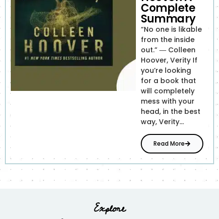
Complete
Summary
“No one is likable
from the inside
out.” ― Colleen
Hoover, Verity If
you’re looking
for a book that
will completely
mess with your
head, in the best
way, Verity...
Read More
Explore