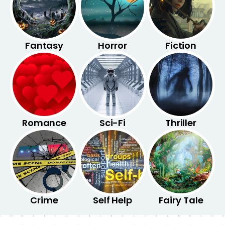
Fantasy
Horror
Fiction
Romance
Sci-Fi
Thriller
Crime
Self Help
Fairy Tale