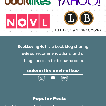
BookLovingNut
is a book blog sharing
reviews, recommendations, and all
things bookish for fellow readers.
Subscribe and Follow
Popular Posts