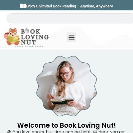
Enjoy Unlimited Book Reading – Anytime, Anywhere
Welcome to Book Loving Nut!
📚 You love books, but time can be tight. 😊 Here, you get