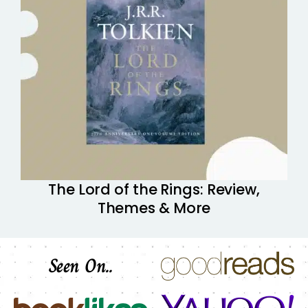
The Lord of the Rings: Review,
Themes & More
Seen On..