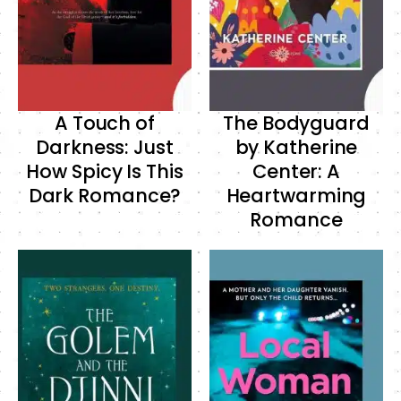
A Touch of
The Bodyguard
Darkness: Just
by Katherine
How Spicy Is This
Center: A
Dark Romance?
Heartwarming
Romance