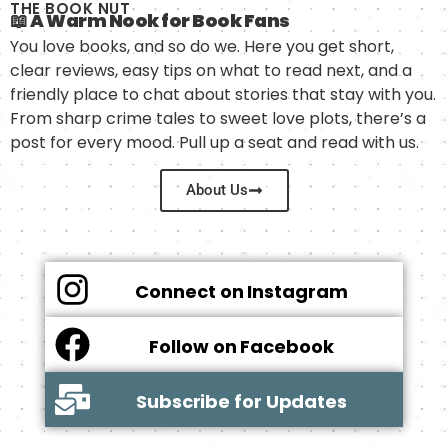
THE BOOK NUT
📖 A Warm Nook for Book Fans
You love books, and so do we. Here you get short,
clear reviews, easy tips on what to read next, and a
friendly place to chat about stories that stay with you.
From sharp crime tales to sweet love plots, there’s a
post for every mood. Pull up a seat and read with us.
About Us
Connect on Instagram
Follow on Facebook
Subscribe for Updates