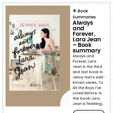
🌟
Book
Summaries
Always
and
Forever,
Lara Jean
– Book
summary
Always and
Forever, Lara
Jean is the third
and last book in
Jenny Han’s well-
known series, To
All the Boys I’ve
Loved Before. In
this book, Lara
Jean is finishing...