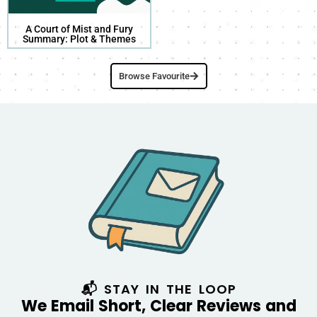
A Court of Mist and Fury
Summary: Plot & Themes
Browse Favourite
📬 STAY IN THE LOOP
We Email Short, Clear Reviews and