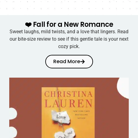
❤️ Fall for a New Romance
Sweet laughs, mild twists, and a love that lingers. Read
our bite-size review to see if this gentle tale is your next
cozy pick.
Read More