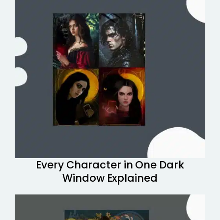
Every Character in One Dark
Window Explained