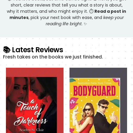
short, clear reviews that tell you what a story is about,
why it matters, and who might enjoy it. ⏱️
Read a post in
minutes
, pick your next book with ease, and
keep your
reading life bright
. ✨
📚 Latest Reviews
Fresh takes on the books we just finished.