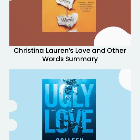
Christina Lauren’s Love and Other
Words Summary