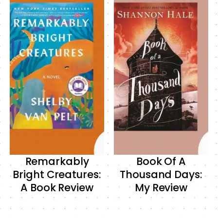
Remarkably
Book Of A
Bright Creatures:
Thousand Days:
A Book Review
My Review