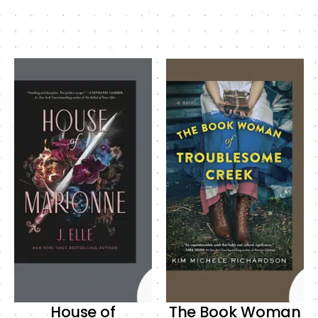
House of
The Book Woman