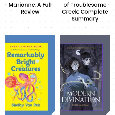
Marionne: A Full
of Troublesome
Review
Creek: Complete
Summary