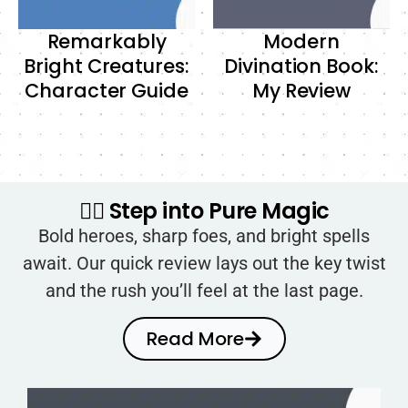
Remarkably
Modern
Bright Creatures:
Divination Book:
Character Guide
My Review
🧙‍♂️ Step into Pure Magic
Bold heroes, sharp foes, and bright spells
await. Our quick review lays out the key twist
and the rush you’ll feel at the last page.
Read More