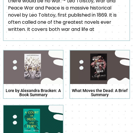
there would be no war.”- Leo Tolstoy, War and
Peace War and Peace is a massive historical
novel by Leo Tolstoy, first published in 1869. It is
often called one of the greatest novels ever
written. It covers both war and life at
Lore by Alexandra Bracken: A
What Moves the Dead: A Brief
Book Summary
Summary