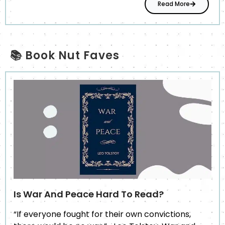
Read More
📚 Book Nut Faves
Is War And Peace Hard To Read?
“If everyone fought for their own convictions,