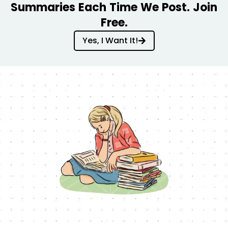
Summaries Each Time We Post. Join
Free.
Yes, I Want It!