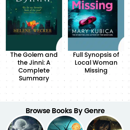
The Golem and
Full Synopsis of
the Jinni: A
Local Woman
Complete
Missing
Summary
Browse Books By Genre