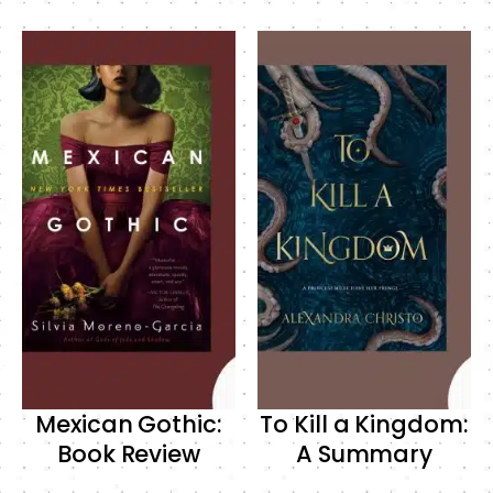
Mexican Gothic:
To Kill a Kingdom:
Book Review
A Summary