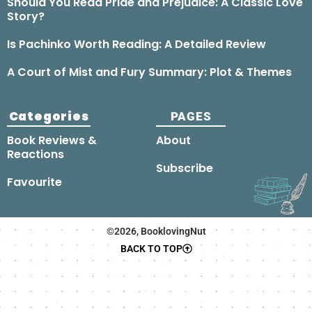
Should You Read Pride and Prejudice: A Classic Love
Story?
Is Pachinko Worth Reading: A Detailed Review
A Court of Mist and Fury Summary: Plot & Themes
Categories
PAGES
Book Reviews &
About
Reactions
Subscribe
Favourite
©2026, BooklovingNut
BACK TO TOP