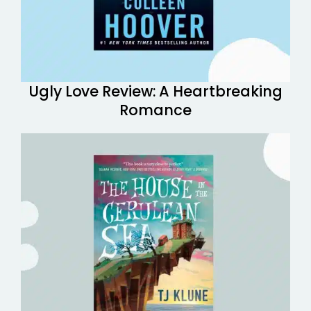
Ugly Love Review: A Heartbreaking
Romance