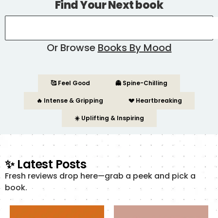
Find Your Next book
Or Browse
Books By Mood
🥰 Feel Good
👻 Spine-Chilling
🔥 Intense & Gripping
💔 Heartbreaking
☀️ Uplifting & Inspiring
✨ Latest Posts
Fresh reviews drop here—grab a peek and pick a
book.