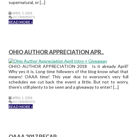
supernatural, or […]
APRIL 5, 2018
0 COMMENTS
READ MORE »
OHIO AUTHOR APPRECIATION APR..
OHIO AUTHOR APPRECIATION 2018 Is it already April?
Why yes it is. Long time followers of the blog know what that
means! OAAA time! This year due to everyone’s very full
schedules we cut back the event a little. But not to worry,
there’s still plenty to be seen and a giveaway to enter! […]
APRIL 1, 2018
0 COMMENTS
READ MORE »
OAAA 2017 RECAP