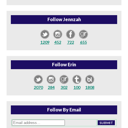
Follow Jennzah
1209
452
722
655
Follow Erin
2070
284
302
100
1808
Follow By Email