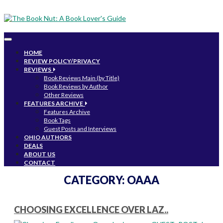
Toggle
navigation
HOME
REVIEW POLICY/PRIVACY
REVIEWS
Book Reviews Main (by Title)
Book Reviews by Author
Other Reviews
FEATURES ARCHIVE
Features Archive
Book Tags
Guest Posts and Interviews
OHIO AUTHORS
DEALS
ABOUT US
CONTACT
CATEGORY:
OAAA
CHOOSING EXCELLENCE OVER LAZ..