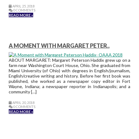
APRIL 25, 2018
0 COMMENTS
READ MORE »
A MOMENT WITH MARGARET PETER..
ABOUT MARGARET: Margaret Peterson Haddix grew up on a
farm near Washington Court House, Ohio. She graduated from
Miami University (of Ohio) with degrees in English/journalism,
English/creative writing and history. Before her first book was
published, she worked as a newspaper copy editor in Fort
Wayne, Indiana; a newspaper reporter in Indianapolis; and a
community […]
APRIL 20, 2018
0 COMMENTS
READ MORE »