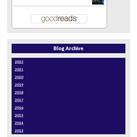
Blog Archive
2022
2021
2020
2019
2018
2017
2016
2015
2014
2013