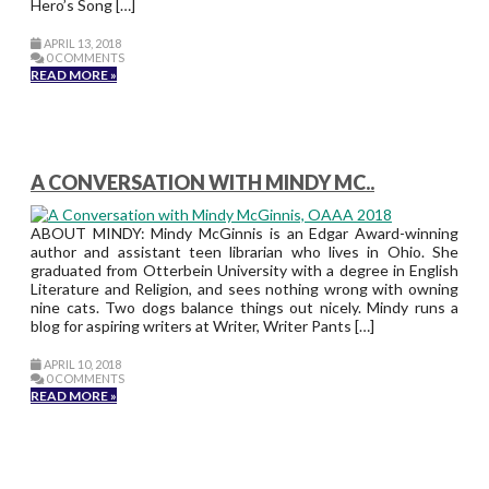
Hero’s Song […]
APRIL 13, 2018
0 COMMENTS
READ MORE »
A CONVERSATION WITH MINDY MC..
ABOUT MINDY: Mindy McGinnis is an Edgar Award-winning
author and assistant teen librarian who lives in Ohio. She
graduated from Otterbein University with a degree in English
Literature and Religion, and sees nothing wrong with owning
nine cats. Two dogs balance things out nicely. Mindy runs a
blog for aspiring writers at Writer, Writer Pants […]
APRIL 10, 2018
0 COMMENTS
READ MORE »