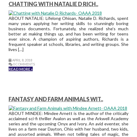
CHATTING WITH NATALIE D RICH..
ABOUT NATALIE: Lifelong Ohioan, Natalie D. Richards, spent
many years applying her writing skills to stunningly boring
business documents. Fortunately, she realized she’s much
better at making things up, and has been writing for teens
ever since. A champion of aspiring authors, Richards is a
frequent speaker at schools, libraries, and writing groups. She
lives […]
APRIL 8, 2018
0 COMMENTS
READ MORE »
FANTASY AND FARM ANIMALS WIT..
ABOUT MINDEE: Mindee Arnett is the author of the critically
acclaimed sci-fi thriller Avalon as well as the Arkwell Academy
series and the upcoming Onyx and Ivory. An avid eventer, she
lives on a farm near Dayton, Ohio with her husband, two kids,
and assorted animals. When not telling tales of magic, the