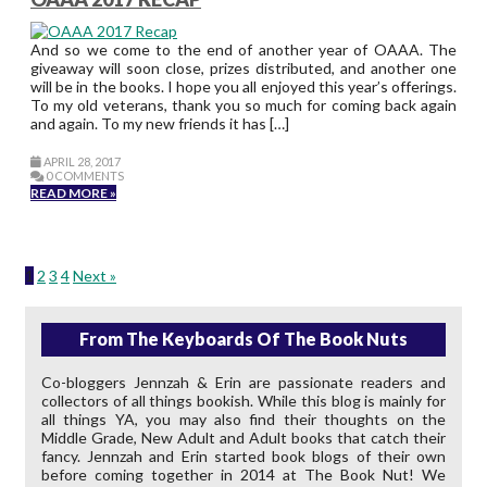
And so we come to the end of another year of OAAA. The
giveaway will soon close, prizes distributed, and another one
will be in the books. I hope you all enjoyed this year’s offerings.
To my old veterans, thank you so much for coming back again
and again. To my new friends it has […]
APRIL 28, 2017
0 COMMENTS
READ MORE »
1
2
3
4
Next »
From The Keyboards Of The Book Nuts
Co-bloggers Jennzah & Erin are passionate readers and
collectors of all things bookish. While this blog is mainly for
all things YA, you may also find their thoughts on the
Middle Grade, New Adult and Adult books that catch their
fancy. Jennzah and Erin started book blogs of their own
before coming together in 2014 at The Book Nut! We