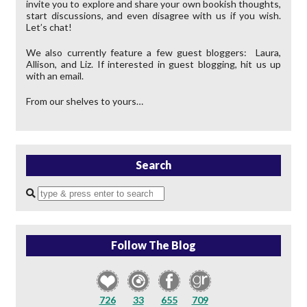
invite you to explore and share your own bookish thoughts,
start discussions, and even disagree with us if you wish.
Let’s chat!
We also currently feature a few guest bloggers: Laura,
Allison, and Liz. If interested in guest blogging, hit us up
with an email.
From our shelves to yours…
Search
Enter
a
search
query
Follow The Blog
726
33
655
709