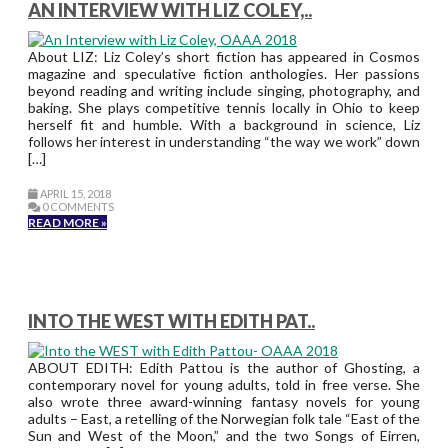
AN INTERVIEW WITH LIZ COLEY,..
About LIZ: Liz Coley’s short fiction has appeared in Cosmos
magazine and speculative fiction anthologies. Her passions
beyond reading and writing include singing, photography, and
baking. She plays competitive tennis locally in Ohio to keep
herself fit and humble. With a background in science, Liz
follows her interest in understanding “the way we work” down
[…]
APRIL 15, 2018
0 COMMENTS
READ MORE »
INTO THE WEST WITH EDITH PAT..
ABOUT EDITH: Edith Pattou is the author of Ghosting, a
contemporary novel for young adults, told in free verse. She
also wrote three award-winning fantasy novels for young
adults – East, a retelling of the Norwegian folk tale “East of the
Sun and West of the Moon,” and the two Songs of Eirren,