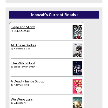
Jennzah’s Current Reads :
Siege and Storm
by
Leigh Bardugo
All These Bodies
by
Kendare Blake
The Witch Hunt
by
Sasha Peyton Smith
A Deadly Inside Scoop
by
Abby Collette
We Were Liars
by
E. Lockhart