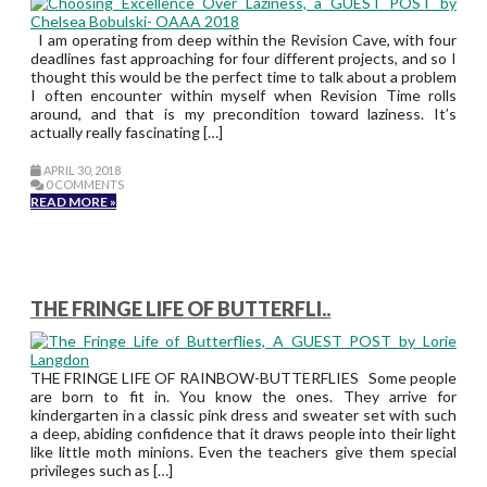
I am operating from deep within the Revision Cave, with four
deadlines fast approaching for four different projects, and so I
thought this would be the perfect time to talk about a problem
I often encounter within myself when Revision Time rolls
around, and that is my precondition toward laziness. It’s
actually really fascinating […]
APRIL 30, 2018
0 COMMENTS
READ MORE »
THE FRINGE LIFE OF BUTTERFLI..
THE FRINGE LIFE OF RAINBOW-BUTTERFLIES Some people
are born to fit in. You know the ones. They arrive for
kindergarten in a classic pink dress and sweater set with such
a deep, abiding confidence that it draws people into their light
like little moth minions. Even the teachers give them special
privileges such as […]