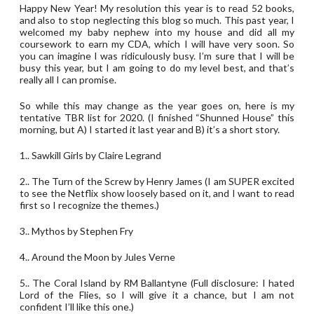
Happy New Year! My resolution this year is to read 52 books,
and also to stop neglecting this blog so much. This past year, I
welcomed my baby nephew into my house and did all my
coursework to earn my CDA, which I will have very soon. So
you can imagine I was ridiculously busy. I’m sure that I will be
busy this year, but I am going to do my level best, and that’s
really all I can promise.
So while this may change as the year goes on, here is my
tentative TBR list for 2020. (I finished “Shunned House” this
morning, but A) I started it last year and B) it’s a short story.
1.. Sawkill Girls by Claire Legrand
2.. The Turn of the Screw by Henry James (I am SUPER excited
to see the Netflix show loosely based on it, and I want to read
first so I recognize the themes.)
3.. Mythos by Stephen Fry
4.. Around the Moon by Jules Verne
5.. The Coral Island by RM Ballantyne (Full disclosure: I hated
Lord of the Flies, so I will give it a chance, but I am not
confident I’ll like this one.)