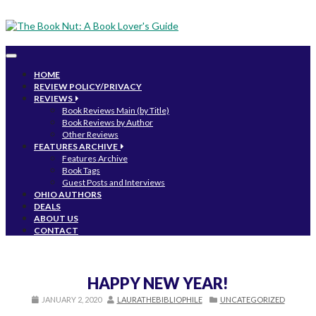
Toggle
navigation
HOME
REVIEW POLICY/PRIVACY
REVIEWS
Book Reviews Main (by Title)
Book Reviews by Author
Other Reviews
FEATURES ARCHIVE
Features Archive
Book Tags
Guest Posts and Interviews
OHIO AUTHORS
DEALS
ABOUT US
CONTACT
HAPPY NEW YEAR!
JANUARY 2, 2020
LAURATHEBIBLIOPHILE
UNCATEGORIZED