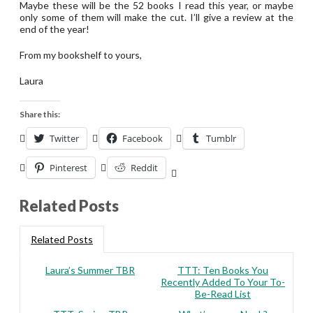
Maybe these will be the 52 books I read this year, or maybe
only some of them will make the cut. I’ll give a review at the
end of the year!
From my bookshelf to yours,
Laura
Share this:
Twitter
Facebook
Tumblr
Pinterest
Reddit
Related Posts
Related Posts
Laura’s Summer TBR
TTT: Ten Books You
Recently Added To Your To-
Be-Read List