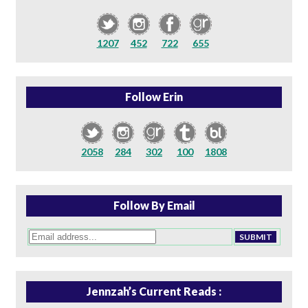
1207
452
722
655
Follow Erin
2058
284
302
100
1808
Follow By Email
Jennzah’s Current Reads :