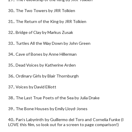
30.. The Two Towers by JRR Tolkien
31.. The Return of the King by JRR Tolkien
32.. Bridge of Clay by Markus Zusak
33.. Turtles All the Way Down by John Green
34.. Cave of Bones by Anne Hillerman
35.. Dead Voices by Katherine Arden
36.. Ordinary Girls by Blair Thornburgh
37.. Voices by David Elliott
38.. The Last True Poets of the Sea by Julia Drake
39.. The Bone Houses by Emily Lloyd-Jones
40.. Pan’s Labyrinth by Guillermo del Toro and Cornelia Funke (I
LOVE this film, so look out for a screen to page comparison!)