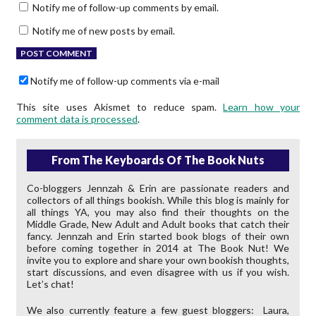
Notify me of follow-up comments by email.
Notify me of new posts by email.
Notify me of follow-up comments via e-mail
This site uses Akismet to reduce spam.
Learn how your
comment data is processed
.
From The Keyboards Of The Book Nuts
Co-bloggers Jennzah & Erin are passionate readers and
collectors of all things bookish. While this blog is mainly for
all things YA, you may also find their thoughts on the
Middle Grade, New Adult and Adult books that catch their
fancy. Jennzah and Erin started book blogs of their own
before coming together in 2014 at The Book Nut! We
invite you to explore and share your own bookish thoughts,
start discussions, and even disagree with us if you wish.
Let’s chat!
We also currently feature a few guest bloggers: Laura,