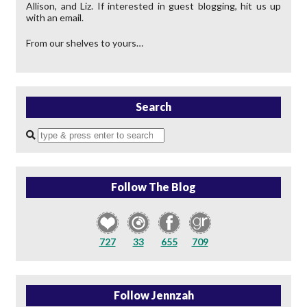
Allison, and Liz. If interested in guest blogging, hit us up
with an email.
From our shelves to yours…
Search
Enter
a
search
query
Follow The Blog
727
33
655
709
Follow Jennzah