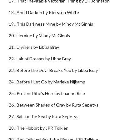
17.. That Inevitable Victorian Thing by EK Johnston
18.. And I Darken by Kiersten White
19.. This Darkness Mine by Mindy McGinnis
20.. Heroine by Mindy McGinnis
21.. Diviners by Libba Bray
22.. Lair of Dreams by Libba Bray
23.. Before the Devil Breaks You by Libba Bray
24.. Before I Let Go by Marieke Nijkamp
25.. Pretend She’s Here by Luanne Rice
26.. Between Shades of Gray by Ruta Sepetys
27.. Salt to the Sea by Ruta Sepetys
28.. The Hobbit by JRR Tolkien
29.. The Fellowship of the Ring by JRR Tolkien