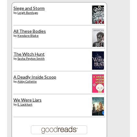
Siege and Storm
by
Leigh Bardugo
All These Bodies
by
Kendare Blake
The Witch Hunt
by
Sasha Peyton Smith
A Deadly Inside Scoop
by
Abby Collette
We Were Liars
by
E. Lockhart