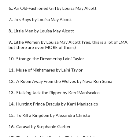
6.. An Old-Fashioned Girl by Louisa May Alcott
7.. Jo’s Boys by Louisa May Alcott
8.. Little Men by Louisa May Alcott
9.. Little Women by Louisa May Alcott (Yes, this is a lot of LMA,
but there are even MORE of them.)
10.. Strange the Dreamer by Laini Taylor
11.. Muse of Nightmares by Laini Taylor
12.. A Room Away From the Wolves by Nova Ren Suma
13.. Stalking Jack the Ripper by Kerri Maniscalco
14.. Hunting Prince Dracula by Kerri Maniscalco
15.. To Kill a Kingdom by Alexandra Christo
16.. Caraval by Stephanie Garber