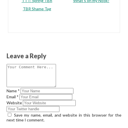
TTT: Spring TBR
What’s on my Nook?
TBR Shame Tag
Leave a Reply
Name
*
Email
*
Website
Save my name, email, and website in this browser for the
next time I comment.