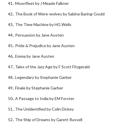
41.. Moonfleet by J Meade Falkner
42.. The Book of Were-wolves by Sabine Baring-Gould
43.. The Time Machine by HG Wells
44.. Persuasion by Jane Austen
45.. Pride & Prejudice by Jane Austen
46.. Emma by Jane Austen
47.. Tales of the Jazz Age by F Scott Fitzgerald
48.. Legendary by Stephanie Garber
49.. Finale by Stephanie Garber
50.. A Passage to India by EM Forster
51.. The Unidentified by Colin Dickey
52.. The Ship of Dreams by Garett Russell