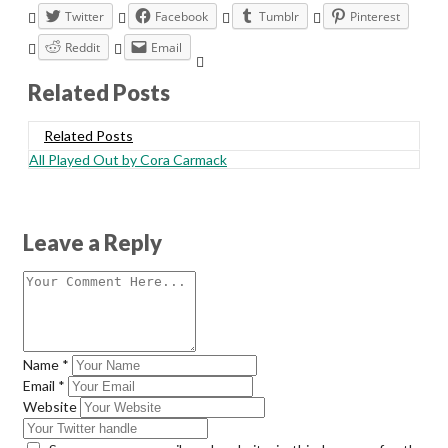
Twitter
Facebook
Tumblr
Pinterest
Reddit
Email
Related Posts
Related Posts
All Played Out by Cora Carmack
Leave a Reply
Name
*
Email
*
Website