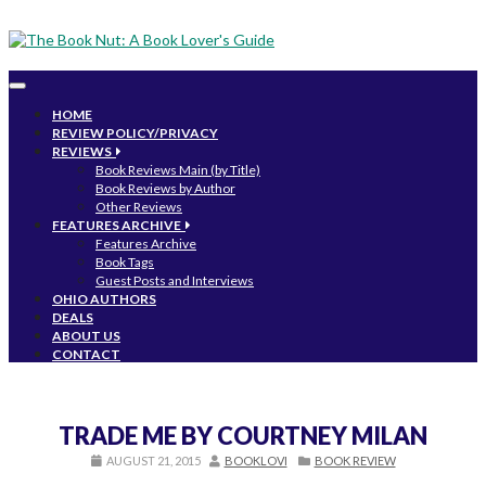
Toggle
navigation
HOME
REVIEW POLICY/PRIVACY
REVIEWS
Book Reviews Main (by Title)
Book Reviews by Author
Other Reviews
FEATURES ARCHIVE
Features Archive
Book Tags
Guest Posts and Interviews
OHIO AUTHORS
DEALS
ABOUT US
CONTACT
TRADE ME BY COURTNEY MILAN
AUGUST 21, 2015
BOOKLOVI
BOOK REVIEW