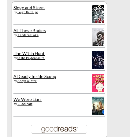
Siege and Storm
by
Leigh Bardugo
All These Bodies
by
Kendare Blake
The Witch Hunt
by
Sasha Peyton Smith
A Deadly Inside Scoop
by
Abby Collette
We Were Liars
by
E. Lockhart