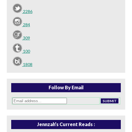
2286
284
309
100
1808
Follow By Email
Jennzah’s Current Reads :