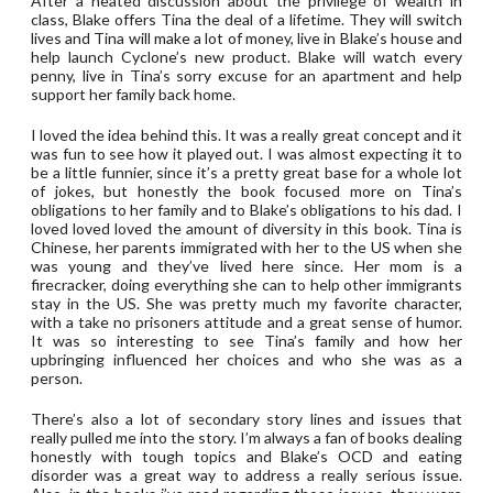
After a heated discussion about the privilege of wealth in
class, Blake offers Tina the deal of a lifetime. They will switch
lives and Tina will make a lot of money, live in Blake’s house and
help launch Cyclone’s new product. Blake will watch every
penny, live in Tina’s sorry excuse for an apartment and help
support her family back home.
I loved the idea behind this. It was a really great concept and it
was fun to see how it played out. I was almost expecting it to
be a little funnier, since it’s a pretty great base for a whole lot
of jokes, but honestly the book focused more on Tina’s
obligations to her family and to Blake’s obligations to his dad. I
loved loved loved the amount of diversity in this book. Tina is
Chinese, her parents immigrated with her to the US when she
was young and they’ve lived here since. Her mom is a
firecracker, doing everything she can to help other immigrants
stay in the US. She was pretty much my favorite character,
with a take no prisoners attitude and a great sense of humor.
It was so interesting to see Tina’s family and how her
upbringing influenced her choices and who she was as a
person.
There’s also a lot of secondary story lines and issues that
really pulled me into the story. I’m always a fan of books dealing
honestly with tough topics and Blake’s OCD and eating
disorder was a great way to address a really serious issue.