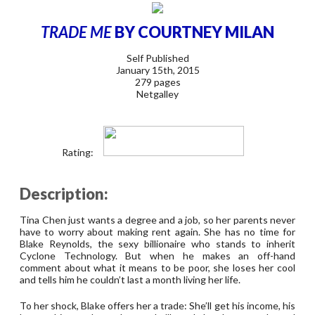
TRADE ME
BY COURTNEY MILAN
Self Published
January 15th, 2015
279 pages
Netgalley
Rating:
Description:
Tina Chen just wants a degree and a job, so her parents never
have to worry about making rent again. She has no time for
Blake Reynolds, the sexy billionaire who stands to inherit
Cyclone Technology. But when he makes an off-hand
comment about what it means to be poor, she loses her cool
and tells him he couldn’t last a month living her life.
To her shock, Blake offers her a trade: She’ll get his income, his