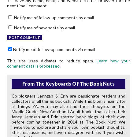
Save my name, email, and website in this browser for the
next time I comment.
Notify me of follow-up comments by email.
Notify me of new posts by email.
Notify me of follow-up comments via e-mail
This site uses Akismet to reduce spam.
Learn how your
comment data is processed
.
From The Keyboards Of The Book Nuts
Co-bloggers Jennzah & Erin are passionate readers and
collectors of all things bookish. While this blog is mainly for
all things YA, you may also find their thoughts on the
Middle Grade, New Adult and Adult books that catch their
fancy. Jennzah and Erin started book blogs of their own
before coming together in 2014 at The Book Nut! We
invite you to explore and share your own bookish thoughts,
start discussions, and even disagree with us if you wish.