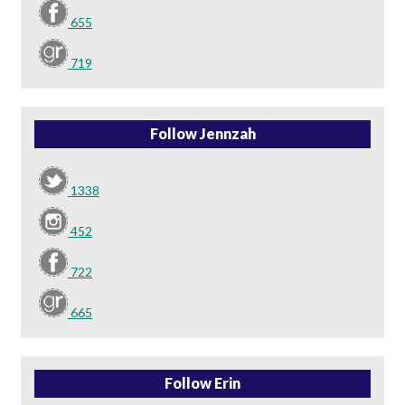
655
719
Follow Jennzah
1338
452
722
665
Follow Erin