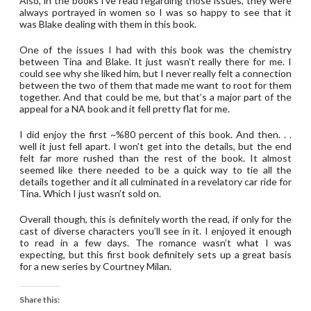
Also, in the books i’ve read regarding those issues, they were
always portrayed in women so I was so happy to see that it
was Blake dealing with them in this book.
One of the issues I had with this book was the chemistry
between Tina and Blake. It just wasn’t really there for me. I
could see why she liked him, but I never really felt a connection
between the two of them that made me want to root for them
together. And that could be me, but that’s a major part of the
appeal for a NA book and it fell pretty flat for me.
I did enjoy the first ~%80 percent of this book. And then. . .
well it just fell apart. I won’t get into the details, but the end
felt far more rushed than the rest of the book. It almost
seemed like there needed to be a quick way to tie all the
details together and it all culminated in a revelatory car ride for
Tina. Which I just wasn’t sold on.
Overall though, this is definitely worth the read, if only for the
cast of diverse characters you’ll see in it. I enjoyed it enough
to read in a few days. The romance wasn’t what I was
expecting, but this first book definitely sets up a great basis
for a new series by Courtney Milan.
Share this: