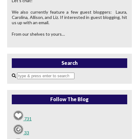
Let’s chat!
We also currently feature a few guest bloggers: Laura,
Carolina, Allison, and Liz. If interested in guest blogging, hit
us up with an email.
From our shelves to yours…
Search
Enter
a
search
query
Follow The Blog
731
33