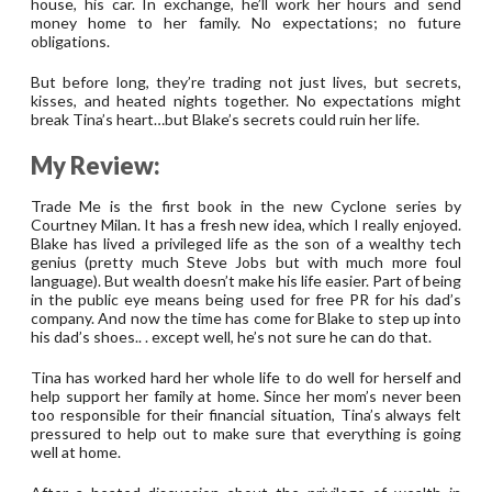
house, his car. In exchange, he’ll work her hours and send
money home to her family. No expectations; no future
obligations.
But before long, they’re trading not just lives, but secrets,
kisses, and heated nights together. No expectations might
break Tina’s heart…but Blake’s secrets could ruin her life.
My Review:
Trade Me is the first book in the new Cyclone series by
Courtney Milan. It has a fresh new idea, which I really enjoyed.
Blake has lived a privileged life as the son of a wealthy tech
genius (pretty much Steve Jobs but with much more foul
language). But wealth doesn’t make his life easier. Part of being
in the public eye means being used for free PR for his dad’s
company. And now the time has come for Blake to step up into
his dad’s shoes.. . except well, he’s not sure he can do that.
Tina has worked hard her whole life to do well for herself and
help support her family at home. Since her mom’s never been
too responsible for their financial situation, Tina’s always felt
pressured to help out to make sure that everything is going
well at home.