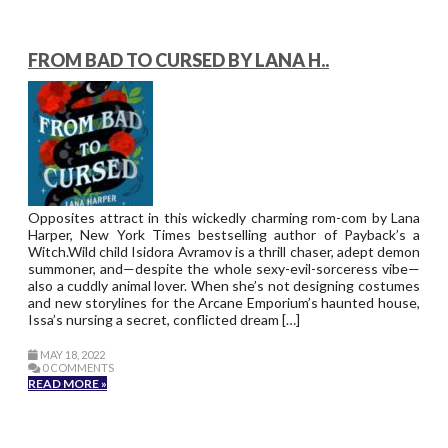
FROM BAD TO CURSED BY LANA H..
Opposites attract in this wickedly charming rom-com by Lana
Harper, New York Times bestselling author of Payback’s a
Witch.Wild child Isidora Avramov is a thrill chaser, adept demon
summoner, and—despite the whole sexy-evil-sorceress vibe—
also a cuddly animal lover. When she’s not designing costumes
and new storylines for the Arcane Emporium’s haunted house,
Issa’s nursing a secret, conflicted dream […]
MAY 18, 2022
0 COMMENTS
READ MORE »