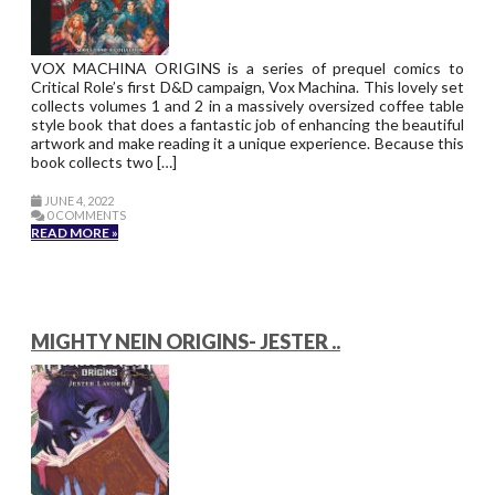
VOX MACHINA ORIGINS is a series of prequel comics to
Critical Role’s first D&D campaign, Vox Machina. This lovely set
collects volumes 1 and 2 in a massively oversized coffee table
style book that does a fantastic job of enhancing the beautiful
artwork and make reading it a unique experience. Because this
book collects two […]
JUNE 4, 2022
0 COMMENTS
READ MORE »
MIGHTY NEIN ORIGINS- JESTER ..