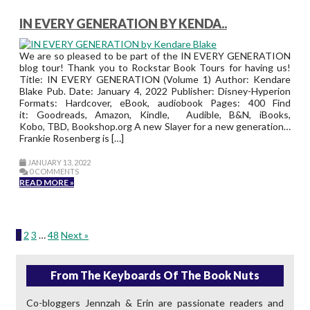
IN EVERY GENERATION BY KENDA..
We are so pleased to be part of the IN EVERY GENERATION
blog tour! Thank you to Rockstar Book Tours for having us!
Title: IN EVERY GENERATION (Volume 1) Author: Kendare
Blake Pub. Date: January 4, 2022 Publisher: Disney-Hyperion
Formats: Hardcover, eBook, audiobook Pages: 400 Find
it: Goodreads, Amazon, Kindle, Audible, B&N, iBooks,
Kobo, TBD, Bookshop.org A new Slayer for a new generation…
Frankie Rosenberg is […]
JANUARY 13, 2022
0 COMMENTS
READ MORE »
1
2
3
…
48
Next »
From The Keyboards Of The Book Nuts
Co-bloggers Jennzah & Erin are passionate readers and