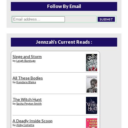
Follow By Email
Jennzah’s Current Reads :
Siege and Storm
by
Leigh Bardugo
All These Bodies
by
Kendare Blake
The Witch Hunt
by
Sasha Peyton Smith
A Deadly Inside Scoop
by
Abby Collette