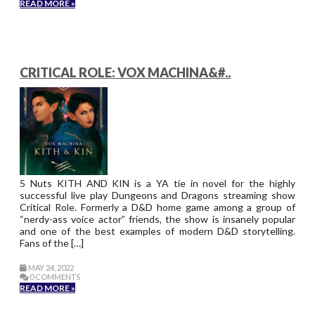
READ MORE »
CRITICAL ROLE: VOX MACHINA&#..
5 Nuts KITH AND KIN is a YA tie in novel for the highly
successful live play Dungeons and Dragons streaming show
Critical Role. Formerly a D&D home game among a group of
“nerdy-ass voice actor” friends, the show is insanely popular
and one of the best examples of modern D&D storytelling.
Fans of the […]
MAY 24, 2022
0 COMMENTS
READ MORE »