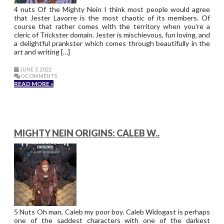
4 nuts Of the Mighty Nein I think most people would agree
that Jester Lavorre is the most chaotic of its members. Of
course that rather comes with the territory when you’re a
cleric of Trickster domain. Jester is mischievous, fun loving, and
a delightful prankster which comes through beautifully in the
art and writing […]
JUNE 3, 2022
0 COMMENTS
READ MORE »
MIGHTY NEIN ORIGINS: CALEB W..
5 Nuts Oh man, Caleb my poor boy. Caleb Widogast is perhaps
one of the saddest characters with one of the darkest