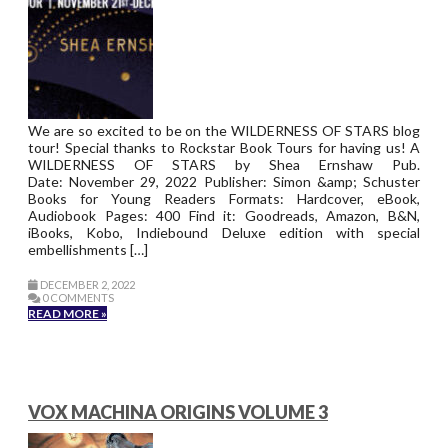
We are so excited to be on the WILDERNESS OF STARS blog
tour! Special thanks to Rockstar Book Tours for having us! A
WILDERNESS OF STARS by Shea Ernshaw Pub.
Date: November 29, 2022 Publisher: Simon &amp; Schuster
Books for Young Readers Formats: Hardcover, eBook,
Audiobook Pages: 400 Find it: Goodreads, Amazon, B&N,
iBooks, Kobo, Indiebound Deluxe edition with special
embellishments […]
DECEMBER 2, 2022
0 COMMENTS
READ MORE »
VOX MACHINA ORIGINS VOLUME 3