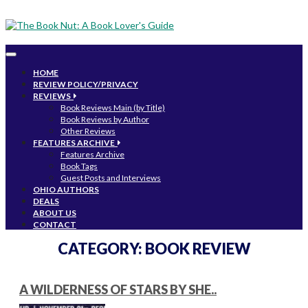
Toggle
navigation
HOME
REVIEW POLICY/PRIVACY
REVIEWS
Book Reviews Main (by Title)
Book Reviews by Author
Other Reviews
FEATURES ARCHIVE
Features Archive
Book Tags
Guest Posts and Interviews
OHIO AUTHORS
DEALS
ABOUT US
CONTACT
CATEGORY:
BOOK REVIEW
A WILDERNESS OF STARS BY SHE..