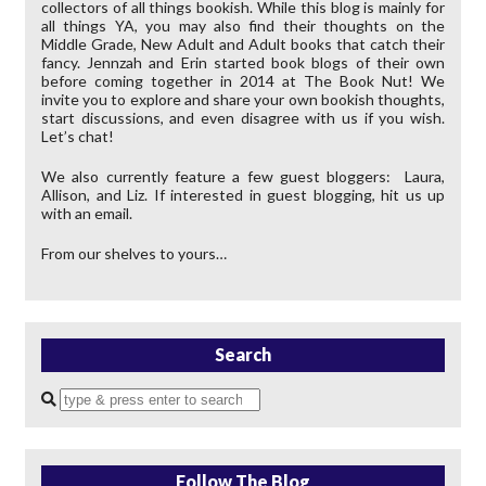
collectors of all things bookish. While this blog is mainly for
all things YA, you may also find their thoughts on the
Middle Grade, New Adult and Adult books that catch their
fancy. Jennzah and Erin started book blogs of their own
before coming together in 2014 at The Book Nut! We
invite you to explore and share your own bookish thoughts,
start discussions, and even disagree with us if you wish.
Let’s chat!
We also currently feature a few guest bloggers: Laura,
Allison, and Liz. If interested in guest blogging, hit us up
with an email.
From our shelves to yours…
Search
Enter
a
search
query
Follow The Blog