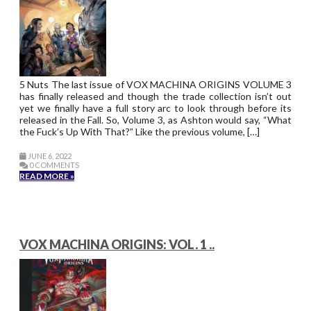
5 Nuts The last issue of VOX MACHINA ORIGINS VOLUME 3
has finally released and though the trade collection isn’t out
yet we finally have a full story arc to look through before its
released in the Fall. So, Volume 3, as Ashton would say, “What
the Fuck’s Up With That?” Like the previous volume, […]
JUNE 6, 2022
0 COMMENTS
READ MORE »
VOX MACHINA ORIGINS: VOL. 1 ..