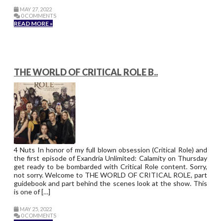
MAY 27, 2022
0 COMMENTS
READ MORE »
THE WORLD OF CRITICAL ROLE B..
4 Nuts In honor of my full blown obsession (Critical Role) and
the first episode of Exandria Unlimited: Calamity on Thursday
get ready to be bombarded with Critical Role content. Sorry,
not sorry. Welcome to THE WORLD OF CRITICAL ROLE, part
guidebook and part behind the scenes look at the show. This
is one of […]
MAY 25, 2022
0 COMMENTS