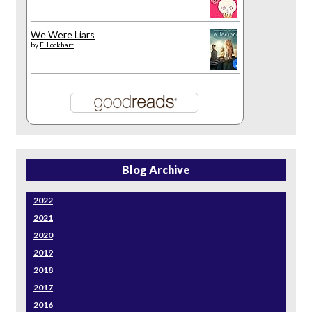
We Were Liars
by
E. Lockhart
Blog Archive
2022
2021
2020
2019
2018
2017
2016