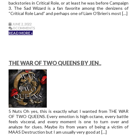
backstories in Critical Role, or at least he was before Campaign
3. The Sad Wizard is a fan favorite among the denizens of
“Critical Role Land” and perhaps one of Liam O’Brien’s most […]
JUNE 2, 2022
0 COMMENTS
READ MORE »
THE WAR OF TWO QUEENS BY JEN..
5 Nuts Oh yes, this is exactly what I wanted from THE WAR
OF TWO QUEENS. Every emotion is high octane, every battle
feels visceral, and every moment is one to turn over and
analyze for clues. Maybe its from years of being a victim of
MAAS Destruction but I am usually very good at […]