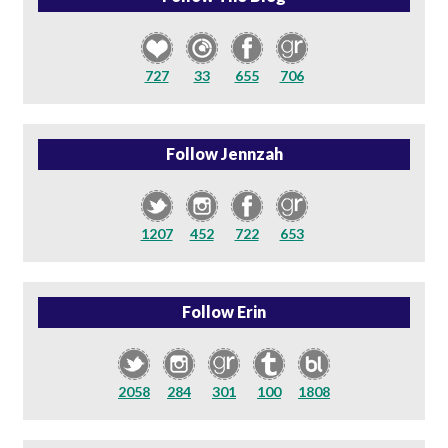
727
33
655
706
Follow Jennzah
1207
452
722
653
Follow Erin
2058
284
301
100
1808