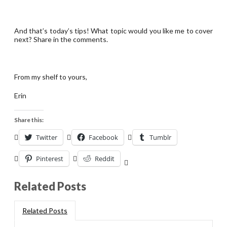
And that’s today’s tips! What topic would you like me to cover
next? Share in the comments.
From my shelf to yours,
Erin
Share this:
Twitter
Facebook
Tumblr
Pinterest
Reddit
Related Posts
Related Posts