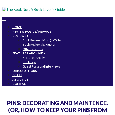
Toggle
navigation
HOME
REVIEW POLICY/PRIVACY
REVIEWS
Book Reviews Main (by Title)
Book Reviews by Author
Other Reviews
FEATURES ARCHIVE
Features Archive
Book Tags
Guest Posts and Interviews
OHIO AUTHORS
DEALS
ABOUT US
CONTACT
PINS: DECORATING AND MAINTENCE.
(OR, HOW TO KEEP YOUR PINS FROM