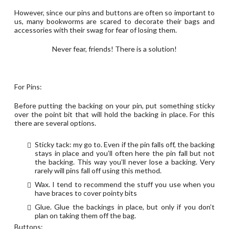
However, since our pins and buttons are often so important to
us, many bookworms are scared to decorate their bags and
accessories with their swag for fear of losing them.
Never fear, friends! There is a solution!
For Pins:
Before putting the backing on your pin, put something sticky
over the point bit that will hold the backing in place. For this
there are several options.
Sticky tack: my go to. Even if the pin falls off, the backing
stays in place and you’ll often here the pin fall but not
the backing. This way you’ll never lose a backing. Very
rarely will pins fall off using this method.
Wax. I tend to recommend the stuff you use when you
have braces to cover pointy bits
Glue. Glue the backings in place, but only if you don’t
plan on taking them off the bag.
Buttons: