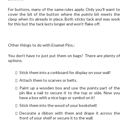
For buttons, many of the same rules apply. Only you’ll want to
cover the bit of the button where the pointy bit meets the
clasp when its already in place. Both sticky tack and wax work
for this but the tack lasts longer and won’t flake off.
Other things to do with Enamel Pins.:
You don’t have to just put them on bags! There are plenty of
options.
Stick them into a corkboard for display on your wall!
Attach them to scarves or belts.
Paint up a wooden box and use the pointy part of the
pin like a nail to secure it to the top or side. Now you
have a box with a nice logo or symbol on it!
Stick them into the wood of your bookshelf.
Decorate a ribbon with them and drape it across the
front of your shelf or secure it to the wall.