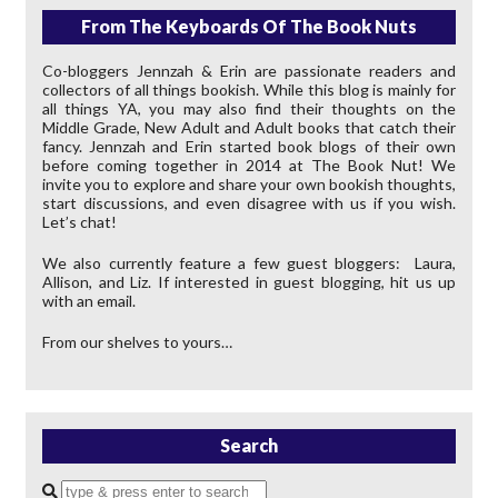
From The Keyboards Of The Book Nuts
Co-bloggers Jennzah & Erin are passionate readers and
collectors of all things bookish. While this blog is mainly for
all things YA, you may also find their thoughts on the
Middle Grade, New Adult and Adult books that catch their
fancy. Jennzah and Erin started book blogs of their own
before coming together in 2014 at The Book Nut! We
invite you to explore and share your own bookish thoughts,
start discussions, and even disagree with us if you wish.
Let’s chat!
We also currently feature a few guest bloggers: Laura,
Allison, and Liz. If interested in guest blogging, hit us up
with an email.
From our shelves to yours…
Search
Enter