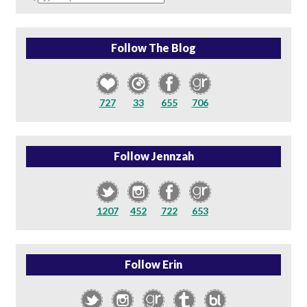
a
search
query
Follow The Blog
727
33
655
706
Follow Jennzah
1207
452
722
653
Follow Erin