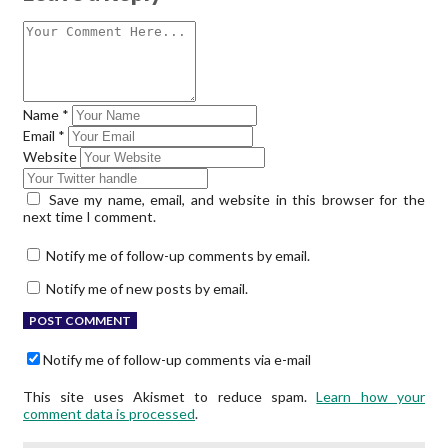
Name
*
Email
*
Website
Save my name, email, and website in this browser for the
next time I comment.
Notify me of follow-up comments by email.
Notify me of new posts by email.
Notify me of follow-up comments via e-mail
This site uses Akismet to reduce spam.
Learn how your
comment data is processed
.