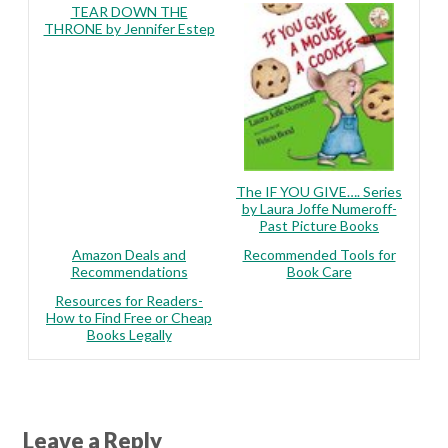
TEAR DOWN THE
THRONE by Jennifer Estep
The IF YOU GIVE…. Series
by Laura Joffe Numeroff-
Past Picture Books
Amazon Deals and
Recommended Tools for
Recommendations
Book Care
Resources for Readers-
How to Find Free or Cheap
Books Legally
Leave a Reply