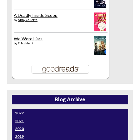
A Deadly Inside Scoop
by
Abby Collette
We Were Liars
by
E. Lockhart
Blog Archive
2022
2021
2020
2019