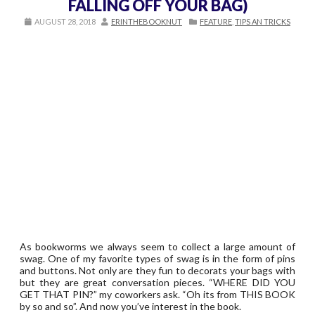
FALLING OFF YOUR BAG)
AUGUST 28, 2018
ERINTHEBOOKNUT
FEATURE
,
TIPS AN TRICKS
As bookworms we always seem to collect a large amount of
swag. One of my favorite types of swag is in the form of pins
and buttons. Not only are they fun to decorats your bags with
but they are great conversation pieces. “WHERE DID YOU
GET THAT PIN?” my coworkers ask. “Oh its from THIS BOOK
by so and so”. And now you’ve interest in the book.