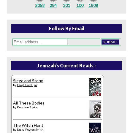
2058
284
301
100
1808
Follow By Email
Jennzah’s Current Reads :
Siege and Storm
by
Leigh Bardugo
All These Bodies
by
Kendare Blake
The Witch Hunt
by
Sasha Peyton Smith