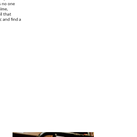
s no one
time,
l that
c and find a