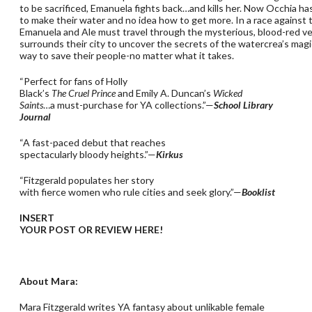
to be sacrificed, Emanuela fights back…and kills her. Now Occhia ha
to make their water and no idea how to get more. In a race against 
Emanuela and Ale must travel through the mysterious, blood-red vei
surrounds their city to uncover the secrets of the watercrea’s magi
way to save their people-no matter what it takes.
“Perfect for fans of Holly
Black’s
The Cruel Prince
and Emily A. Duncan’s
Wicked
Saints
…a must-purchase for YA collections.”—
School Library
Journal
“A fast-paced debut that reaches
spectacularly bloody heights.”—
Kirkus
“Fitzgerald populates her story
with fierce women who rule cities and seek glory.”—
Booklist
INSERT
YOUR POST OR REVIEW HERE!
About Mara:
Mara Fitzgerald writes YA fantasy about unlikable female