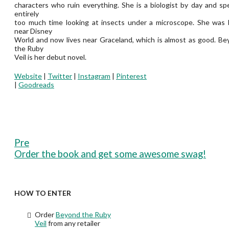
characters who ruin everything. She is a biologist by day and s
entirely
too much time looking at insects under a microscope. She was 
near Disney
World and now lives near Graceland, which is almost as good. B
the Ruby
Veil is her debut novel.
Website
|
Twitter
|
Instagram
|
Pinterest
|
Goodreads
Pre
Order the book and get some awesome swag!
HOW TO ENTER
Order
Beyond the Ruby
Veil
from any retailer