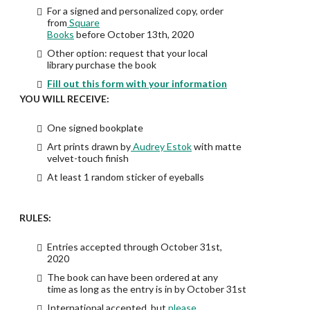
For a signed and personalized copy, order
from
Square
Books
before October 13th, 2020
Other option: request that your local
library purchase the book
Fill out this form with your information
YOU WILL RECEIVE:
One signed bookplate
Art prints drawn by
Audrey Estok
with matte
velvet-touch finish
At least 1 random sticker of eyeballs
RULES:
Entries accepted through October 31st,
2020
The book can have been ordered at any
time as long as the entry is in by October 31st
International accepted, but
please