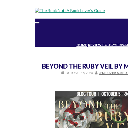
Toggle
navigation
HOME
REVIEW POLICY/PRIVA
BEYOND THE RUBY VEIL BY
OCTOBER 15, 2020
JENNZAHBOOKNU