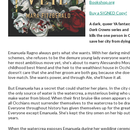
Bookshop.org
Buy a SIGNED Copy!
A dark, queer YA fantasy
Dark Crowns
series and
kills the one person in
save her city from dying 
Emanuela Ragno always gets what she wants. With her daring mind 
schemes, she refuses to be the demure young lady everyone wants 
her most ambitious move yet, she’s about to marry Alessandro Mora
childhood best friend and the heir to the wealthiest house in Occh
doesn’t care that she and her groom are both gay, because she doe
love match. She wants power, and through Ale, she’ll have it all.
But Emanuela has a secret that could shatter her plans. In the city 
the only source of water is the watercrea, a mysterious being who 
make water from blood. When their first bruise-like omen appears on
all Occhians must surrender themselves to the watercrea to be drain
Everyone throughout history has given themselves up for the grea
Everyone except Emanuela. She’s kept the tiny omen on her hip out 
years.
When the watercrea exposes Emanuela during her wedding ceremo