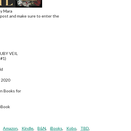
by Mara
 post and make sure to enter the
UBY VEIL
 #1)
ld
 2020
wn Books for
eBook
,
Amazon
,
Kindle
,
B&N
,
iBooks
,
Kobo
,
TBD
,