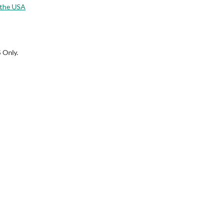
 the USA
 Only.