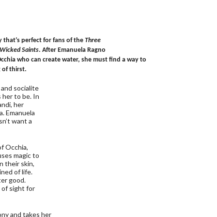
 that’s perfect for fans of the
Three
Wicked Saints
. After Emanuela Ragno
 Occhia who can create water, she must find a way to
of thirst.
and socialite
her to be. In
ndi, her
ia. Emanuela
sn’t want a
of Occhia,
uses magic to
 their skin,
ed of life.
ter good.
of sight for
ny and takes her