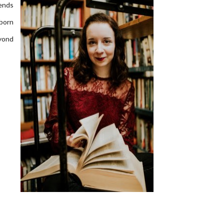
pends
born
eyond