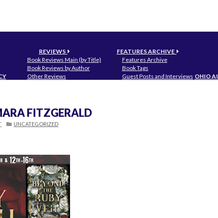
REVIEWS
FEATURES ARCHIVE
Book Reviews Main (by Title)
Features Archive
Book Reviews by Author
Book Tags
CY
Other Reviews
Guest Posts and Interviews
OHIO A
 MARA FITZGERALD
T
UNCATEGORIZED