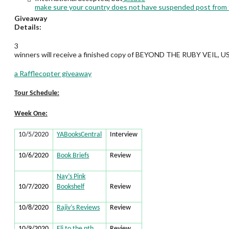
make sure your country does not have suspended post from
Giveaway
Details:
3
winners will receive a finished copy of BEYOND THE RUBY VEIL, US
a Rafflecopter giveaway
Tour Schedule:
Week One:
10/5/2020
YABooksCentral
Interview
10/6/2020
Book Briefs
Review
Nay’s Pink
10/7/2020
Bookshelf
Review
10/8/2020
Rajiv’s Reviews
Review
10/9/2020
Eli to the nth
Review