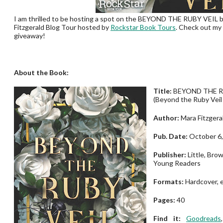
I am thrilled to be hosting a spot on the BEYOND THE RUBY VEIL 
Fitzgerald Blog Tour hosted by
Rockstar Book Tours
. Check out my
giveaway!
About the Book:
Title:
BEYOND THE R
(Beyond the Ruby Veil
Author:
Mara Fitzgera
Pub. Date:
October 6,
Publisher:
Little, Bro
Young Readers
Formats:
Hardcover, 
Pages:
40
Find it:
Goodreads