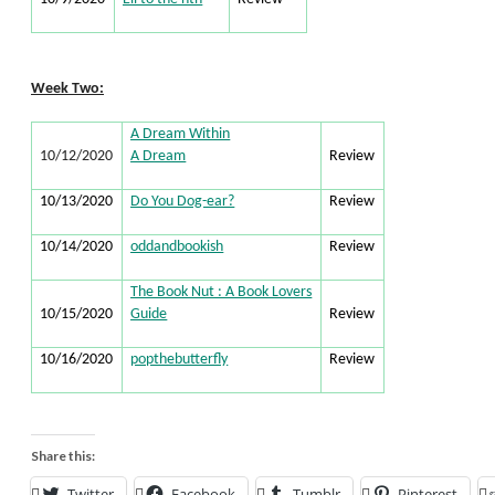
Week Two:
A Dream Within
10/12/2020
A Dream
Review
10/13/2020
Do You Dog-ear?
Review
10/14/2020
oddandbookish
Review
The Book Nut : A Book Lovers
10/15/2020
Guide
Review
10/16/2020
popthebutterfly
Review
Share this:
Twitter
Facebook
Tumblr
Pinterest