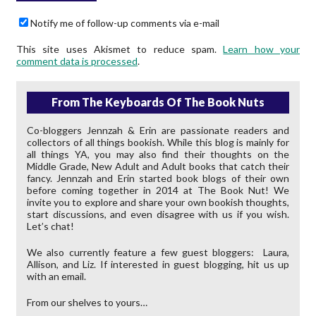
Notify me of follow-up comments via e-mail
This site uses Akismet to reduce spam.
Learn how your
comment data is processed
.
From The Keyboards Of The Book Nuts
Co-bloggers Jennzah & Erin are passionate readers and
collectors of all things bookish. While this blog is mainly for
all things YA, you may also find their thoughts on the
Middle Grade, New Adult and Adult books that catch their
fancy. Jennzah and Erin started book blogs of their own
before coming together in 2014 at The Book Nut! We
invite you to explore and share your own bookish thoughts,
start discussions, and even disagree with us if you wish.
Let’s chat!
We also currently feature a few guest bloggers: Laura,
Allison, and Liz. If interested in guest blogging, hit us up
with an email.
From our shelves to yours…