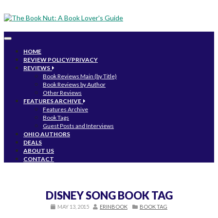
Toggle
navigation
HOME
REVIEW POLICY/PRIVACY
REVIEWS
Book Reviews Main (by Title)
Book Reviews by Author
Other Reviews
FEATURES ARCHIVE
Features Archive
Book Tags
Guest Posts and Interviews
OHIO AUTHORS
DEALS
ABOUT US
CONTACT
DISNEY SONG BOOK TAG
MAY 13, 2015
ERINBOOK
BOOK TAG