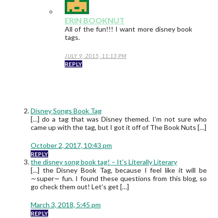
ERIN BOOKNUT
All of the fun!!! I want more disney book
tags.
JULY 9, 2015, 11:13 PM
REPLY
Disney Songs Book Tag
[…] do a tag that was Disney themed. I’m not sure who
came up with the tag, but I got it off of The Book Nuts […]
October 2, 2017, 10:43 pm
REPLY
the disney song book tag! – It's Literally Literary
[…] the Disney Book Tag, because I feel like it will be
∼super∼ fun. I found these questions from this blog, so
go check them out! Let’s get […]
March 3, 2018, 5:45 pm
REPLY