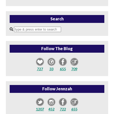
Search
Enter
a
search
query
Follow The Blog
727
33
655
709
Follow Jennzah
1207
452
722
655