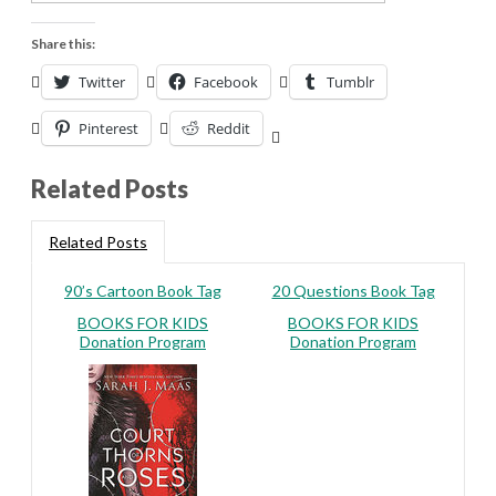
Share this:
Twitter
Facebook
Tumblr
Pinterest
Reddit
Related Posts
Related Posts
90’s Cartoon Book Tag
20 Questions Book Tag
BOOKS FOR KIDS
BOOKS FOR KIDS
Donation Program
Donation Program