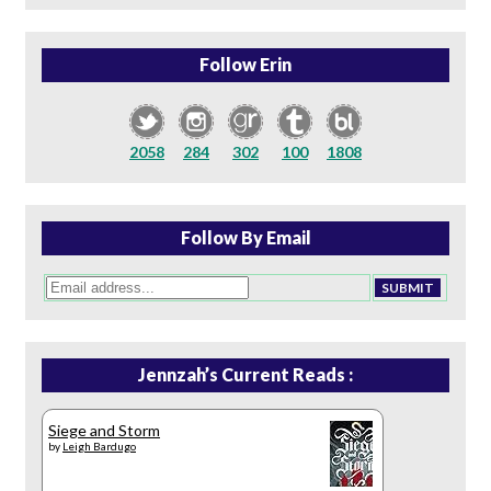
Follow Erin
2058
284
302
100
1808
Follow By Email
Jennzah’s Current Reads :
Siege and Storm
by
Leigh Bardugo