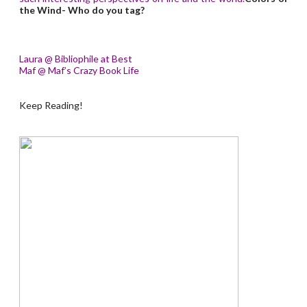
the Wind- Who do you tag?
Laura @ Bibliophile at Best
Maf @ Maf’s Crazy Book Life
Keep Reading!