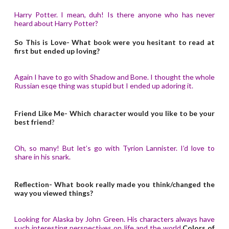
Harry Potter. I mean, duh! Is there anyone who has never
heard about Harry Potter?
So This is Love- What book were you hesitant to read at
first but ended up loving?
Again I have to go with Shadow and Bone. I thought the whole
Russian esqe thing was stupid but I ended up adoring it.
Friend Like Me- Which character would you like to be your
best friend
?
Oh, so many! But let’s go with Tyrion Lannister. I’d love to
share in his snark.
Reflection- What book really made you think/changed the
way you viewed things?
Looking for Alaska by John Green. His characters always have
such interesting perspectives on life and the world.
Colors of