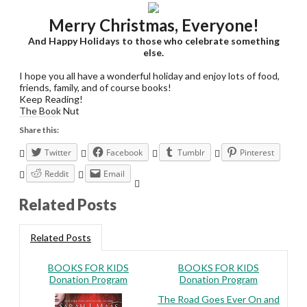
Merry Christmas, Everyone!
And Happy Holidays to those who celebrate something
else.
I hope you all have a wonderful holiday and enjoy lots of food,
friends, family, and of course books!
Keep Reading!
The Book Nut
Share this:
Twitter
Facebook
Tumblr
Pinterest
Reddit
Email
Related Posts
Related Posts
BOOKS FOR KIDS
BOOKS FOR KIDS
Donation Program
Donation Program
The Road Goes Ever On and