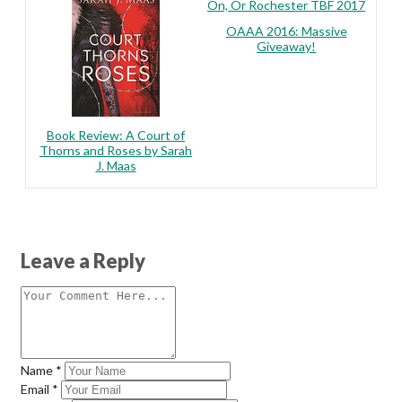
On, Or Rochester TBF 2017
OAAA 2016: Massive
Giveaway!
Book Review: A Court of
Thorns and Roses by Sarah
J. Maas
Leave a Reply
Name
*
Email
*