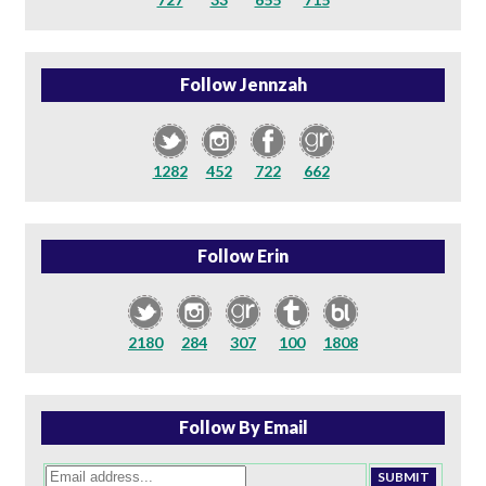
Follow Jennzah
1282
452
722
662
Follow Erin
2180
284
307
100
1808
Follow By Email