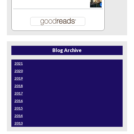
Blog Archive
2021
2020
2019
2018
2017
2016
2015
2014
2013