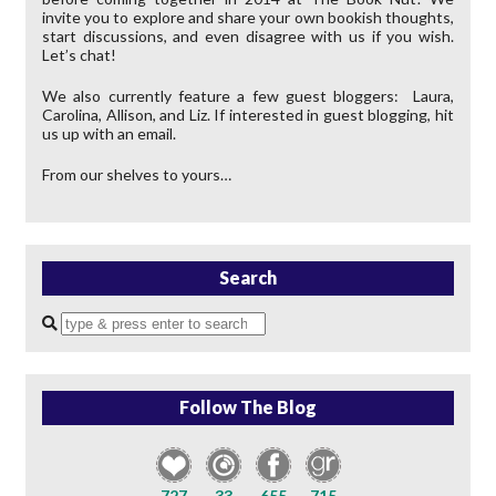
invite you to explore and share your own bookish thoughts,
start discussions, and even disagree with us if you wish.
Let’s chat!
We also currently feature a few guest bloggers: Laura,
Carolina, Allison, and Liz. If interested in guest blogging, hit
us up with an email.
From our shelves to yours…
Search
Enter
a
search
query
Follow The Blog
727
33
655
715