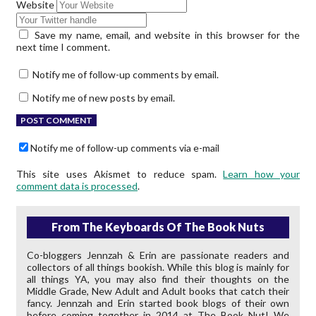
Website
Save my name, email, and website in this browser for the
next time I comment.
Notify me of follow-up comments by email.
Notify me of new posts by email.
Notify me of follow-up comments via e-mail
This site uses Akismet to reduce spam.
Learn how your
comment data is processed
.
From The Keyboards Of The Book Nuts
Co-bloggers Jennzah & Erin are passionate readers and
collectors of all things bookish. While this blog is mainly for
all things YA, you may also find their thoughts on the
Middle Grade, New Adult and Adult books that catch their
fancy. Jennzah and Erin started book blogs of their own
before coming together in 2014 at The Book Nut! We