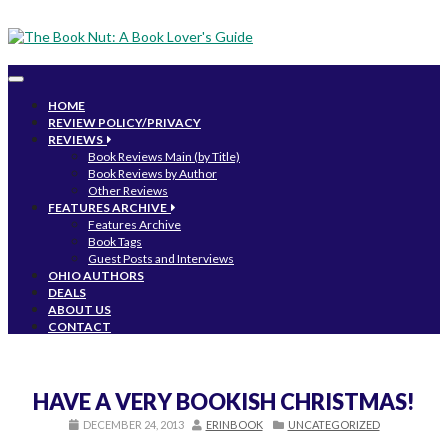
Toggle
navigation
HOME
REVIEW POLICY/PRIVACY
REVIEWS
Book Reviews Main (by Title)
Book Reviews by Author
Other Reviews
FEATURES ARCHIVE
Features Archive
Book Tags
Guest Posts and Interviews
OHIO AUTHORS
DEALS
ABOUT US
CONTACT
HAVE A VERY BOOKISH CHRISTMAS!
DECEMBER 24, 2013
ERINBOOK
UNCATEGORIZED