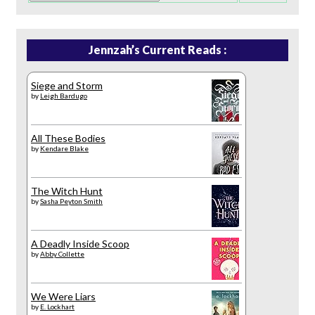
Jennzah’s Current Reads :
Siege and Storm
by
Leigh Bardugo
All These Bodies
by
Kendare Blake
The Witch Hunt
by
Sasha Peyton Smith
A Deadly Inside Scoop
by
Abby Collette
We Were Liars
by
E. Lockhart