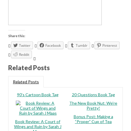
Share this:
Twitter
Facebook
Tumblr
Pinterest
Reddit
Related Posts
Related Posts
90’s Cartoon Book Tag
20 Questions Book Tag
The New Book Nut: We’re
Pretty!
Bonus Post: Making a
Book Review: A Court of
“Proper” Cup of Tea
Wings and Ruin by Sarah J