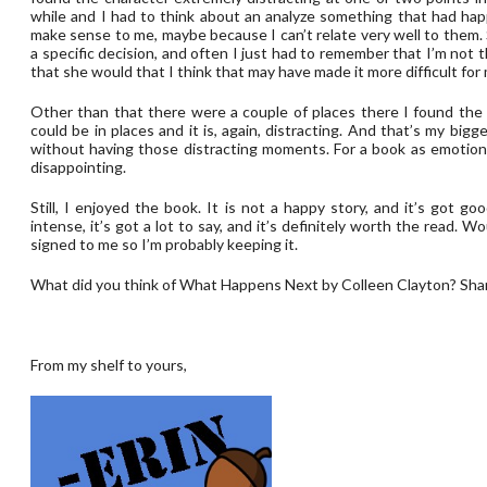
while and I had to think about an analyze something that had hap
make sense to me, maybe because I can’t relate very well to them
a specific decision, and often I just had to remember that I’m not t
that she would that I think that may have made it more difficult for
Other than that there were a couple of places there I found the wri
could be in places and it is, again, distracting. And that’s my bigg
without having those distracting moments. For a book as emotional
disappointing.
Still, I enjoyed the book. It is not a happy story, and it’s got go
intense, it’s got a lot to say, and it’s definitely worth the read. W
signed to me so I’m probably keeping it.
What did you think of What Happens Next by Colleen Clayton? Sha
From my shelf to yours,