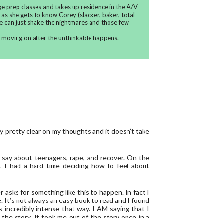
ge prep classes and takes up residence in the A/V
as she gets to know Corey (slacker, baker, total
e can just shake the nightmares and those few
t moving on after the unthinkable happens.
ly pretty clear on my thoughts and it doesn’t take
to say about teenagers, rape, and recover. On the
 I had a hard time deciding how to feel about
r asks for something like this to happen. In fact I
le. It’s not always an easy book to read and I found
 incredibly intense that way. I AM saying that I
 the story. It took me out of the story once in a