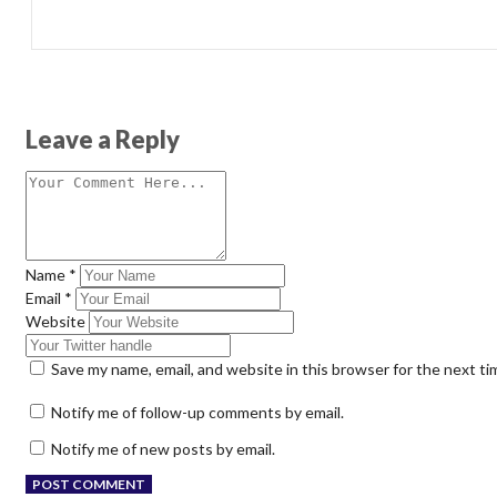
Leave a Reply
Name
*
Email
*
Website
Save my name, email, and website in this browser for the next t
Notify me of follow-up comments by email.
Notify me of new posts by email.