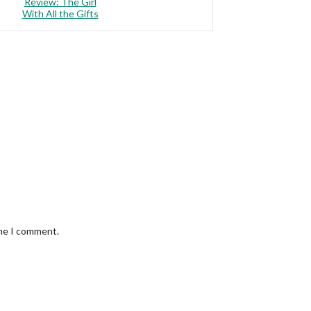
Review: The Girl
With All the Gifts
ime I comment.