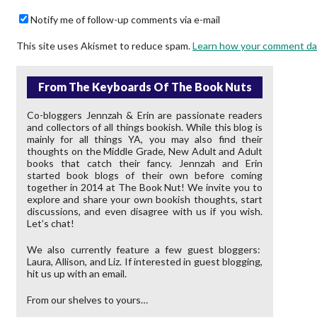
Notify me of follow-up comments via e-mail
This site uses Akismet to reduce spam.
Learn how your comment da
From The Keyboards Of The Book Nuts
Co-bloggers Jennzah & Erin are passionate readers
and collectors of all things bookish. While this blog is
mainly for all things YA, you may also find their
thoughts on the Middle Grade, New Adult and Adult
books that catch their fancy. Jennzah and Erin
started book blogs of their own before coming
together in 2014 at The Book Nut! We invite you to
explore and share your own bookish thoughts, start
discussions, and even disagree with us if you wish.
Let’s chat!
We also currently feature a few guest bloggers:
Laura, Allison, and Liz. If interested in guest blogging,
hit us up with an email.
From our shelves to yours…