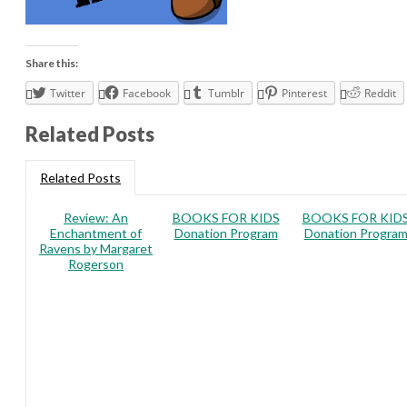
Share this:
Twitter
Facebook
Tumblr
Pinterest
Reddit
Related Posts
Related Posts
Review: An
BOOKS FOR KIDS
BOOKS FOR KID
Enchantment of
Donation Program
Donation Progra
Ravens by Margaret
Rogerson