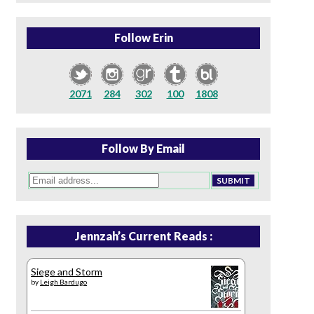
Follow Erin
2071
284
302
100
1808
Follow By Email
Jennzah’s Current Reads :
Siege and Storm
by
Leigh Bardugo