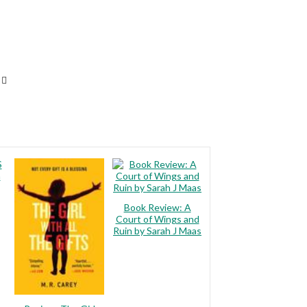
S
m
Book Review: A
Court of Wings and
Ruin by Sarah J Maas