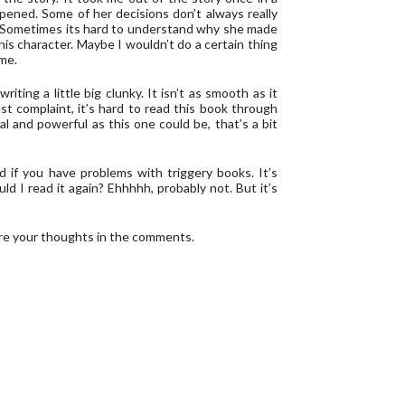
pened. Some of her decisions don’t always really
. Sometimes its hard to understand why she made
his character. Maybe I wouldn’t do a certain thing
 me.
ting a little big clunky. It isn’t as smooth as it
est complaint, it’s hard to read this book through
 and powerful as this one could be, that’s a bit
od if you have problems with triggery books. It’s
ould I read it again? Ehhhhh, probably not. But it’s
re your thoughts in the comments.