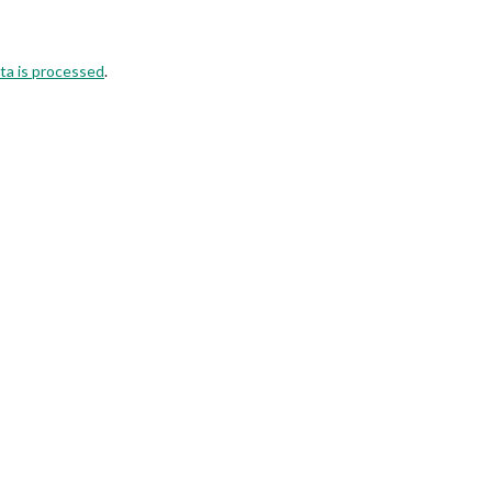
ta is processed
.