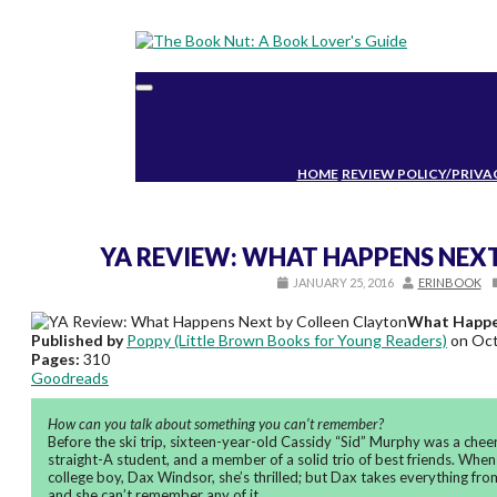
Toggle
navigation
HOME
REVIEW POLICY/PRIVA
YA REVIEW: WHAT HAPPENS NEX
JANUARY 25, 2016
ERINBOOK
What Happe
Published by
Poppy (Little Brown Books for Young Readers)
on Oct
Pages:
310
Goodreads
How can you talk about something you can’t remember?
Before the ski trip, sixteen-year-old Cassidy “Sid” Murphy was a cheerle
straight-A student, and a member of a solid trio of best friends. When
college boy, Dax Windsor, she’s thrilled; but Dax takes everything fro
and she can’t remember any of it.