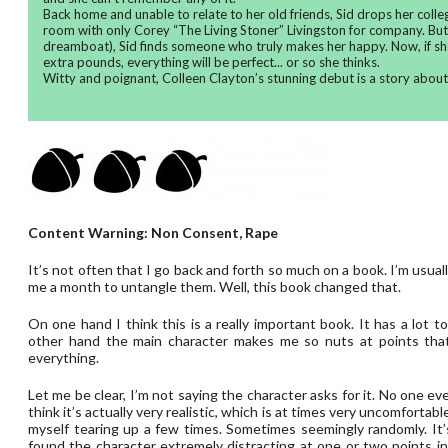
Back home and unable to relate to her old friends, Sid drops her colle
room with only Corey “The Living Stoner” Livingston for company. But 
dreamboat), Sid finds someone who truly makes her happy. Now, if sh
extra pounds, everything will be perfect... or so she thinks.
Witty and poignant, Colleen Clayton’s stunning debut is a story abou
Content Warning: Non Consent, Rape
It’s not often that I go back and forth so much on a book. I’m usual
me a month to untangle them. Well, this book changed that.
On one hand I think this is a really important book. It has a lot 
other hand the main character makes me so nuts at points that
everything.
Let me be clear, I’m not saying the character asks for it. No one eve
think it’s actually very realistic, which is at times very uncomfortab
myself tearing up a few times. Sometimes seemingly randomly. It’s
found the character extremely distracting at one or two points in