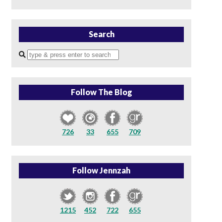
Search
Enter
a
search
query
Follow The Blog
726
33
655
709
Follow Jennzah
1215
452
722
655