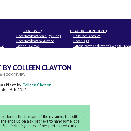
REVIEWS
FEATURES ARCHIVE
Book Reviews Main (by Title)
Features Archive
Book Reviews by Author
Book Tags
CY
Other Reviews
Guest Posts and Interviews
OHIO A
T BY COLLEEN CLAYTON
BOOK REVIEW
ns Next
by
Colleen Clayton
ober 9th 2012
ader (at the bottom of the pyramid, but still...), a
 she ends up on a ski lift next to handsome local
m Sid—including a lock of her perfect red curls—