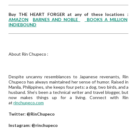
Buy THE HEART FORGER at any of these locations :
AMAZON
BARNES AND NOBLE
BOOKS A MILLION
INDIEBOUND
About Rin Chupeco :
Despite uncanny resemblances to Japanese revenants, Rin
Chupeco has always maintained her sense of humor. Raised in
Manila, Philippines, she keeps four pets: a dog, two birds, and a
husband. She’s been a technical writer and travel blogger, but
now makes things up for a living. Connect with Rin
at
rinchupeco.com
Twitter: @RinChupeco
Instagram: @rinchupeco