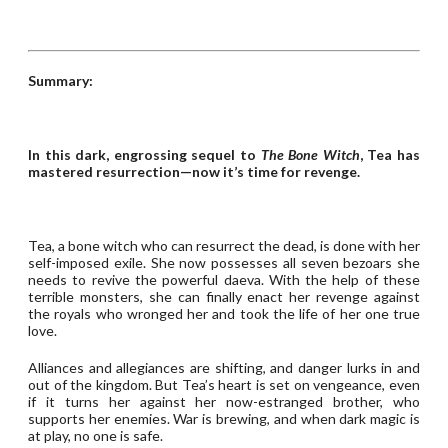
Summary:
In this dark, engrossing sequel to
The Bone Witch
, Tea has
mastered resurrection—now it’s time for revenge.
Tea, a bone witch who can resurrect the dead, is done with her
self-imposed exile. She now possesses all seven bezoars she
needs to revive the powerful daeva. With the help of these
terrible monsters, she can finally enact her revenge against
the royals who wronged her and took the life of her one true
love.
Alliances and allegiances are shifting, and danger lurks in and
out of the kingdom. But Tea’s heart is set on vengeance, even
if it turns her against her now-estranged brother, who
supports her enemies. War is brewing, and when dark magic is
at play, no one is safe.