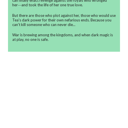
can finally enact revenge against the royals who wronged
her―and took the life of her one true love.
But there are those who plot against her, those who would use
Tea's dark power for their own nefarious ends. Because you
can't kill someone who can never die...
War is brewing among the kingdoms, and when dark magic is
at play, no one is safe.