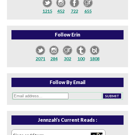
1215
452
722
655
Follow Erin
2071
284
302
100
1808
Follow By Email
Jennzah’s Current Reads :