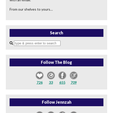
From our shelves to yours…
Search
Enter
a
search
query
Follow The Blog
726
33
655
709
Follow Jennzah