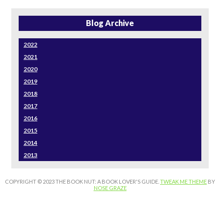
Blog Archive
2022
2021
2020
2019
2018
2017
2016
2015
2014
2013
COPYRIGHT © 2023 THE BOOK NUT: A BOOK LOVER'S GUIDE.
TWEAK ME THEME
BY
NOSE GRAZE