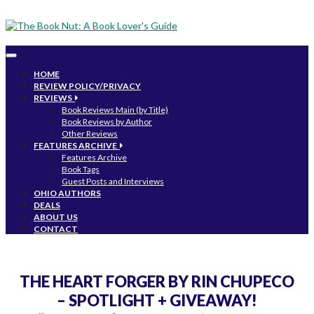
Toggle
navigation
HOME
REVIEW POLICY/PRIVACY
REVIEWS
Book Reviews Main (by Title)
Book Reviews by Author
Other Reviews
FEATURES ARCHIVE
Features Archive
Book Tags
Guest Posts and Interviews
OHIO AUTHORS
DEALS
ABOUT US
CONTACT
THE HEART FORGER BY RIN CHUPECO
– SPOTLIGHT + GIVEAWAY!