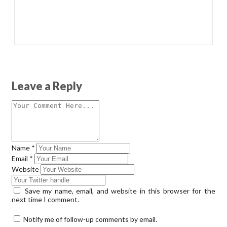
Leave a Reply
Name
*
Email
*
Website
Save my name, email, and website in this browser for the
next time I comment.
Notify me of follow-up comments by email.