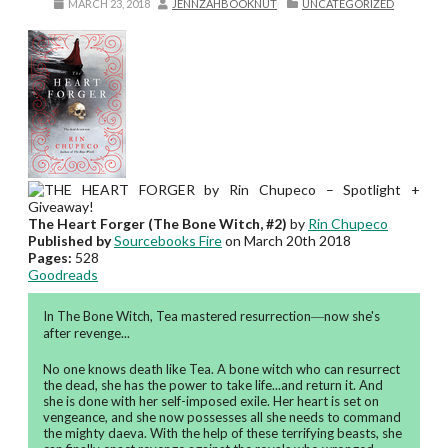
MARCH 23, 2018
JENNZAHBOOKNUT
UNCATEGORIZED
The Heart Forger (The Bone Witch, #2)
by
Rin Chupeco
Published by
Sourcebooks Fire
on March 20th 2018
Pages:
528
Goodreads
In The Bone Witch, Tea mastered resurrection―now she's
after revenge...
No one knows death like Tea. A bone witch who can resurrect
the dead, she has the power to take life...and return it. And
she is done with her self-imposed exile. Her heart is set on
vengeance, and she now possesses all she needs to command
the mighty daeva. With the help of these terrifying beasts, she