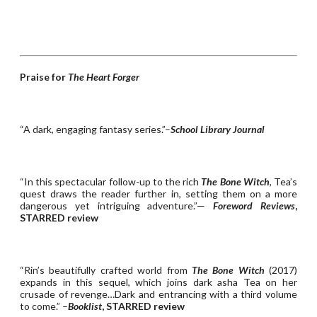
Praise for
The Heart Forger
“A dark, engaging fantasy series.”–
School Library Journal
“In this spectacular follow-up to the rich
The Bone Witch
, Tea’s
quest draws the reader further in, setting them on a more
dangerous yet intriguing adventure.”—
Foreword Reviews
,
STARRED review
“Rin’s beautifully crafted world from
The Bone Witch
(2017)
expands in this sequel, which joins dark asha Tea on her
crusade of revenge…Dark and entrancing with a third volume
to come.” –
Booklist
, STARRED review