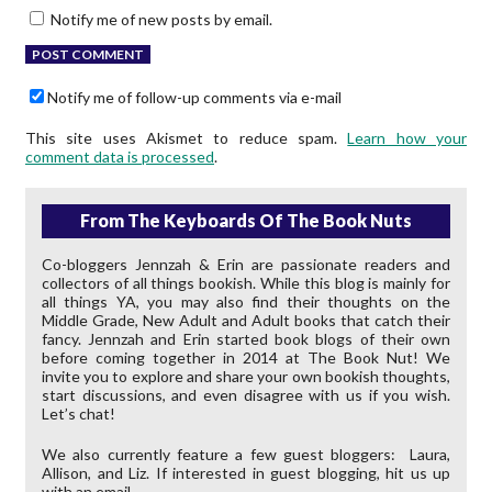
Notify me of new posts by email.
Notify me of follow-up comments via e-mail
This site uses Akismet to reduce spam.
Learn how your
comment data is processed
.
From The Keyboards Of The Book Nuts
Co-bloggers Jennzah & Erin are passionate readers and
collectors of all things bookish. While this blog is mainly for
all things YA, you may also find their thoughts on the
Middle Grade, New Adult and Adult books that catch their
fancy. Jennzah and Erin started book blogs of their own
before coming together in 2014 at The Book Nut! We
invite you to explore and share your own bookish thoughts,
start discussions, and even disagree with us if you wish.
Let’s chat!
We also currently feature a few guest bloggers: Laura,
Allison, and Liz. If interested in guest blogging, hit us up
with an email.