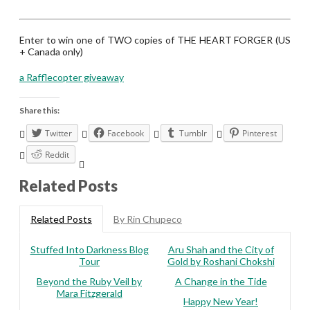
Enter to win one of TWO copies of THE HEART FORGER (US
+ Canada only)
a Rafflecopter giveaway
Share this:
Twitter
Facebook
Tumblr
Pinterest
Reddit
Related Posts
Related Posts
By Rin Chupeco
Stuffed Into Darkness Blog
Aru Shah and the City of
Tour
Gold by Roshani Chokshi
Beyond the Ruby Veil by
A Change in the Tide
Mara Fitzgerald
Happy New Year!