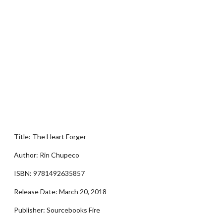
Title: The Heart Forger
Author: Rin Chupeco
ISBN: 9781492635857
Release Date: March 20, 2018
Publisher: Sourcebooks Fire