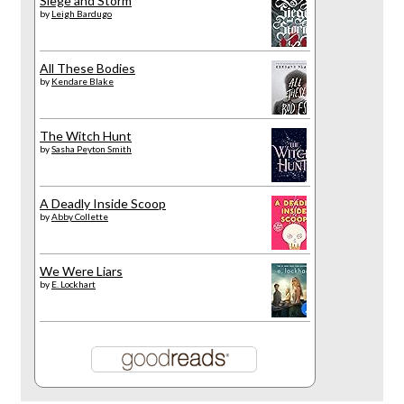
Siege and Storm
by
Leigh Bardugo
All These Bodies
by
Kendare Blake
The Witch Hunt
by
Sasha Peyton Smith
A Deadly Inside Scoop
by
Abby Collette
We Were Liars
by
E. Lockhart