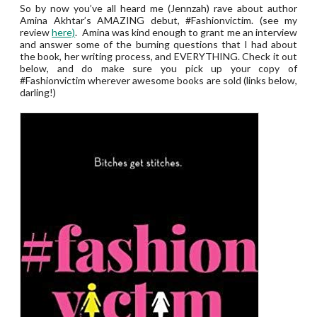
So by now you’ve all heard me (Jennzah) rave about author
Amina Akhtar’s AMAZING debut, #Fashionvictim. (see my
review
here)
. Amina was kind enough to grant me an interview
and answer some of the burning questions that I had about
the book, her writing process, and EVERYTHING. Check it out
below, and do make sure you pick up your copy of
#Fashionvictim wherever awesome books are sold (links below,
darling!)