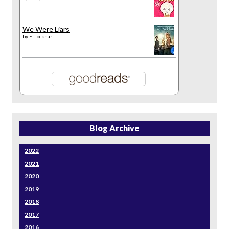
We Were Liars
by
E. Lockhart
Blog Archive
2022
2021
2020
2019
2018
2017
2016