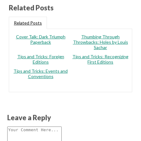
Related Posts
Related Posts
Cover Talk: Dark Triumph
Thumbing Through
Paperback
Throwbacks: Holes by Louis
Sachar
Tips and Tricks: Foreign
Tips and Tricks: Recognizing
Editions
First Editions
Tips and Tricks: Events and
Conventions
Leave a Reply