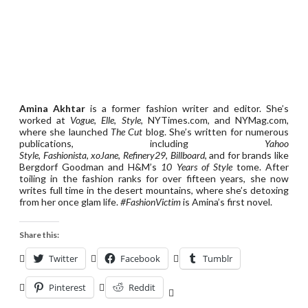
Amina Akhtar
is a former fashion writer and editor. She’s
worked at
Vogue
,
Elle
,
Style
, NYTimes.com, and NYMag.com,
where she launched
The Cut
blog. She’s written for numerous
publications, including
Yahoo
Style
,
Fashionista
,
xoJane
,
Refinery29
,
Billboard
, and for brands like
Bergdorf Goodman and H&M’s
10 Years of Style
tome. After
toiling in the fashion ranks for over fifteen years, she now
writes full time in the desert mountains, where she’s detoxing
from her once glam life.
#FashionVictim
is Amina’s first novel.
Share this:
Twitter
Facebook
Tumblr
Pinterest
Reddit