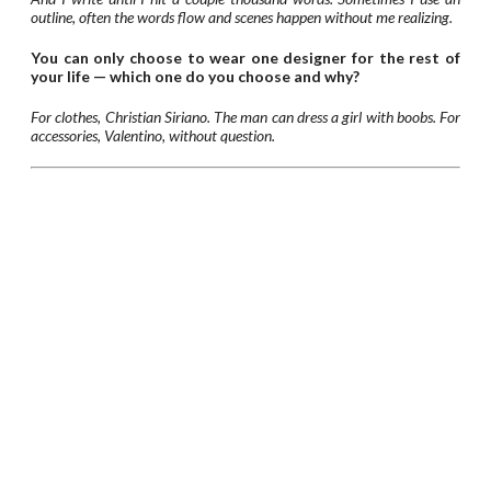
outline, often the words flow and scenes happen without me realizing.
You can only choose to wear one designer for the rest of
your life — which one do you choose and why?
For clothes, Christian Siriano. The man can dress a girl with boobs. For
accessories, Valentino, without question.