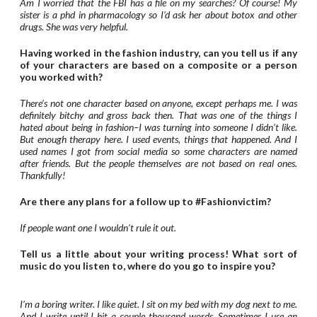
Am I worried that the FBI has a file on my searches? Of course! My
sister is a phd in pharmacology so I’d ask her about botox and other
drugs. She was very helpful.
Having worked in the fashion industry, can you tell us if any
of your characters are based on a composite or a person
you worked with?
There’s not one character based on anyone, except perhaps me. I was
definitely bitchy and gross back then. That was one of the things I
hated about being in fashion–I was turning into someone I didn’t like.
But enough therapy here. I used events, things that happened. And I
used names I got from social media so some characters are named
after friends. But the people themselves are not based on real ones.
Thankfully!
Are there any plans for a follow up to #Fashionvictim?
If people want one I wouldn’t rule it out.
Tell us a little about your writing process! What sort of
music do you listen to, where do you go to inspire you?
I’m a boring writer. I like quiet. I sit on my bed with my dog next to me.
And I write until I hit a couple thousand words. Sometimes I use an