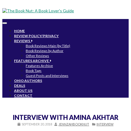
Toggle
navigation
HOME
REVIEW POLICY/PRIVACY
REVIEWS
Book Reviews Main (by Title)
Book Reviews by Author
Other Reviews
FEATURES ARCHIVE
Features Archive
Book Tags
Guest Posts and Interviews
OHIO AUTHORS
DEALS
ABOUT US
CONTACT
INTERVIEW WITH AMINA AKHTAR
SEPTEMBER 20, 2018
JENNZAHBOOKNUT
INTERVIEW