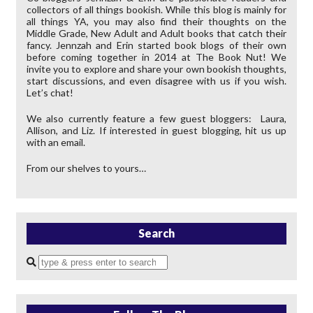
collectors of all things bookish. While this blog is mainly for
all things YA, you may also find their thoughts on the
Middle Grade, New Adult and Adult books that catch their
fancy. Jennzah and Erin started book blogs of their own
before coming together in 2014 at The Book Nut! We
invite you to explore and share your own bookish thoughts,
start discussions, and even disagree with us if you wish.
Let’s chat!
We also currently feature a few guest bloggers: Laura,
Allison, and Liz. If interested in guest blogging, hit us up
with an email.
From our shelves to yours…
Search
Enter
a
search
query