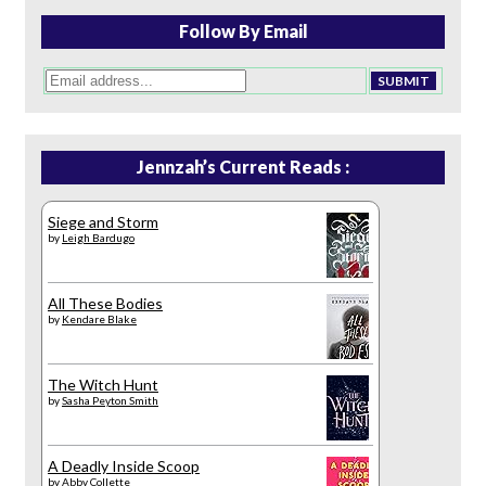
Follow By Email
Jennzah’s Current Reads :
Siege and Storm
by
Leigh Bardugo
All These Bodies
by
Kendare Blake
The Witch Hunt
by
Sasha Peyton Smith
A Deadly Inside Scoop
by
Abby Collette