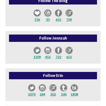
Follow The Blog
726
33
655
709
Follow Jennzah
1209
452
722
655
Follow Erin
2070
284
302
100
1808