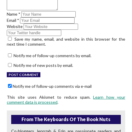
Name
*
Email
*
Website
Save my name, email, and website in this browser for the
next time I comment.
Notify me of follow-up comments by email.
Notify me of new posts by email.
Notify me of follow-up comments via e-mail
This site uses Akismet to reduce spam.
Learn how your
comment data is processed
.
From The Keyboards Of The Book Nuts
Co-bloggers Jennzah & Erin are passionate readers and