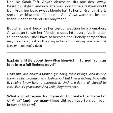
Not like Sarah Taft. Anya’s obsession sits one desk away.
Beautiful, stylish, and rich, she was born to be a fashion world
icon. From her beach-wave blonde hair to her on-trend nail art,
she’s a walking editorial spread. And Anya wants to be her
friend. Her best friend. Her only friend.
But when Sarah becomes her top competition for a promotion,
Anya’s plan to win her friendship goes into overdrive. In order
to beat Sarah…she’ll have to become her. Friendly competition
may turn fatal, but as they say in fashion:
One day you’re in, and
the next day you’re dead.
Explain a little about how #Fashionvictim turned from an
idea into a full fledged novel?
I had this idea about a fashion girl doing these killings. And no one
thinks it’s her because she’s a fashion girl. But I never did anything with
it. I didn’t know how to approach it. Until one day it all started to
click–like, six years later. And voila, Anya was born.
What sort of research did you do to create the character
of Anya? (and how many times did you have to clear your
browser history?)