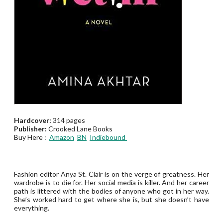
Hardcover:
314 pages
Publisher:
Crooked Lane Books
Buy Here :
Amazon
BN
Indiebound
Fashion editor Anya St. Clair is on the verge of greatness. Her
wardrobe is to die for. Her social media is killer. And her career
path is littered with the bodies of anyone who got in her way.
She’s worked hard to get where she is, but she doesn’t have
everything.