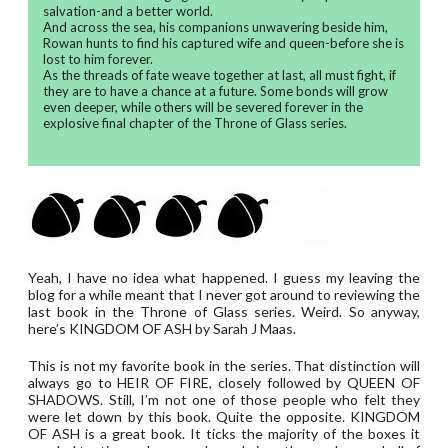
salvation-and a better world.
And across the sea, his companions unwavering beside him,
Rowan hunts to find his captured wife and queen-before she is
lost to him forever.
As the threads of fate weave together at last, all must fight, if
they are to have a chance at a future. Some bonds will grow
even deeper, while others will be severed forever in the
explosive final chapter of the Throne of Glass series.
Yeah, I have no idea what happened. I guess my leaving the
blog for a while meant that I never got around to reviewing the
last book in the Throne of Glass series. Weird. So anyway,
here’s KINGDOM OF ASH by Sarah J Maas.
This is not my favorite book in the series. That distinction will
always go to HEIR OF FIRE, closely followed by QUEEN OF
SHADOWS. Still, I’m not one of those people who felt they
were let down by this book. Quite the opposite. KINGDOM
OF ASH is a great book. It ticks the majority of the boxes it