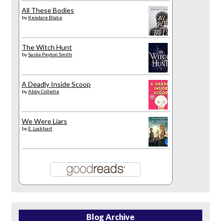
All These Bodies
by
Kendare Blake
The Witch Hunt
by
Sasha Peyton Smith
A Deadly Inside Scoop
by
Abby Collette
We Were Liars
by
E. Lockhart
Blog Archive