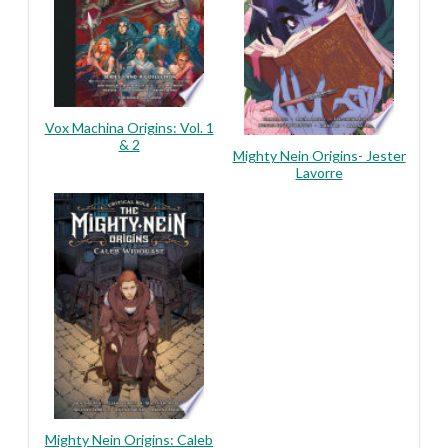
Vox Machina Origins: Vol. 1
& 2
Mighty Nein Origins- Jester
Lavorre
Mighty Nein Origins: Caleb