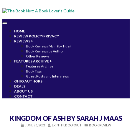
Toggle
navigation
HOME
REVIEW POLICY/PRIVACY
REVIEWS
Book Reviews Main (by Title)
Book Reviews by Author
Other Reviews
FEATURES ARCHIVE
Features Archive
Book Tags
Guest Posts and Interviews
OHIO AUTHORS
DEALS
ABOUT US
CONTACT
KINGDOM OF ASH BY SARAH J MAAS
JUNE 26, 2021
ERINTHEBOOKNUT
BOOK REVIEW