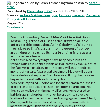
Kingdom of Ash
by
Sarah J.
Maas
Published by
Bloomsbury USA
on October 23, 2018
Genres:
Action & Adventure
,
Epic
,
Fantasy
,
General
,
Romance
,
Young Adult Fiction
Pages:
992
Goodreads
Years in the making, Sarah J. Maas's #1
New York Times
bestselling Throne of Glass series draws to an epic,
unforgettable conclusion. Aelin Galathynius's journey
from slave to king's assassin to the queen of a once-
great kingdom reaches its heart-rending finale as war
erupts across her world. . .
Aelin has risked everything to save her people-but at a
tremendous cost. Locked within an iron coffin by the Queen of
the Fae, Aelin must draw upon her fiery will as she endures
months of torture. Aware that yielding to Maeve will doom
those she loves keeps her from breaking, though her resolve
begins to unravel with each passing day...
With Aelin captured, Aedion and Lysandra remain the last line
of defense to protect Terrasen from utter destruction. Yet
they soon realize that the many allies they've gathered to
battle Erawan's hordes might not be enough to save them.
Scattered across the continent and racing against time, Chaol,
Manon, and Dorian are forced to forge their own paths to
meet their fates. Hanging in the balance is any hope of