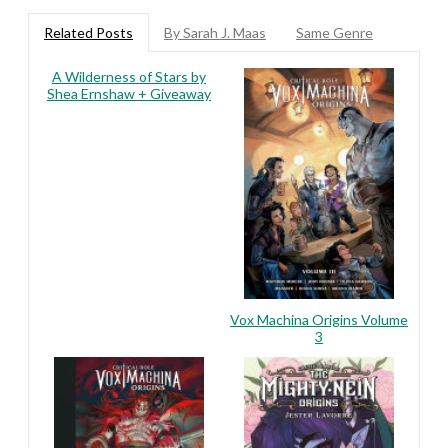
Related Posts
By Sarah J. Maas
Same Genre
A Wilderness of Stars by
Shea Ernshaw + Giveaway
Vox Machina Origins Volume
3