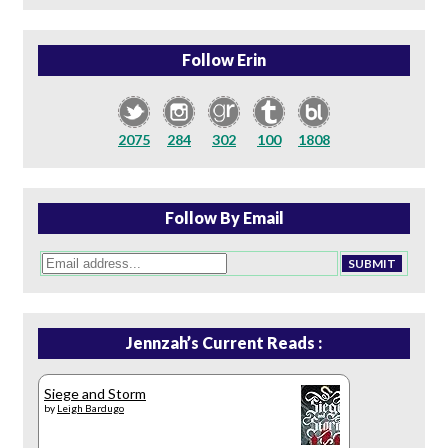
Follow Erin
2075
284
302
100
1808
Follow By Email
Jennzah’s Current Reads :
Siege and Storm
by
Leigh Bardugo