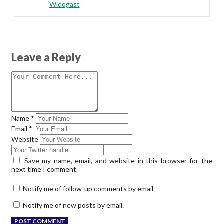
Widogast
Leave a Reply
Name
*
Email
*
Website
Save my name, email, and website in this browser for the
next time I comment.
Notify me of follow-up comments by email.
Notify me of new posts by email.