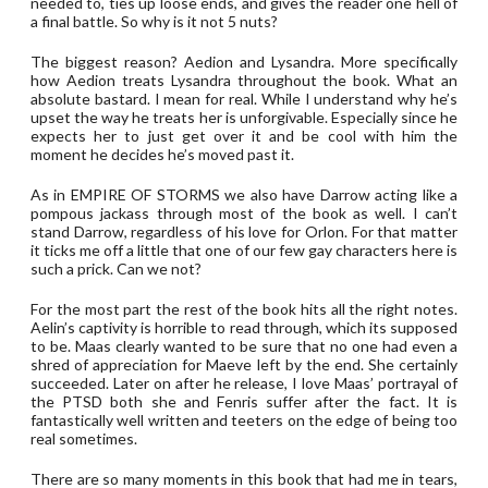
needed to, ties up loose ends, and gives the reader one hell of
a final battle. So why is it not 5 nuts?
The biggest reason? Aedion and Lysandra. More specifically
how Aedion treats Lysandra throughout the book. What an
absolute bastard. I mean for real. While I understand why he’s
upset the way he treats her is unforgivable. Especially since he
expects her to just get over it and be cool with him the
moment he decides he’s moved past it.
As in EMPIRE OF STORMS we also have Darrow acting like a
pompous jackass through most of the book as well. I can’t
stand Darrow, regardless of his love for Orlon. For that matter
it ticks me off a little that one of our few gay characters here is
such a prick. Can we not?
For the most part the rest of the book hits all the right notes.
Aelin’s captivity is horrible to read through, which its supposed
to be. Maas clearly wanted to be sure that no one had even a
shred of appreciation for Maeve left by the end. She certainly
succeeded. Later on after he release, I love Maas’ portrayal of
the PTSD both she and Fenris suffer after the fact. It is
fantastically well written and teeters on the edge of being too
real sometimes.
There are so many moments in this book that had me in tears,