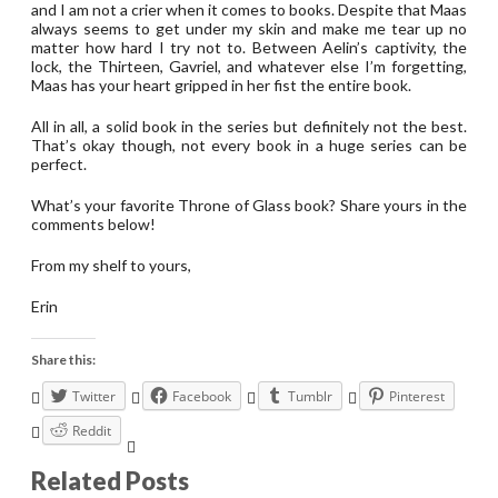
and I am not a crier when it comes to books. Despite that Maas
always seems to get under my skin and make me tear up no
matter how hard I try not to. Between Aelin’s captivity, the
lock, the Thirteen, Gavriel, and whatever else I’m forgetting,
Maas has your heart gripped in her fist the entire book.
All in all, a solid book in the series but definitely not the best.
That’s okay though, not every book in a huge series can be
perfect.
What’s your favorite Throne of Glass book? Share yours in the
comments below!
From my shelf to yours,
Erin
Share this:
Twitter
Facebook
Tumblr
Pinterest
Reddit
Related Posts