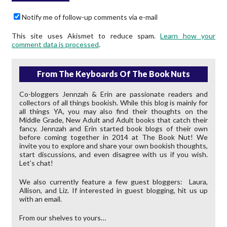
Notify me of follow-up comments via e-mail
This site uses Akismet to reduce spam.
Learn how your
comment data is processed
.
From The Keyboards Of The Book Nuts
Co-bloggers Jennzah & Erin are passionate readers and
collectors of all things bookish. While this blog is mainly for
all things YA, you may also find their thoughts on the
Middle Grade, New Adult and Adult books that catch their
fancy. Jennzah and Erin started book blogs of their own
before coming together in 2014 at The Book Nut! We
invite you to explore and share your own bookish thoughts,
start discussions, and even disagree with us if you wish.
Let’s chat!
We also currently feature a few guest bloggers: Laura,
Allison, and Liz. If interested in guest blogging, hit us up
with an email.
From our shelves to yours…